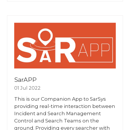
A
NEW
TAB)
SarAPP
01 Jul 2022
This is our Companion App to SarSys
providing real-time interaction between
Incident and Search Management
Control and Search Teams on the
ground. Providing every searcher with