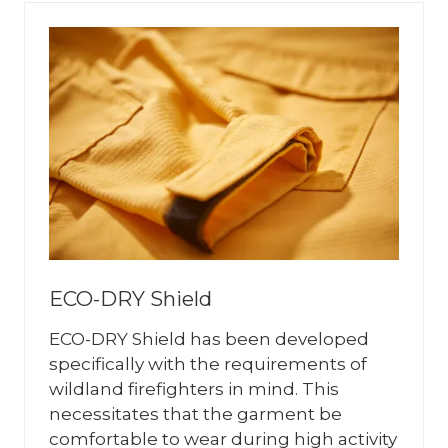
ECO-DRY Shield
ECO-DRY Shield has been developed
specifically with the requirements of
wildland firefighters in mind. This
necessitates that the garment be
comfortable to wear during high activity