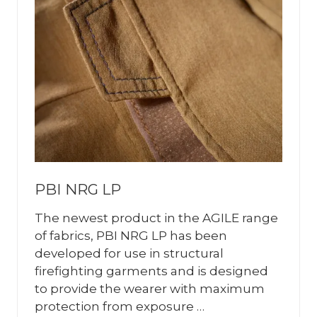
PBI NRG LP
The newest product in the AGILE range
of fabrics, PBI NRG LP has been
developed for use in structural
firefighting garments and is designed
to provide the wearer with maximum
protection from exposure …