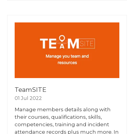
A
NEW
TAB)
TeamSITE
01 Jul 2022
Manage members details along with
their courses, qualifications, skills,
competencies, training and incident
attendance records plus much more. In