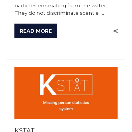
particles emanating from the water.
They do not discriminate scent e. …
READ MORE
(OPENS
IN
A
NEW
TAB)
KSTAT