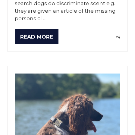
search dogs do discriminate scent e.g.
they are given an article of the missing
persons cl …
READ MORE
(OPENS
IN
A
NEW
TAB)