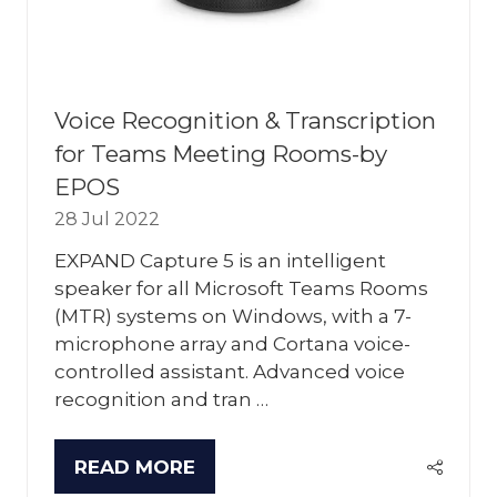
Voice Recognition & Transcription
for Teams Meeting Rooms-by
EPOS
28 Jul 2022
EXPAND Capture 5 is an intelligent
speaker for all Microsoft Teams Rooms
(MTR) systems on Windows, with a 7-
microphone array and Cortana voice-
controlled assistant. Advanced voice
recognition and tran …
READ MORE
(OPENS