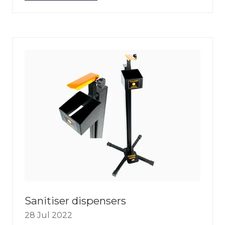
IN
A
NEW
TAB)
Sanitiser dispensers
28 Jul 2022