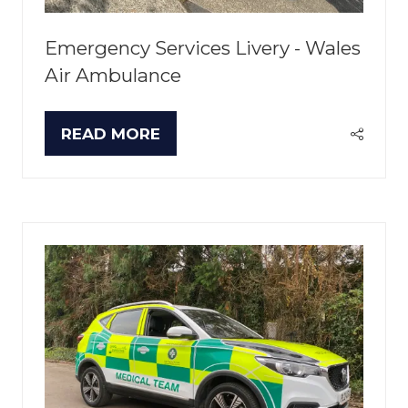
Emergency Services Livery - Wales
Air Ambulance
READ MORE
(OPENS
IN
A
NEW
TAB)