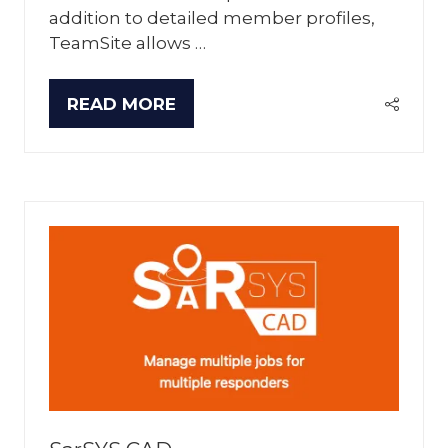
addition to detailed member profiles,
TeamSite allows …
READ MORE
(OPENS
IN
A
NEW
TAB)