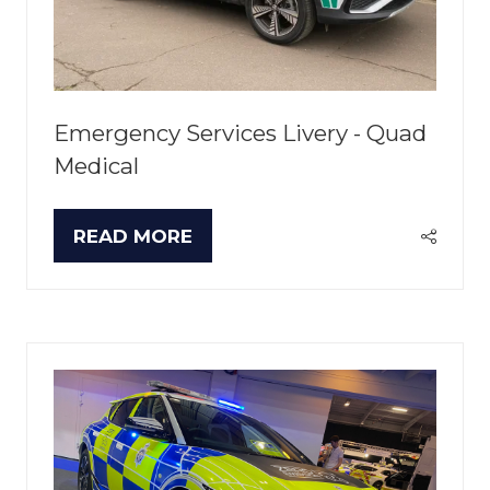
Emergency Services Livery - Quad
Medical
READ MORE
(OPENS
IN
A
NEW
TAB)