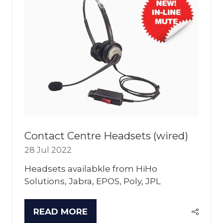
Contact Centre Headsets (wired)
28 Jul 2022
Headsets availabkle from HiHo
Solutions, Jabra, EPOS, Poly, JPL
READ MORE
(OPENS