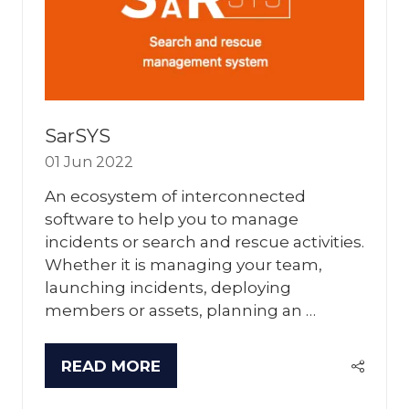
SarSYS
01 Jun 2022
An ecosystem of interconnected
software to help you to manage
incidents or search and rescue activities.
Whether it is managing your team,
launching incidents, deploying
members or assets, planning an …
READ MORE
(OPENS
IN