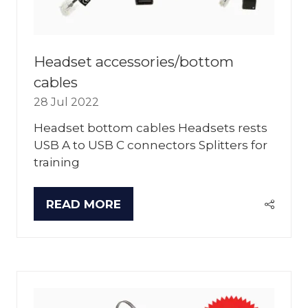
Headset accessories/bottom
cables
28 Jul 2022
Headset bottom cables Headsets rests
USB A to USB C connectors Splitters for
training
READ MORE
(OPENS
IN
A
NEW
TAB)