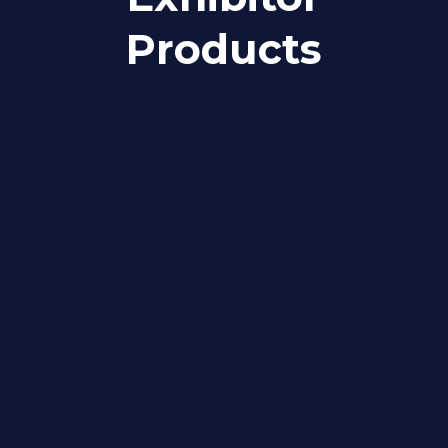
Products