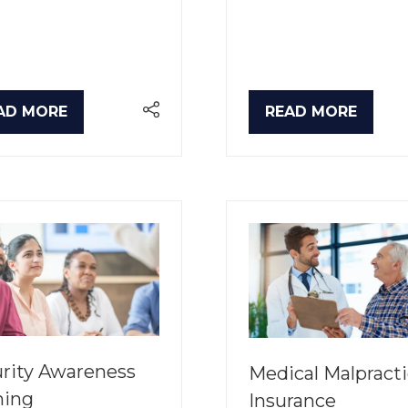
AD MORE
READ MORE
PENS
(OPENS
IN
A
W
NEW
B)
TAB)
rity Awareness
Medical Malpract
ning
Insurance