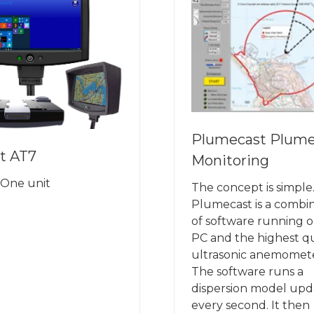
Plumecast Plum
t AT7
Monitoring
n One unit
The concept is simple
Plumecast is a combi
of software running o
PC and the highest qu
ultrasonic anemomete
The software runs a
dispersion model up
every second. It then