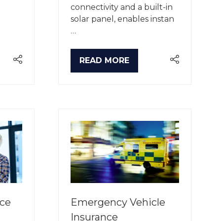
connectivity and a built-in
solar panel, enables instan
…
READ MORE
(OPENS
IN
A
NEW
TAB)
ice
Emergency Vehicle
Insurance