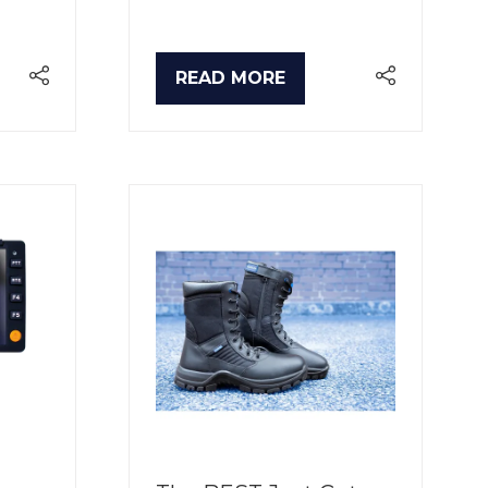
READ MORE
(OPENS
IN
A
NEW
TAB)