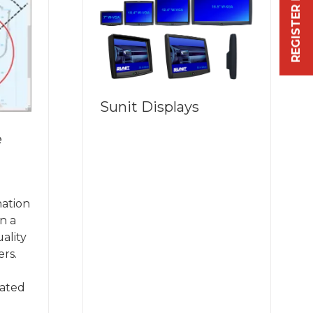
REGISTER FREE NOW
Sunit Displays
e
.
nation
n a
ality
rs.
dated