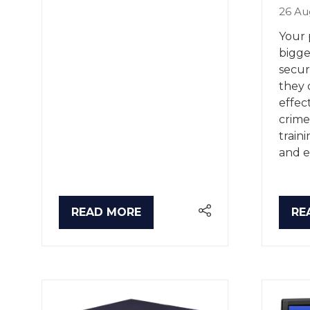
26 Au
Your 
bigge
secur
they 
effec
crime
train
and e
READ MORE
RE
(OPENS
(O
IN
IN
A
A
NEW
NE
TAB)
TA