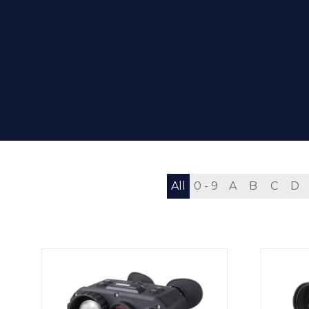
All
0 - 9
A
B
C
D