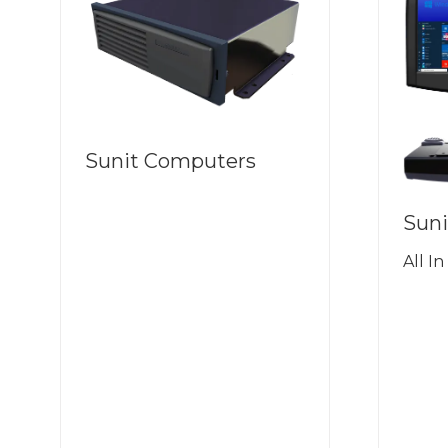
Sunit Computers
Suni
All I