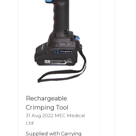
Rechargeable
Crimping Tool
31 Aug 2022
MEC Medical
Ltd
Supplied with Carrying