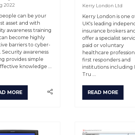
g 2022
Kerry London Ltd
people can be your
Kerry London is one o
st asset and with
UK's leading indepen
ity awareness training
insurance brokers an
can become highly
offer a specialist servi
tive barriers to cyber-
paid or voluntary
. Security awareness
healthcare professiona
ing provides simple
first responders and
ffective knowledge …
institutions includin
Tru …
AD MORE
READ MORE
PENS
(OPENS
IN
A
W
NEW
B)
TAB)