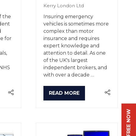
Kerry London Ltd
f the
Insuring emergency
dent
vehicles is sometimes more
d
complex than motor
ce for
insurance and requires
expert knowledge and
ls,
attention to detail. As one
of the UK's largest
g NHS
independent brokers, and
with over a decade …
READ MORE
(OPENS
IN
A
NEW
TAB)