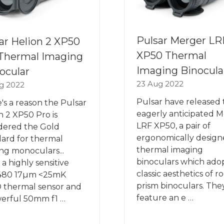
Pulsar Merger LR
ar Helion 2 XP50
XP50 Thermal
Thermal Imaging
Imaging Binocula
ocular
23 Aug 2022
g 2022
Pulsar have released 
's a reason the Pulsar
eagerly anticipated 
n 2 XP50 Pro is
LRF XP50, a pair of
dered the Gold
ergonomically desig
ard for thermal
thermal imaging
ng monoculars...
binoculars which ado
 a highly sensitive
classic aesthetics of r
480 17µm <25mK
prism binoculars. The
 thermal sensor and
feature an e …
erful 50mm f1 …