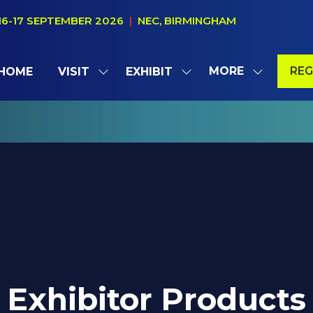
16-17 SEPTEMBER 2026
|
NEC, BIRMINGHAM
MORE
REG
HOME
VISIT
EXHIBIT
SHOW
SHOW
SHOW
(OP
SUBMENU
SUBMENU
MORE
IN
FOR:
FOR:
MENU
A
VISIT
EXHIBIT
ITEMS
NE
TAB
Exhibitor Products