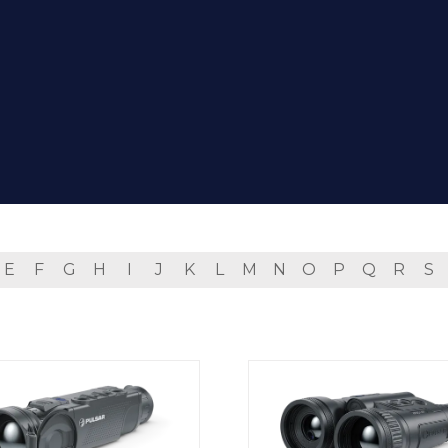
E
F
G
H
I
J
K
L
M
N
O
P
Q
R
S