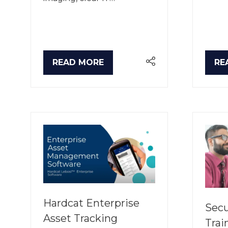
READ MORE
RE
(OPENS
(O
IN
IN
A
A
NEW
NE
TAB)
TA
Hardcat Enterprise
Secu
Asset Tracking
Trai