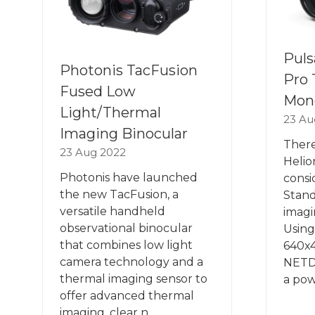
Puls
Photonis TacFusion
Pro 
Fused Low
Mon
Light/Thermal
23 Au
Imaging Binocular
There
23 Aug 2022
Helio
Photonis have launched
consi
the new TacFusion, a
Stand
versatile handheld
imagi
observational binocular
Using
that combines low light
640x
camera technology and a
NETD
thermal imaging sensor to
a pow
offer advanced thermal
imaging, clear n …