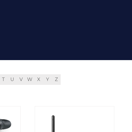
T
U
V
W
X
Y
Z