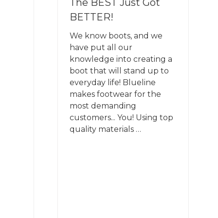
The BEST Just Got
BETTER!
We know boots, and we
have put all our
knowledge into creating a
boot that will stand up to
everyday life! Blueline
makes footwear for the
most demanding
customers... You! Using top
quality materials …