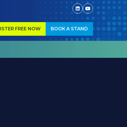
ISTER FREE NOW
BOOK A STAND
ENS
(OPENS
IN
A
W
NEW
)
TAB)