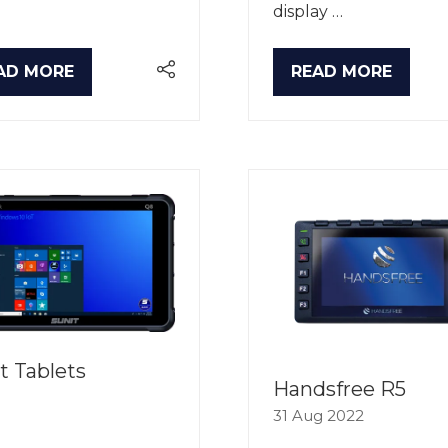
display …
AD MORE
READ MORE
PENS
(OPENS
IN
A
W
NEW
B)
TAB)
t Tablets
Handsfree R5
31 Aug 2022