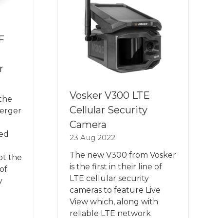
F
r
Vosker V300 LTE
the
Cellular Security
Merger
Camera
ned
23 Aug 2022
The new V300 from Vosker
pt the
is the first in their line of
oof
LTE cellular security
y
cameras to feature Live
View which, along with
reliable LTE network