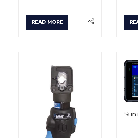
READ MORE
RE
(OPENS
(O
IN
IN
A
A
NEW
NE
TAB)
TA
Suni