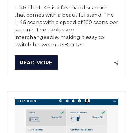
L-46 The L-46 is a fast hand scanner
that comes with a beautiful stand. The
L-46 scans with a speed of 100 scans per
second. The cables are
interchangeable, making it easy to
switch between USB or RS- …
READ MORE
(OPENS
IN
A
NEW
TAB)