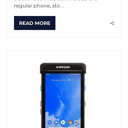
regular phone, sto …
READ MORE
(OPENS
IN
A
NEW
TAB)