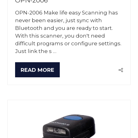
OPN-2006
OPN-2006 Make life easy Scanning has
never been easier, just sync with
Bluetooth and you are ready to start.
With this scanner, you don't need
difficult programs or configure settings.
Just link the s …
READ MORE
(OPENS
IN
A
NEW
TAB)