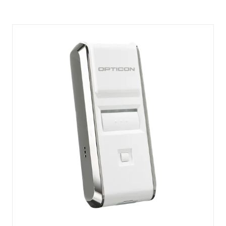
A
NEW
TAB)