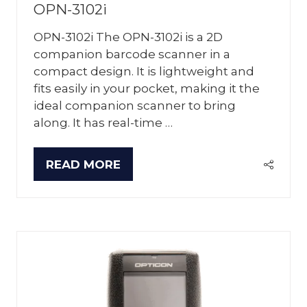
OPN-3102i
OPN-3102i The OPN-3102i is a 2D
companion barcode scanner in a
compact design. It is lightweight and
fits easily in your pocket, making it the
ideal companion scanner to bring
along. It has real-time …
READ MORE
(OPENS
IN
A
NEW
TAB)