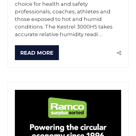
choice for health and safety
professionals, coaches, athletes and
those exposed to hot and humid
conditions. The Kestrel 3000HS takes
accurate relative humidity readi …
READ MORE
(OPENS
IN
A
NEW
TAB)