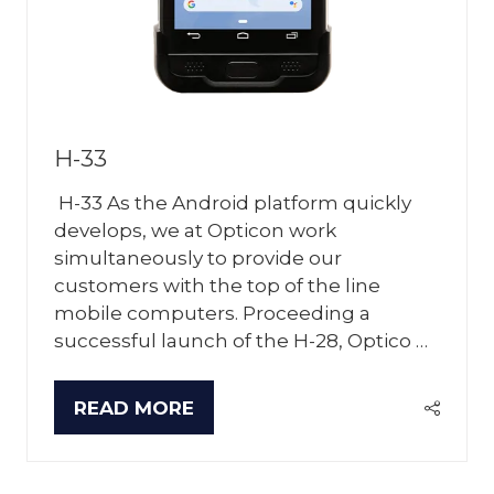
H-33
H-33 As the Android platform quickly
develops, we at Opticon work
simultaneously to provide our
customers with the top of the line
mobile computers. Proceeding a
successful launch of the H-28, Optico …
READ MORE
(OPENS
IN
A