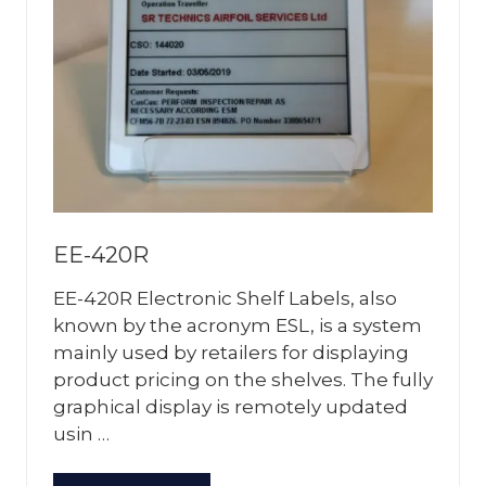
EE-420R
EE-420R Electronic Shelf Labels, also
known by the acronym ESL, is a system
mainly used by retailers for displaying
product pricing on the shelves. The fully
graphical display is remotely updated
usin …