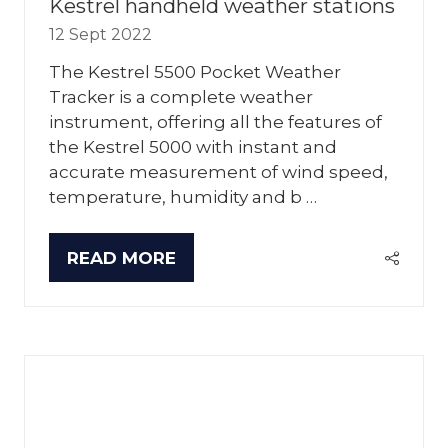
Kestrel handheld weather stations
12 Sept 2022
The Kestrel 5500 Pocket Weather
Tracker is a complete weather
instrument, offering all the features of
the Kestrel 5000 with instant and
accurate measurement of wind speed,
temperature, humidity and b …
READ MORE
(OPENS
IN
A
NEW
TAB)