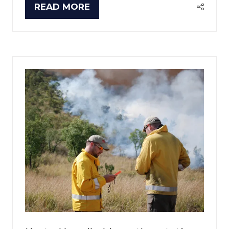
READ MORE
(OPENS
IN
A
NEW
TAB)