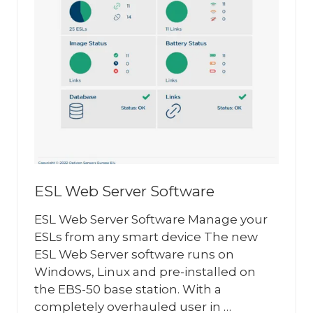
ESL Web Server Software
ESL Web Server Software Manage your
ESLs from any smart device The new
ESL Web Server software runs on
Windows, Linux and pre-installed on
the EBS-50 base station. With a
completely overhauled user in …