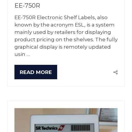
EE-750R
EE-750R Electronic Shelf Labels, also
known by the acronym ESL, is a system
mainly used by retailers for displaying
product pricing on the shelves. The fully
graphical display is remotely updated
usin …
READ MORE
(OPENS
IN
A
NEW
TAB)