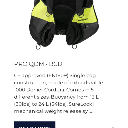
PRO QDM - BCD
CE approved (EN1809) Single bag
construction, made of extra durable
1000 Denier Cordura. Comes in 5
different sizes. Buoyancy from 13 L
(30lbs) to 24 L (54lbs). SureLock I
mechanical weight release sy …