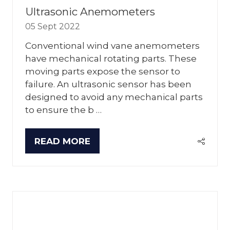
Ultrasonic Anemometers
05 Sept 2022
Conventional wind vane anemometers
have mechanical rotating parts. These
moving parts expose the sensor to
failure. An ultrasonic sensor has been
designed to avoid any mechanical parts
to ensure the b …
READ MORE
(OPENS
IN
A
NEW
TAB)