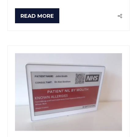
READ MORE
(OPENS
IN
A
NEW
TAB)