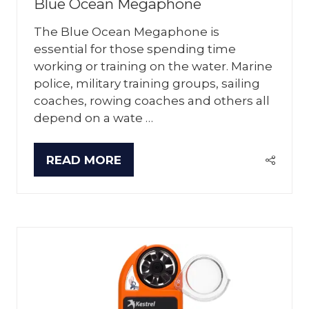
Blue Ocean Megaphone
The Blue Ocean Megaphone is
essential for those spending time
working or training on the water. Marine
police, military training groups, sailing
coaches, rowing coaches and others all
depend on a wate …
READ MORE
(OPENS
IN
A
NEW
TAB)