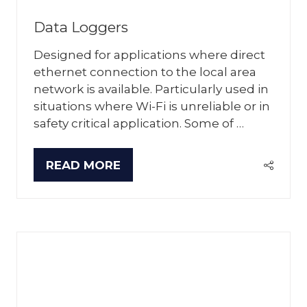
Data Loggers
Designed for applications where direct
ethernet connection to the local area
network is available. Particularly used in
situations where Wi-Fi is unreliable or in
safety critical application. Some of …
READ MORE
(OPENS
IN
A
NEW
TAB)