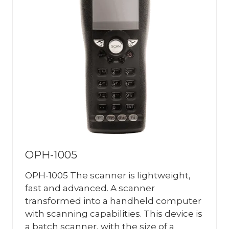
OPH-1005
OPH-1005 The scanner is lightweight,
fast and advanced. A scanner
transformed into a handheld computer
with scanning capabilities. This device is
a batch scanner, with the size of a