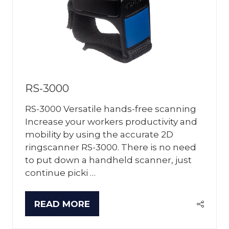
RS-3000
RS-3000 Versatile hands-free scanning
Increase your workers productivity and
mobility by using the accurate 2D
ringscanner RS-3000. There is no need
to put down a handheld scanner, just
continue picki …
READ MORE
(OPENS
IN