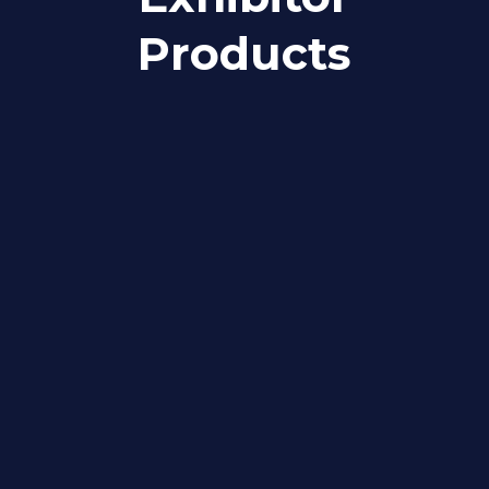
Products