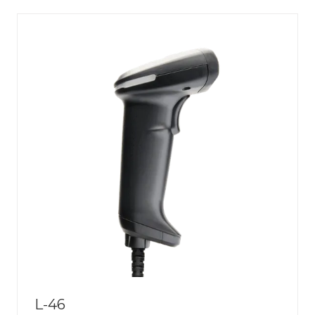
NEW
TAB)
L-46