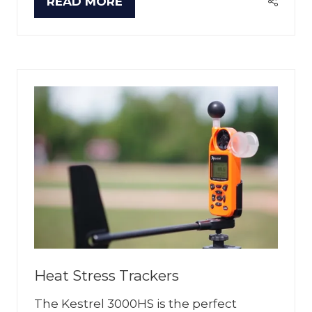
READ MORE
(OPENS
IN
A
NEW
TAB)
Heat Stress Trackers
The Kestrel 3000HS is the perfect