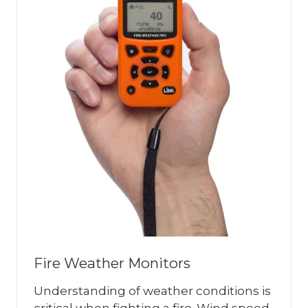
Fire Weather Monitors
Understanding of weather conditions is
critical when fighting a fire. Wind speed,