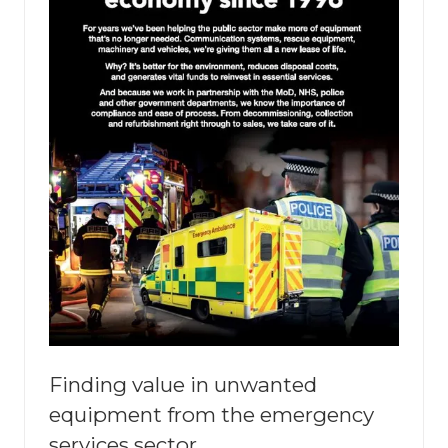
Finding value in unwanted
equipment from the emergency
services sector