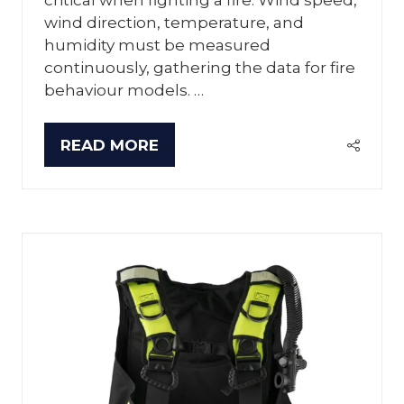
wind direction, temperature, and
humidity must be measured
continuously, gathering the data for fire
behaviour models. …
READ MORE
(OPENS
IN
A
NEW
TAB)