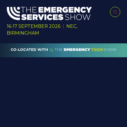
16-17 SEPTEMBER 2026
|
NEC,
BIRMINGHAM