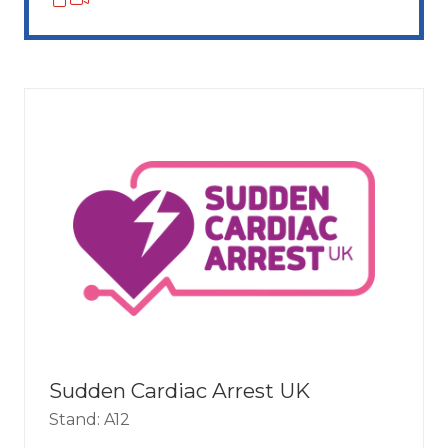
Sudden Cardiac Arrest UK
Stand: A12