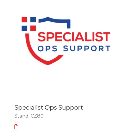
Specialist Ops Support
Stand: CZ80