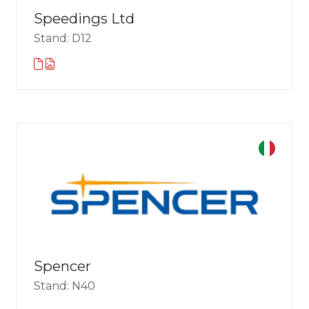
Speedings Ltd
Stand: D12
Spencer
Stand: N40