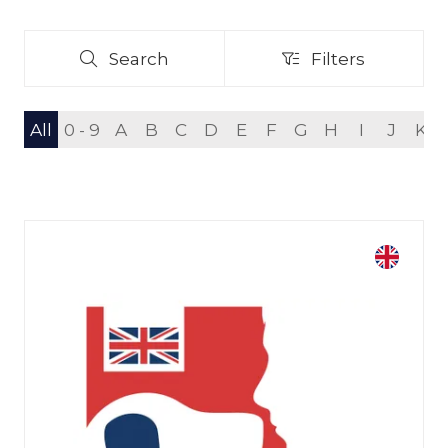
Search
Filters
Search
Filters
All
0 - 9
A
B
C
D
E
F
G
H
I
J
K