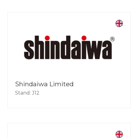
Shindaiwa Limited
Stand: J12