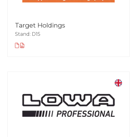
Target Holdings
Stand: D15