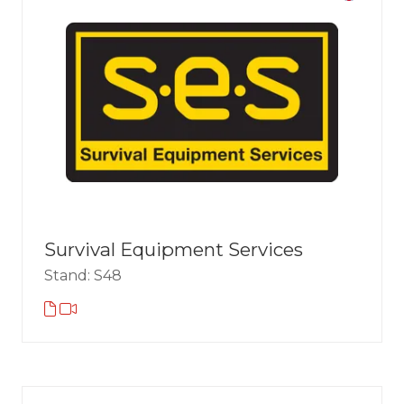
Survival Equipment Services
Stand: S48