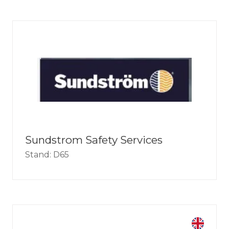
Sundstrom Safety Services
Stand: D65