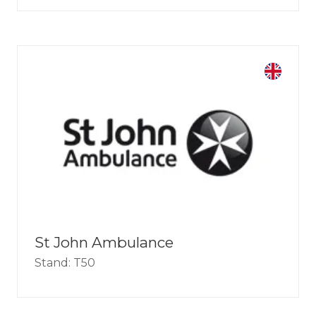
St John Ambulance
Stand: T50