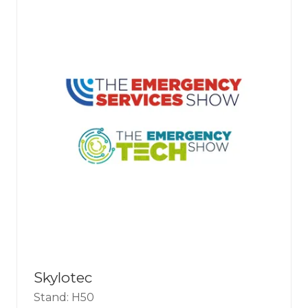
Skylotec
Stand: H50