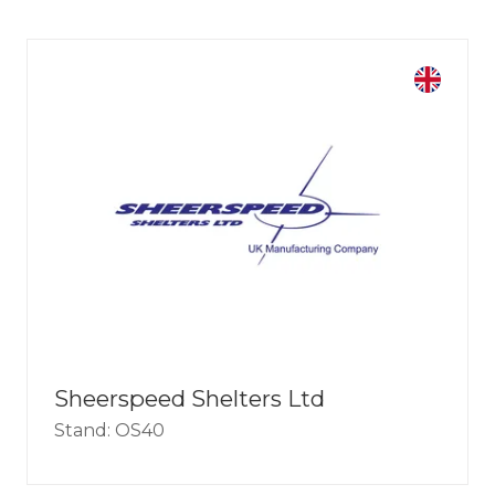
Sheerspeed Shelters Ltd
Stand: OS40