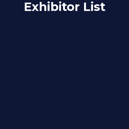
Exhibitor List