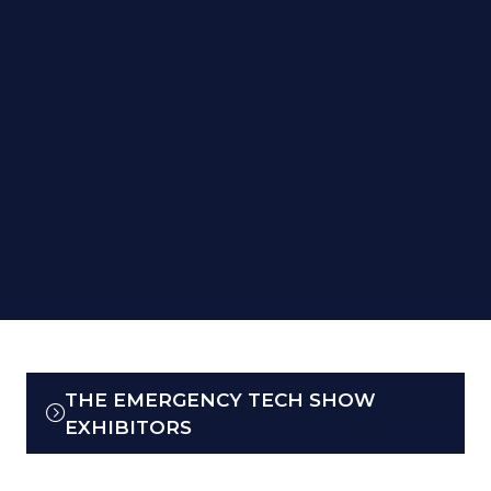
THE EMERGENCY TECH SHOW
(OPENS
EXHIBITORS
IN
A