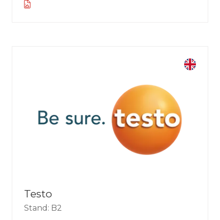
Testo
Stand: B2