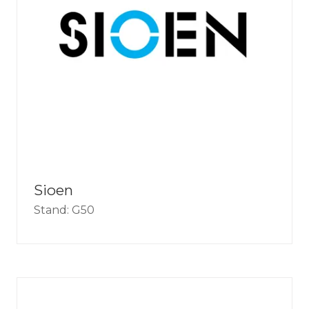
Sioen
Stand: G50