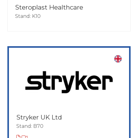
Steroplast Healthcare
Stand: K10
Stryker UK Ltd
Stand: B70