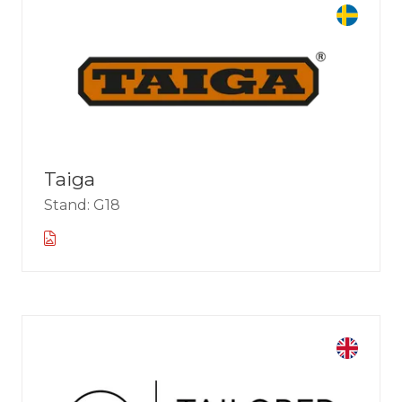
Taiga
Stand: G18