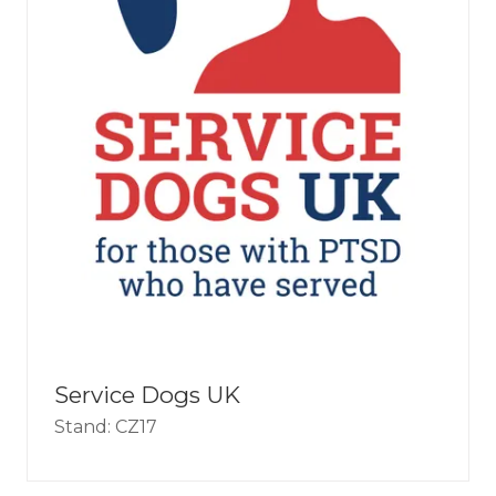
Service Dogs UK
Stand: CZ17