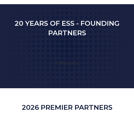
NEW
TAB)
20 YEARS OF ESS - FOUNDING
PARTNERS
6 Results
2026 PREMIER PARTNERS