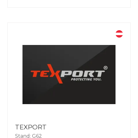
TEXPORT
Stand: G62