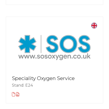
Speciality Oxygen Service
Stand: E24