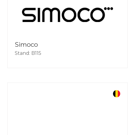
Simoco
Stand: B115