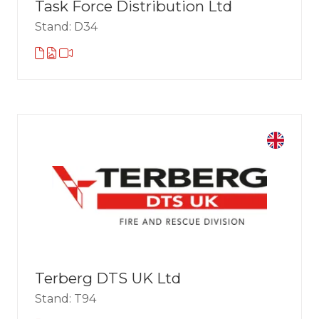
Task Force Distribution Ltd
Stand: D34
Terberg DTS UK Ltd
Stand: T94