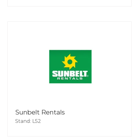
Sunbelt Rentals
Stand: L52