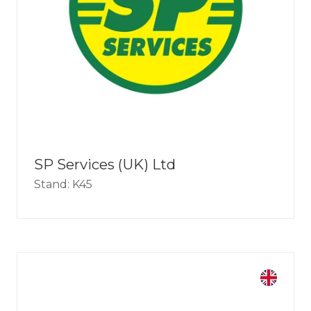
SP Services (UK) Ltd
Stand: K45