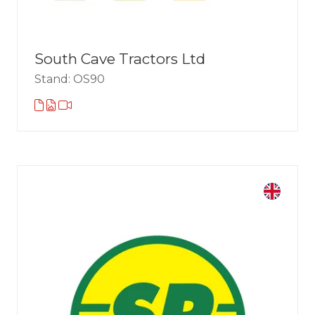
South Cave Tractors Ltd
Stand: OS90