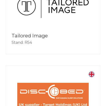
Tailored Image
Stand: R54