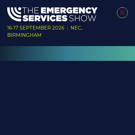
16-17 SEPTEMBER 2026
|
NEC,
BIRMINGHAM