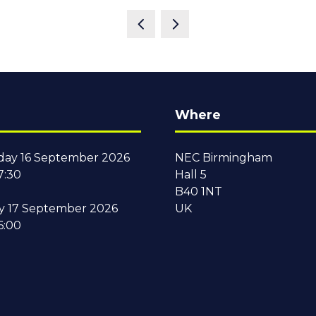
Where
ay 16 September 2026
NEC Birmingham
7:30
Hall 5
B40 1NT
y 17 September 2026
UK
6:00