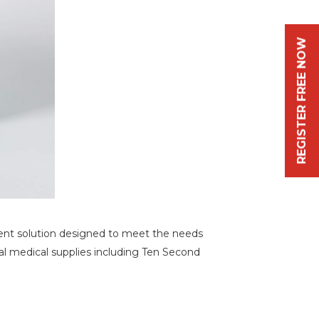
REGISTER FREE NOW
cient solution designed to meet the needs
tial medical supplies including Ten Second