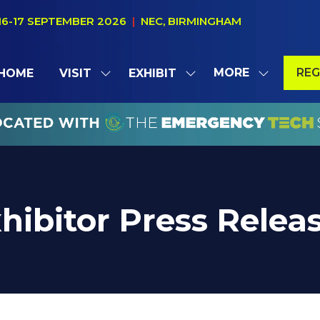
16-17 SEPTEMBER 2026
|
NEC, BIRMINGHAM
MORE
REG
HOME
VISIT
EXHIBIT
SHOW
SHOW
SHOW
(OP
SUBMENU
SUBMENU
MORE
IN
FOR:
FOR:
MENU
A
VISIT
EXHIBIT
ITEMS
NE
TAB
hibitor Press Relea