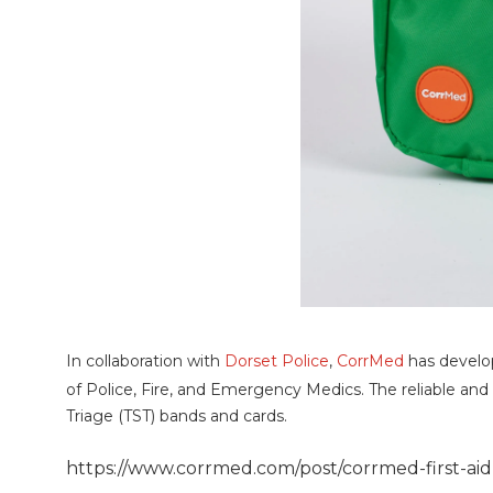
In collaboration with
Dorset Police
,
CorrMed
has devel
of Police, Fire, and Emergency Medics. The reliable and 
Triage (TST) bands and cards.
https://www.corrmed.com/post/corrmed-first-ai