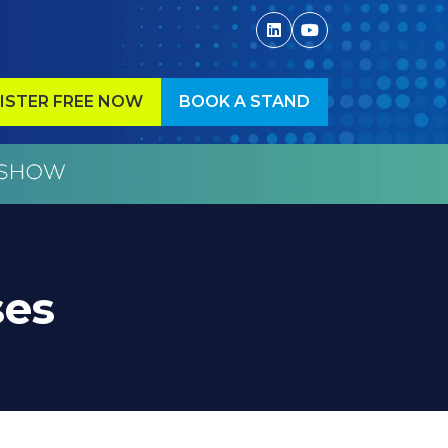
ISTER FREE NOW
BOOK A STAND
ENS
(OPENS
IN
A
W
NEW
)
TAB)
ses