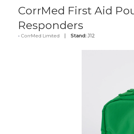
CorrMed First Aid Po
Responders
CorrMed Limited
Stand:
J12