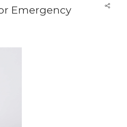
 for Emergency