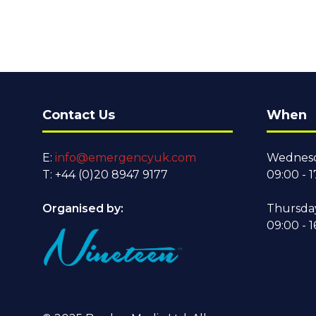
Contact Us
When
E:
info@emergencyuk.com
Wednesd
T: +44 (0)20 8947 9177
09:00 - 1
Organised by:
Thursda
09:00 - 1