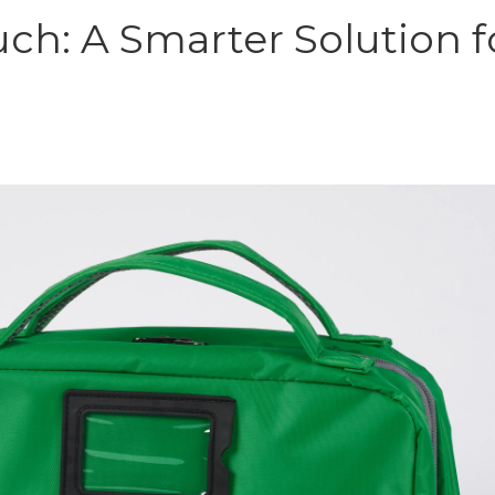
uch: A Smarter Solution