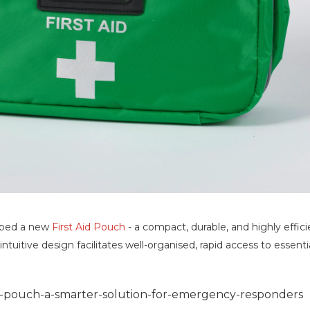
oped a new
First Aid Pouch
- a compact, durable, and highly effi
intuitive design facilitates well-organised, rapid access to essen
d-pouch-a-smarter-solution-for-emergency-responders