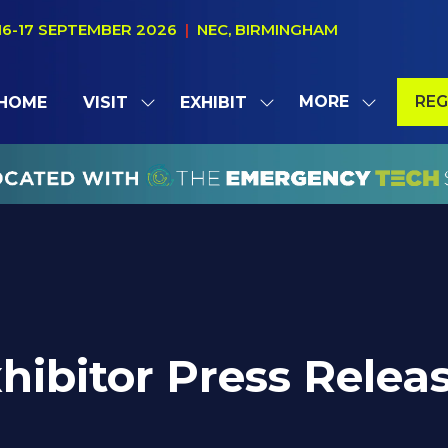
16-17 SEPTEMBER 2026
|
NEC, BIRMINGHAM
MORE
REG
HOME
VISIT
EXHIBIT
SHOW
SHOW
SHOW
(OP
SUBMENU
SUBMENU
MORE
IN
FOR:
FOR:
MENU
A
VISIT
EXHIBIT
ITEMS
NE
TAB
hibitor Press Relea