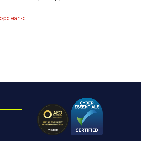
topclean-d