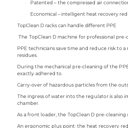
Patented
– the compressed air connectio
·
Economical
– intelligent heat recovery r
·
TopClean D racks can handle different PPE
The TopClean D machine for professional pre-c
PPE technicians save time and reduce risk to a
residues.
During the mechanical pre-cleaning of the PPE
exactly adhered to.
Carry-over of hazardous particles from the out
The ingress of water into the regulator is also
chamber.
As a front loader, the TopClean D pre-cleanin
An ergonomic plus point: the heat recovery red