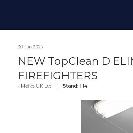
30 Jun 2025
NEW TopClean D EL
FIREFIGHTERS
Meiko UK Ltd
Stand:
F14