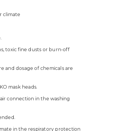
r climate
.
 toxic fine dusts or burn-off
re and dosage of chemicals are
EIKO mask heads.
 air connection in the washing
tended.
ate in the respiratory protection