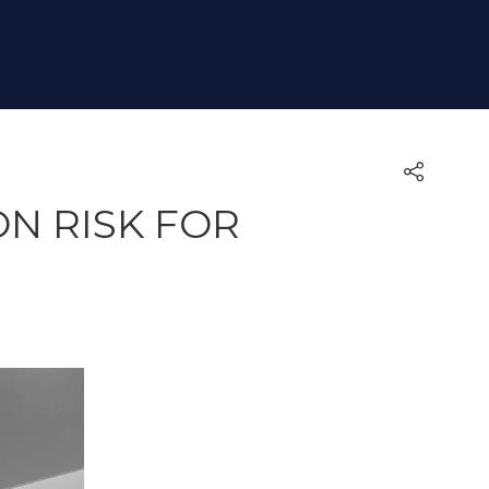
N RISK FOR