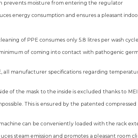
n prevents moisture from entering the regulator
educes energy consumption and
ensures a pleasant indoo
leaning of PPE consumes only 5.8 litres per wash cycle
 minimum of coming into contact with pathogenic germs,
, all manufacturer specifications regarding temperatu
side of the mask to the inside is excluded thanks to M
 impossible. This is ensured by the patented compressed
g machine can be conveniently loaded with the rack ex
uces steam emission and promotes a pleasant room clim