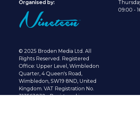
Organised by:
Thursda
09:00 - 1
© 2025 Broden Media Ltd. All
Rights Reserved. Registered
Office: Upper Level, Wimbledon
Quarter, 4 Queen's Road,
Wimbledon, SW19 8ND, United
Kingdom. VAT Registration No.
313563032 - Registered in
England No. 04040492