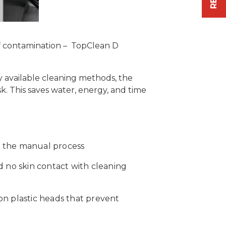
of contamination – TopClean D
 available cleaning methods, the
. This saves water, energy, and time
n the manual process
d no skin contact with cleaning
on plastic heads that prevent