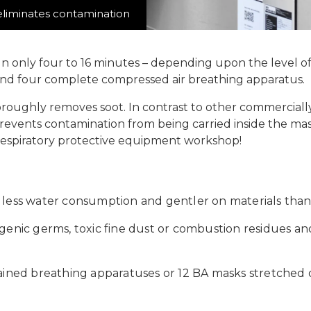
liminates contamination
In only four to 16 minutes – depending upon the level 
 and four complete compressed air breathing apparatus.
roughly removes soot. In contrast to other commercially
vents contamination from being carried inside the mask
respiratory protective equipment workshop!
 less water consumption and gentler on materials tha
genic germs, toxic fine dust or combustion residues an
ained breathing apparatuses or 12 BA masks stretched 