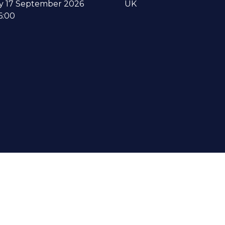
y 17 September 2026
UK
6:00