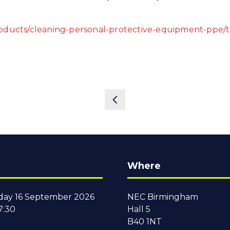
roducts/cleaning-personal-protective-equipment-ppe/
Where
ay 16 September 2026
NEC Birmingham
7:30
Hall 5
B40 1NT