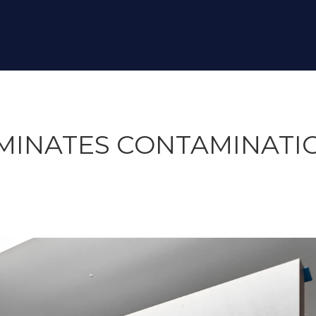
IMINATES CONTAMINATIO