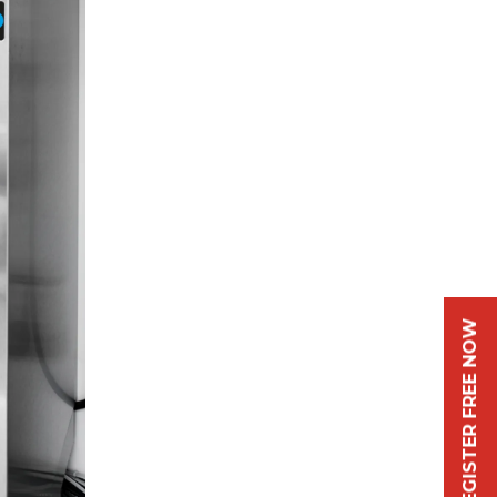
REGISTER FREE NOW