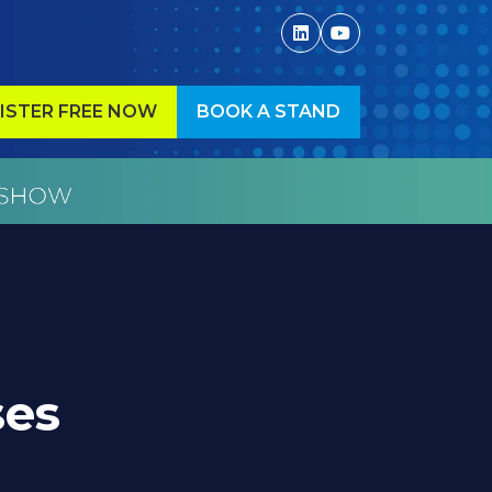
ISTER FREE NOW
BOOK A STAND
ENS
(OPENS
IN
A
W
NEW
)
TAB)
ses