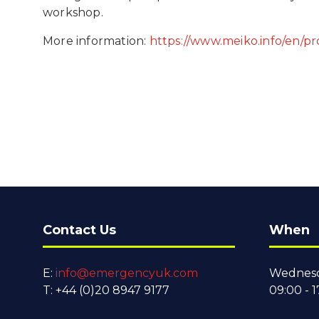
workshop.
More information:
https://www.meiko.info/en/p
Contact Us
When
E:
info@emergencyuk.com
Wednesd
T: +44 (0)20 8947 9177
09:00 - 1