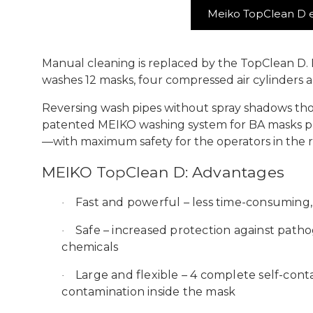
Meiko TopClean D e
Manual cleaning is replaced by the TopClean D. 
washes 12 masks, four compressed air cylinders
Reversing wash pipes without spray shadows tho
patented MEIKO washing system for BA masks pre
—with maximum safety for the operators in the 
MEIKO TopClean D:
Advantages
Fast and powerful
– less time-consuming,
·
Safe
– increased protection against patho
·
chemicals
Large and flexible
– 4 complete self-cont
·
contamination inside the mask