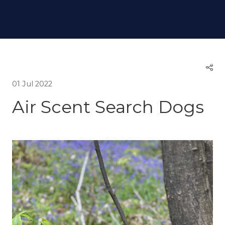
01 Jul 2022
Air Scent Search Dogs