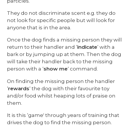
particles.
They do not discriminate scent e.g. they do
not look for specific people but will look for
anyone that is in the area.
Once the dog finds a missing person they will
return to their handler and ‘
indicate
‘ with a
bark or by jumping up at them. Then the dog
will take their handler back to the missing
person with a ‘
show me
‘ command.
On finding the missing person the handler
‘
rewards
‘ the dog with their favourite toy
and/or food whilst heaping lots of praise on
them.
It is this ‘game' through years of training that
drives the dog to find the missing person.