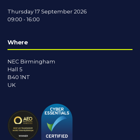
Thursday 17 September 2026
09:00 - 16:00
Where
NEC Birmingham
Hall 5
B40 1NT
UK