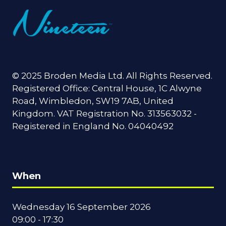
© 2025 Broden Media Ltd. All Rights Reserved.
Registered Office: Central House, 1C Alwyne
Road, Wimbledon, SW19 7AB, United
Kingdom. VAT Registration No. 313563032 -
Registered in England No. 04040492
When
Wednesday 16 September 2026
09:00 - 17:30