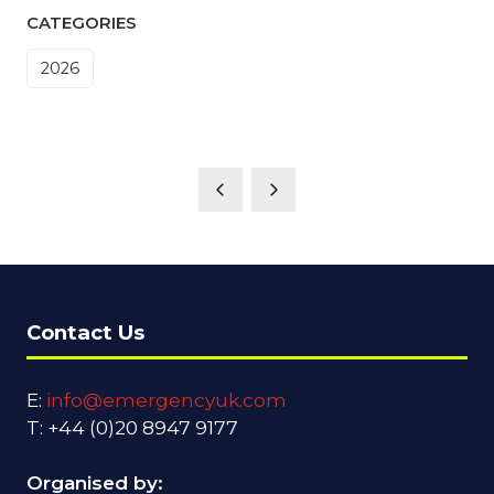
CATEGORIES
2026
Contact Us
E:
info@emergencyuk.com
T: +44 (0)20 8947 9177
Organised by: