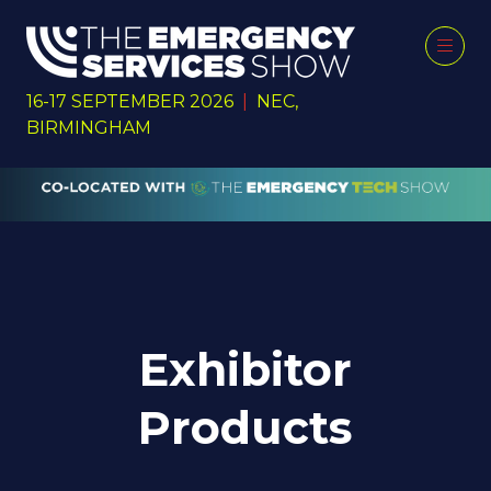
16-17 SEPTEMBER 2026
|
NEC,
BIRMINGHAM
Exhibitor
Products