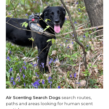
Air Scenting Search Dogs
search routes,
paths and areas looking for human scent