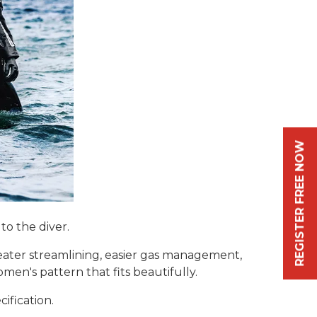
REGISTER FREE NOW
o the diver.
eater streamlining, easier gas management,
en's pattern that fits beautifully.
ification.