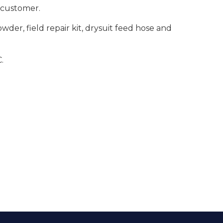
e customer.
er, field repair kit, drysuit feed hose and
.