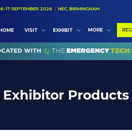
16-17 SEPTEMBER 2026
|
NEC, BIRMINGHAM
MORE
REG
HOME
VISIT
EXHIBIT
SHOW
SHOW
SHOW
(OP
SUBMENU
SUBMENU
MORE
IN
FOR:
FOR:
MENU
A
VISIT
EXHIBIT
ITEMS
NE
TAB
Exhibitor Products