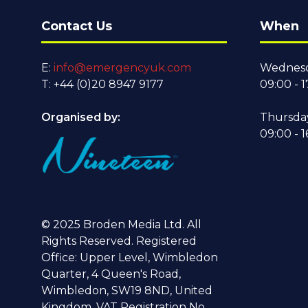
Contact Us
When
E:
info@emergencyuk.com
Wednesd
T: +44 (0)20 8947 9177
09:00 - 1
Organised by:
Thursda
09:00 - 1
© 2025 Broden Media Ltd. All
Rights Reserved. Registered
Office: Upper Level, Wimbledon
Quarter, 4 Queen's Road,
Wimbledon, SW19 8ND, United
Kingdom. VAT Registration No.