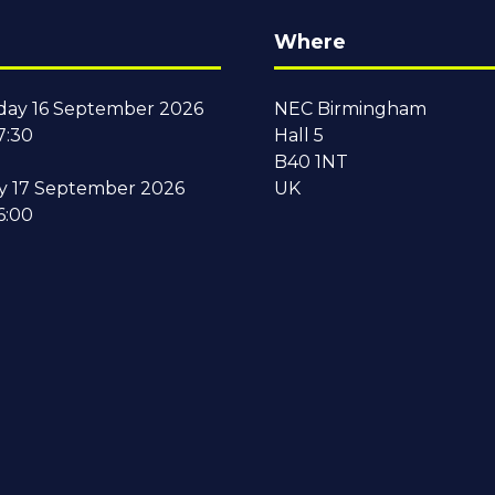
Where
ay 16 September 2026
NEC Birmingham
7:30
Hall 5
B40 1NT
y 17 September 2026
UK
6:00