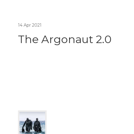
14 Apr 2021
The Argonaut 2.0