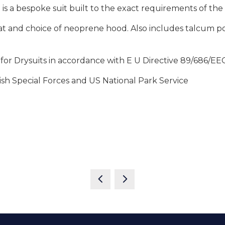
t is a bespoke suit built to the exact requirements of th
 and choice of neoprene hood. Also includes talcum powd
or Drysuits in accordance with E U Directive 89/686/EEC
ish Special Forces and US National Park Service