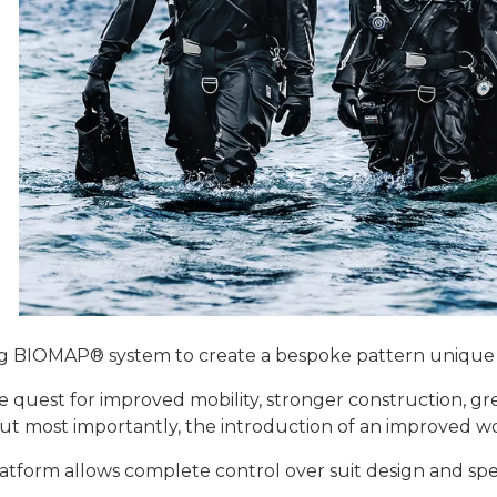
g BIOMAP® system to create a bespoke pattern unique t
 quest for improved mobility, stronger construction, gr
ut most importantly, the introduction of an improved wom
atform allows complete control over suit design and spec