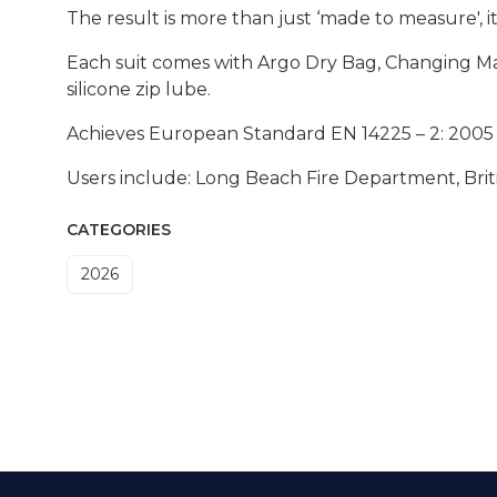
The result is more than just ‘made to measure', i
Each suit comes with Argo Dry Bag, Changing Mat
silicone zip lube.
Achieves European Standard EN 14225 – 2: 2005 f
Users include: Long Beach Fire Department, Brit
CATEGORIES
2026