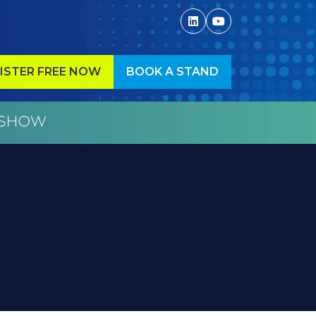
ISTER FREE NOW
BOOK A STAND
ENS
(OPENS
IN
A
W
NEW
)
TAB)