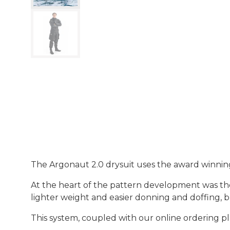
The Argonaut 2.0 drysuit uses the award winnin
At the heart of the pattern development was the
lighter weight and easier donning and doffing, b
This system, coupled with our online ordering pl