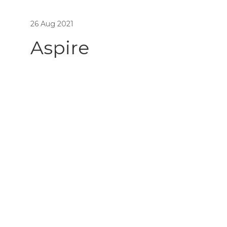
26 Aug 2021
Aspire