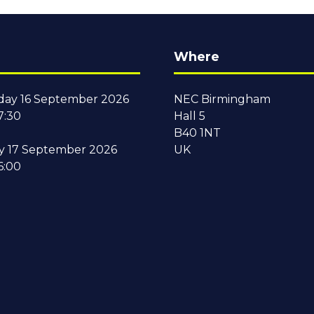
Where
ay 16 September 2026
NEC Birmingham
7:30
Hall 5
B40 1NT
y 17 September 2026
UK
6:00