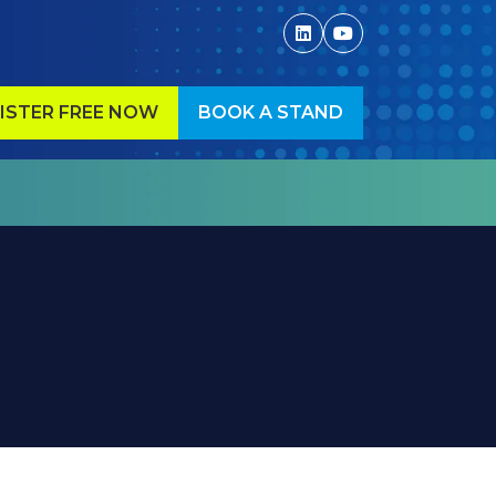
ISTER FREE NOW
BOOK A STAND
ENS
(OPENS
IN
A
W
NEW
)
TAB)