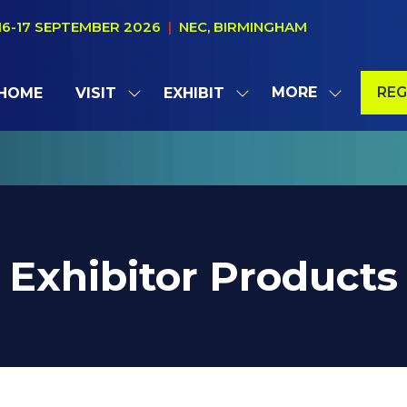
16-17 SEPTEMBER 2026
|
NEC, BIRMINGHAM
MORE
REG
HOME
VISIT
EXHIBIT
SHOW
SHOW
SHOW
(OP
SUBMENU
SUBMENU
MORE
IN
FOR:
FOR:
MENU
A
VISIT
EXHIBIT
ITEMS
NE
TAB
Exhibitor Products