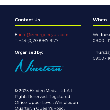
Contact Us
When
E:
info@emergencyuk.com
Wednesd
T: +44 (0)20 8947 9177
09:00 - 1
Organised by:
Thursda
09:00 - 1
© 2025 Broden Media Ltd. All
Rights Reserved. Registered
Office: Upper Level, Wimbledon
Quarter, 4 Queen's Road,