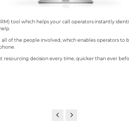
) tool which helps your call operators instantly ident
 help.
nd all of the people involved, which enables operators t
 phone.
 resourcing decision every time, quicker than ever befo