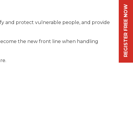
REGISTER FREE NOW
ify and protect vulnerable people, and provide
o become the new front line when handling
re.