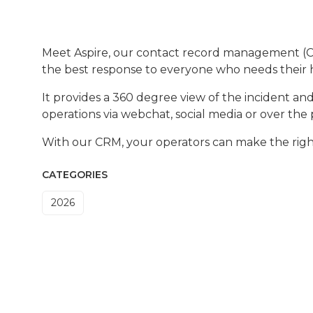
Meet Aspire, our contact record management (CRM
the best response to everyone who needs their
It provides a 360 degree view of the incident a
operations via webchat, social media or over the
With our CRM, your operators can make the right
CATEGORIES
2026