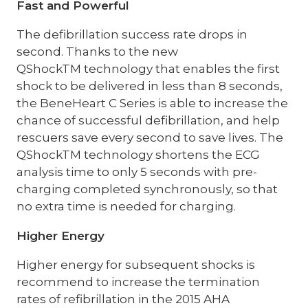
Fast and Powerful
The defibrillation success rate drops in
second. Thanks to the new
QShockTM technology that enables the first
shock to be delivered in less than 8 seconds,
the BeneHeart C Series is able to increase the
chance of successful defibrillation, and help
rescuers save every second to save lives. The
QShockTM technology shortens the ECG
analysis time to only 5 seconds with pre-
charging completed synchronously, so that
no extra time is needed for charging.
Higher Energy
Higher energy for subsequent shocks is
recommend to increase the termination
rates of refibrillation in the 2015 AHA