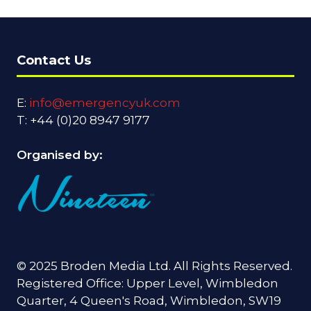
Contact Us
E:
info@emergencyuk.com
T: +44 (0)20 8947 9177
Organised by:
© 2025 Broden Media Ltd. All Rights Reserved.
Registered Office: Upper Level, Wimbledon
Quarter, 4 Queen's Road, Wimbledon, SW19