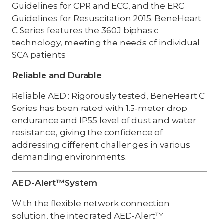
Guidelines for CPR and ECC, and the ERC
Guidelines for Resuscitation 2015. BeneHeart
C Series features the 360J biphasic
technology, meeting the needs of individual
SCA patients.
Reliable and Durable
Reliable AED : Rigorously tested, BeneHeart C
Series has been rated with 1.5-meter drop
endurance and IP55 level of dust and water
resistance, giving the confidence of
addressing different challenges in various
demanding environments.
AED-Alert™System
With the flexible network connection
solution, the integrated AED-Alert™