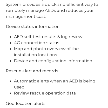
System provides a quick and efficient way to
remotely manage AEDs and reduces your
management cost.
Device status information
AED self-test results & log review
4G connection status
Map and photo overview of the
installation locations
Device and configuration information
Rescue alert and records
Automatic alerts when an AED is being
used
Review rescue operation data
Geo-location alerts