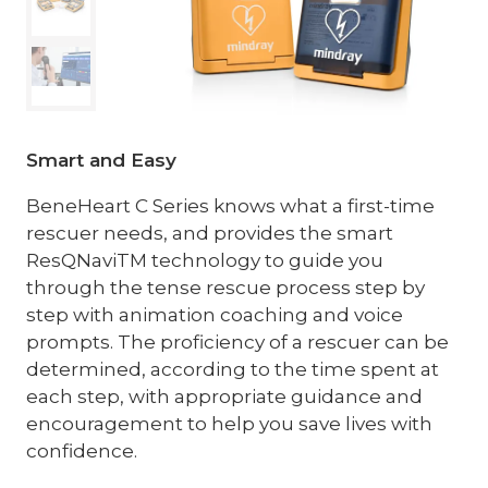
Smart and Easy
BeneHeart C Series knows what a first-time
rescuer needs, and provides the smart
ResQNaviTM technology to guide you
through the tense rescue process step by
step with animation coaching and voice
prompts. The proficiency of a rescuer can be
determined, according to the time spent at
each step, with appropriate guidance and
encouragement to help you save lives with
confidence.