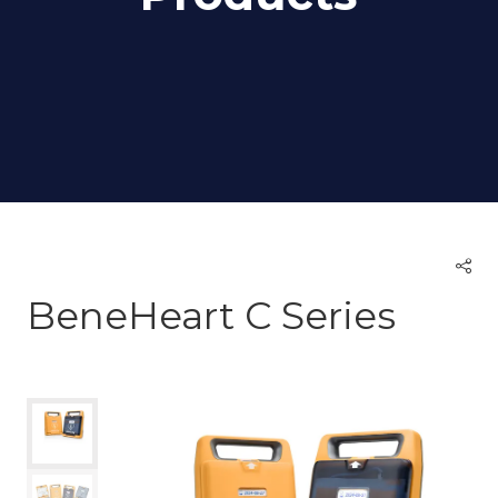
BeneHeart C Series