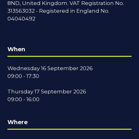
8ND, United Kingdom. VAT Registration No.
313563032 - Registered in England No.
04040492
When
Wednesday 16 September 2026
09:00 - 17:30
Thursday 17 September 2026
09:00 - 16:00
Where