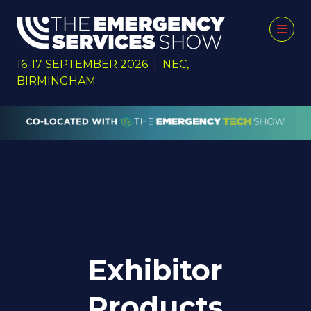
16-17 SEPTEMBER 2026
|
NEC,
BIRMINGHAM
Exhibitor
Products