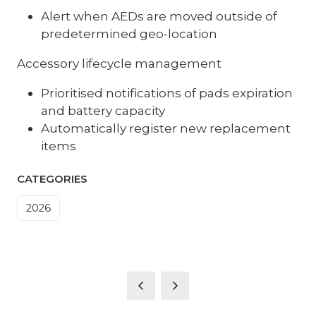
Alert when AEDs are moved outside of
predetermined geo-location
Accessory lifecycle management
Prioritised notifications of pads expiration
and battery capacity
Automatically register new replacement
items
CATEGORIES
2026