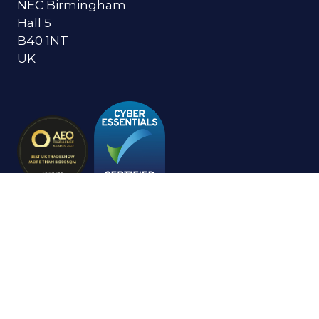
NEC Birmingham
Hall 5
B40 1NT
UK
© Copyright 2024
Privacy Policy
Cookies Policy
Terms of Use
Sitemap
Website by ASP