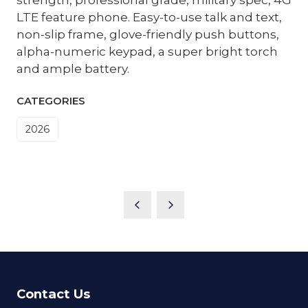
LTE feature phone. Easy-to-use talk and text,
non-slip frame, glove-friendly push buttons,
alpha-numeric keypad, a super bright torch
and ample battery.
CATEGORIES
2026
Contact Us