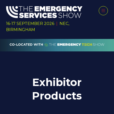
16-17 SEPTEMBER 2026
|
NEC,
BIRMINGHAM
Exhibitor
Products