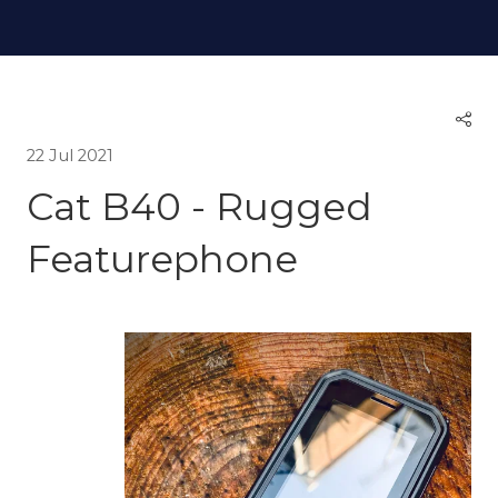
22 Jul 2021
Cat B40 - Rugged
Featurephone