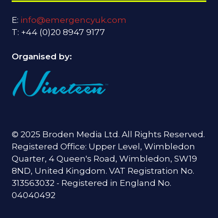
E:
info@emergencyuk.com
T: +44 (0)20 8947 9177
Organised by:
© 2025 Broden Media Ltd. All Rights Reserved.
Registered Office: Upper Level, Wimbledon
Quarter, 4 Queen's Road, Wimbledon, SW19
8ND, United Kingdom. VAT Registration No.
313563032 - Registered in England No.
04040492