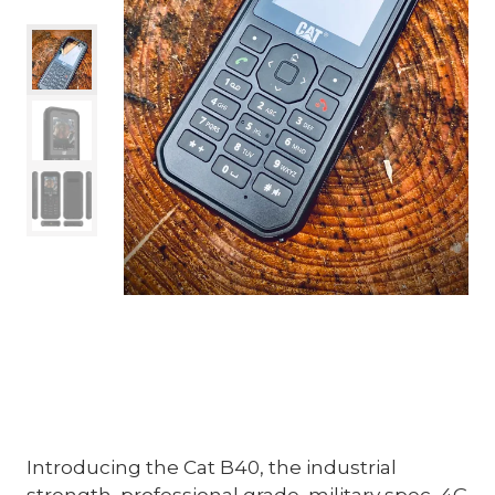
Introducing the Cat B40, the industrial
strength, professional grade, military spec, 4G