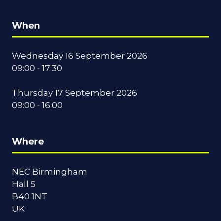
When
Wednesday 16 September 2026
09:00 - 17:30
Thursday 17 September 2026
09:00 - 16:00
Where
NEC Birmingham
Hall 5
B40 1NT
UK