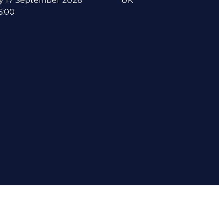
y 17 September 2026
UK
6:00