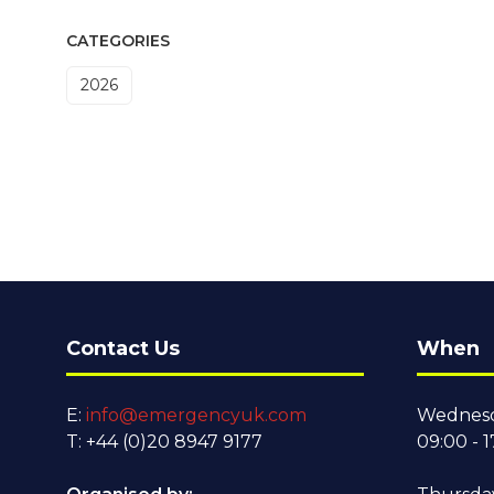
CATEGORIES
2026
Contact Us
When
E:
info@emergencyuk.com
Wednesd
T: +44 (0)20 8947 9177
09:00 - 1