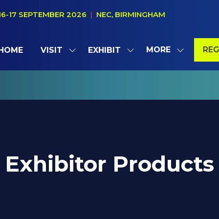
16-17 SEPTEMBER 2026
|
NEC, BIRMINGHAM
MORE
REG
HOME
VISIT
EXHIBIT
SHOW
SHOW
SHOW
(OP
SUBMENU
SUBMENU
MORE
IN
FOR:
FOR:
MENU
A
VISIT
EXHIBIT
ITEMS
NE
TAB
Exhibitor Products