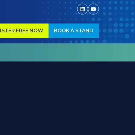
ISTER FREE NOW
BOOK A STAND
ENS
(OPENS
IN
A
W
NEW
)
TAB)