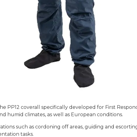
 PP12 coverall specifically developed for First Responders
 and humid climates, as well as European conditions.
ations such as cordoning off areas, guiding and escorting
ntation tasks.