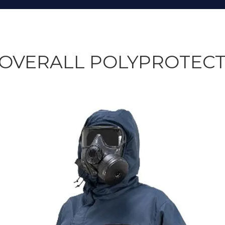
OVERALL POLYPROTECT