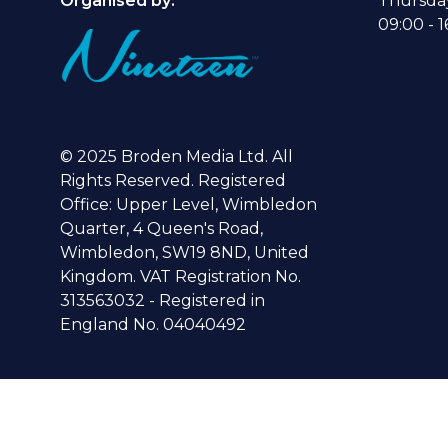
Organised by:
Thursda
09:00 - 1
© 2025 Broden Media Ltd. All
Rights Reserved. Registered
Office: Upper Level, Wimbledon
Quarter, 4 Queen's Road,
Wimbledon, SW19 8ND, United
Kingdom. VAT Registration No.
313563032 - Registered in
England No. 04040492