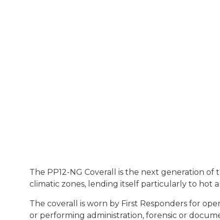
The PP12-NG Coverall is the next generation of the
climatic zones, lending itself particularly to hot
The coverall is worn by First Responders for oper
or performing administration, forensic or docume