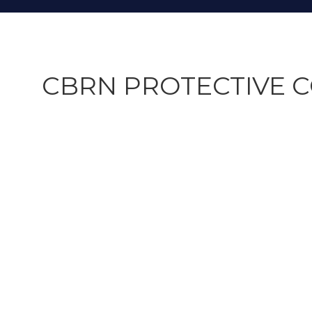
CBRN PROTECTIVE C