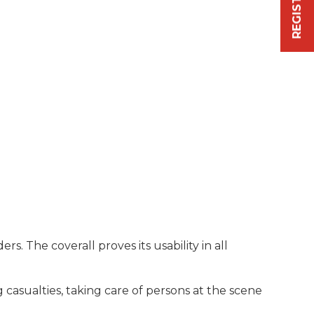
. The coverall proves its usability in all
 casualties, taking care of persons at the scene