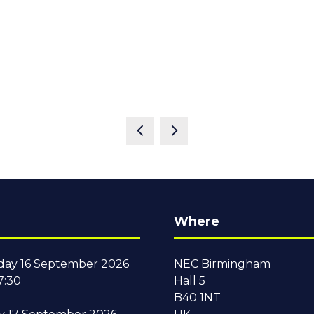
Where
ay 16 September 2026
NEC Birmingham
7:30
Hall 5
B40 1NT