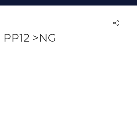
 PP12 >NG