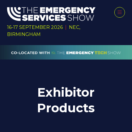
16-17 SEPTEMBER 2026
|
NEC,
BIRMINGHAM
Exhibitor
Products