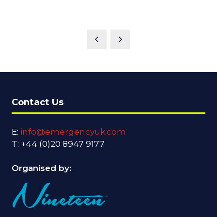
Contact Us
E:
info@emergencyuk.com
T: +44 (0)20 8947 9177
Organised by: