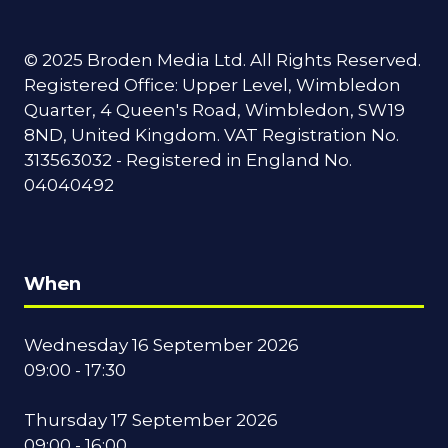
© 2025 Broden Media Ltd. All Rights Reserved.
Registered Office: Upper Level, Wimbledon
Quarter, 4 Queen's Road, Wimbledon, SW19
8ND, United Kingdom. VAT Registration No.
313563032 - Registered in England No.
04040492
When
Wednesday 16 September 2026
09:00 - 17:30
Thursday 17 September 2026
09:00 - 16:00