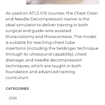
As used on ATLS V10 courses, the Chest Drain
and Needle Decompression trainer is the
ideal simulator to deliver training in both
surgical and guide-wire assisted
thoracostomy and thoracentesis. The model
is suitable for teaching chest tube
insertions (including the Seldinger technique
through its ultrasound capability), chest
drainage, and needle decompression
techniques, which are taught in both
foundation and advanced training
curriculum.
CATEGORIES
2026