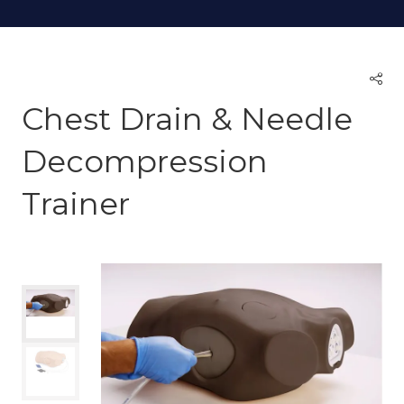
Chest Drain & Needle
Decompression
Trainer