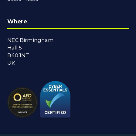
Where
NEC Birmingham
Hall 5
B40 1NT
UK