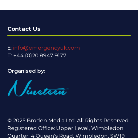
Contact Us
E:
info@emergencyuk.com
T: +44 (0)20 8947 9177
Organised by:
© 2025 Broden Media Ltd. All Rights Reserved.
Registered Office: Upper Level, Wimbledon
Quarter, 4 Queen's Road, Wimbledon, SW19