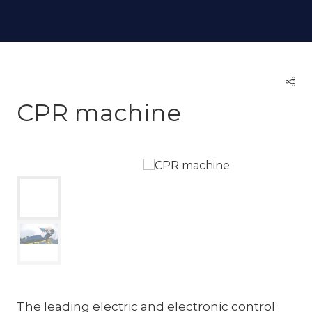
CPR machine
The leading electric and electronic control