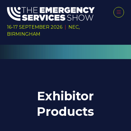
16-17 SEPTEMBER 2026
|
NEC,
BIRMINGHAM
Exhibitor
Products