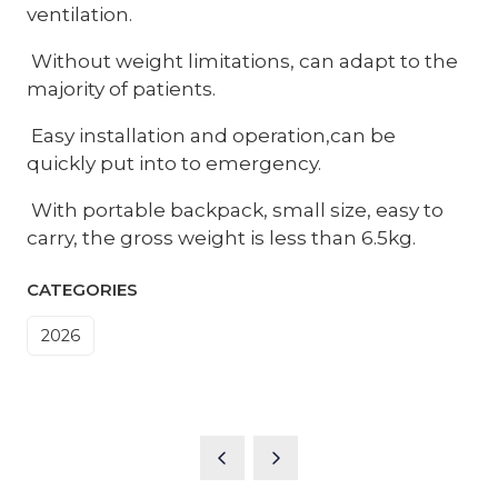
ventilation.
Without weight limitations, can adapt to the
majority of patients.
Easy installation and operation,can be
quickly put into to emergency.
With portable backpack, small size, easy to
carry, the gross weight is less than 6.5kg.
CATEGORIES
2026