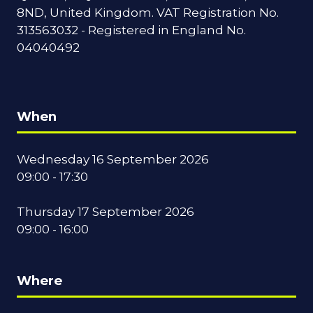
8ND, United Kingdom. VAT Registration No.
313563032 - Registered in England No.
04040492
When
Wednesday 16 September 2026
09:00 - 17:30
Thursday 17 September 2026
09:00 - 16:00
Where