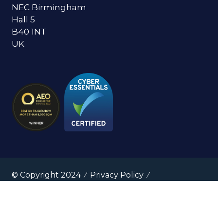
NEC Birmingham
Hall 5
B40 1NT
UK
© Copyright 2024
Privacy Policy
Cookies Policy
Terms of Use
Sitemap
Website by ASP