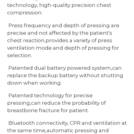
technology, high-quality precision chest
compression.
Press frequency and depth of pressing are
precise and not affected by the patient's
chest reaction,provides a variety of press
ventilation mode and depth of pressing for
selection.
Patented dual battery powered system,can
replace the backup battery without shutting
down when working.
Patented technology for precise
pressing,can reduce the probability of
breastbone fracture for patient.
Bluetooth connectivity, CPR and ventilation at
the same time,automatic pressing and