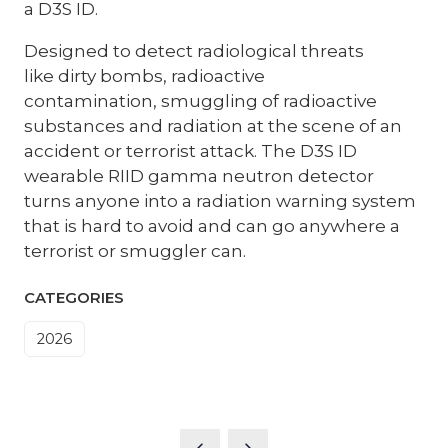
a D3S ID.
Designed to detect radiological threats
like dirty bombs, radioactive
contamination, smuggling of radioactive
substances and radiation at the scene of an
accident or terrorist attack. The D3S ID
wearable RIID gamma neutron detector
turns anyone into a radiation warning system
that is hard to avoid and can go anywhere a
terrorist or smuggler can.
CATEGORIES
2026