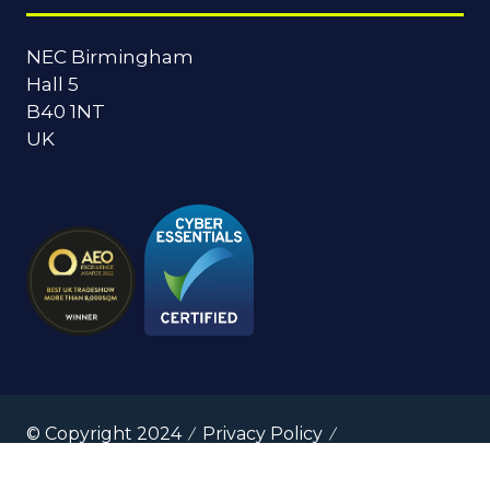
NEC Birmingham
Hall 5
B40 1NT
UK
© Copyright 2024
Privacy Policy
Cookies Policy
Terms of Use
Sitemap