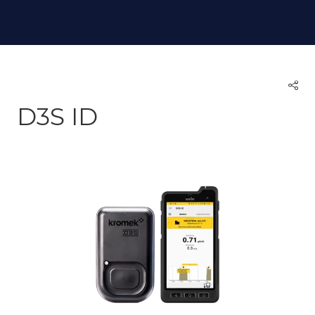
D3S ID