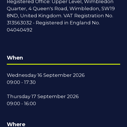
Registered Office: Upper Level, Wimbledon
Quarter, 4 Queen's Road, Wimbledon, SW19
8ND, United Kingdom. VAT Registration No.
313563032 - Registered in England No.
04040492
When
Wednesday 16 September 2026
09:00 - 17:30
Thursday 17 September 2026
09:00 - 16:00
Where