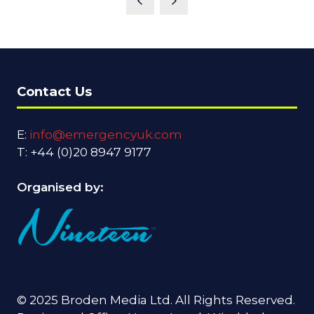
Contact Us
E:
info@emergencyuk.com
T: +44 (0)20 8947 9177
Organised by:
© 2025 Broden Media Ltd. All Rights Reserved.