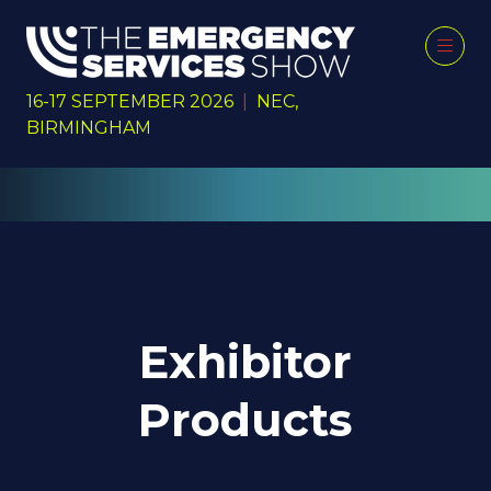
16-17 SEPTEMBER 2026
|
NEC,
BIRMINGHAM
Exhibitor
Products