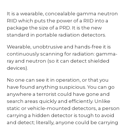
It is a wearable, concealable gamma neutron
RIID which puts the power of a RIID into a
package the size of a PRD. It is the new
standard in portable radiation detectors.
Wearable, unobtrusive and hands-free it is
continuously scanning for radiation: gamma-
ray and neutron (so it can detect shielded
devices).
No one can see it in operation, or that you
have found anything suspicious. You can go
anywhere a terrorist could have gone and
search areas quickly and efficiently. Unlike
static or vehicle-mounted detectors, a person
carrying a hidden detector is tough to avoid
and detect; literally, anyone could be carrying