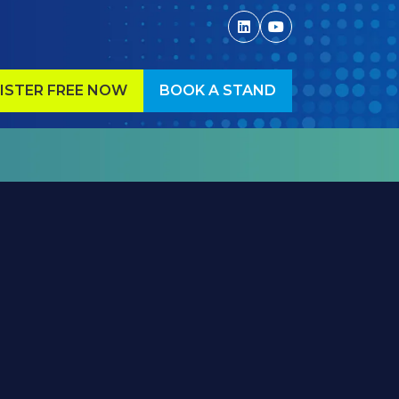
ISTER FREE NOW
BOOK A STAND
ENS
(OPENS
IN
A
W
NEW
)
TAB)