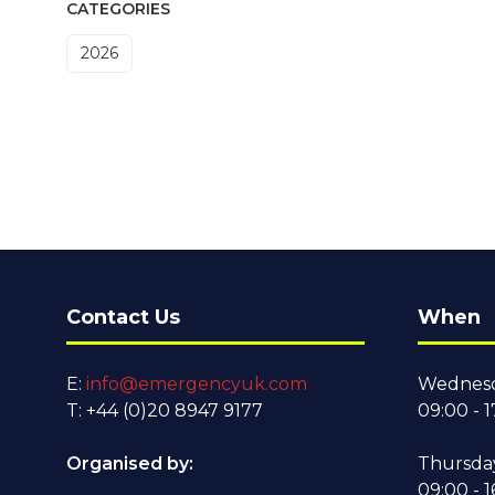
CATEGORIES
2026
Contact Us
When
E:
info@emergencyuk.com
Wednesd
T: +44 (0)20 8947 9177
09:00 - 1
Organised by:
Thursda
09:00 - 1