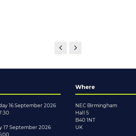
Where
ay 16 September 2026
NEC Birmingham
7:30
Hall 5
B40 1NT
y 17 September 2026
UK
6:00