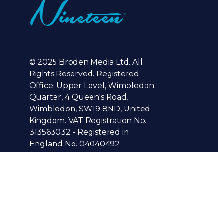
© 2025 Broden Media Ltd. All
Rights Reserved. Registered
Office: Upper Level, Wimbledon
Quarter, 4 Queen's Road,
Wimbledon, SW19 8ND, United
Kingdom. VAT Registration No.
313563032 - Registered in
England No. 04040492
© Copyright 2024
Privacy Policy
Cookies Policy