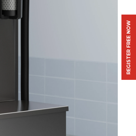
REGISTER FREE NOW