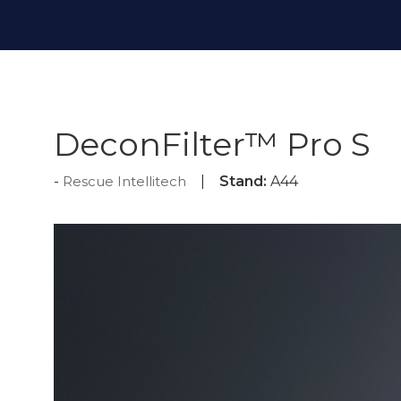
DeconFilter™ Pro S
Rescue Intellitech
Stand:
A44