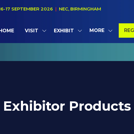
16-17 SEPTEMBER 2026
|
NEC, BIRMINGHAM
MORE
REG
HOME
VISIT
EXHIBIT
SHOW
SHOW
SHOW
(OP
SUBMENU
SUBMENU
MORE
IN
FOR:
FOR:
MENU
A
VISIT
EXHIBIT
ITEMS
NE
TAB
Exhibitor Products