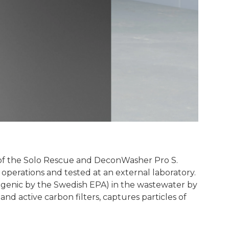
 of the Solo Rescue and DeconWasher Pro S.
perations and tested at an external laboratory.
ogenic by the Swedish EPA) in the wastewater by
and active carbon filters, captures particles of