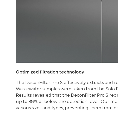
Optimized filtration technology
The DeconFilter Pro S effectively extracts and
Wastewater samples were taken from the Solo Res
Results revealed that the DeconFilter Pro S re
up to 98% or below the detection level. Our multi-
various sizes and types, preventing them from b