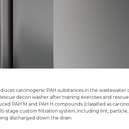
 reduces carcinogenic PAH substances in the wastewater
cue decon washer after training exercises and rescue o
duced PAH M and PAH H compounds (classified as carcin
stage custom filtration system, including lint, particle, 
eing discharged down the drain.