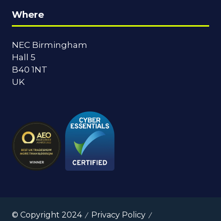
Where
NEC Birmingham
Hall 5
B40 1NT
UK
© Copyright 2024
Privacy Policy