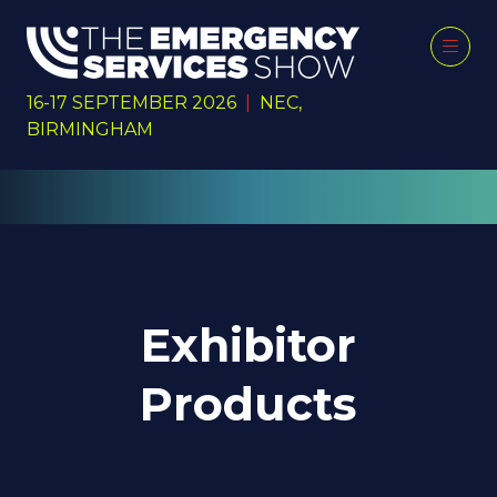
16-17 SEPTEMBER 2026
|
NEC,
BIRMINGHAM
Exhibitor
Products