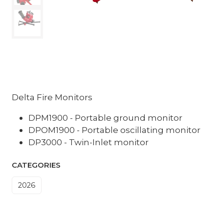
Delta Fire Monitors
DPM1900 - Portable ground monitor
DPOM1900 - Portable oscillating monitor
DP3000 - Twin-Inlet monitor
CATEGORIES
2026