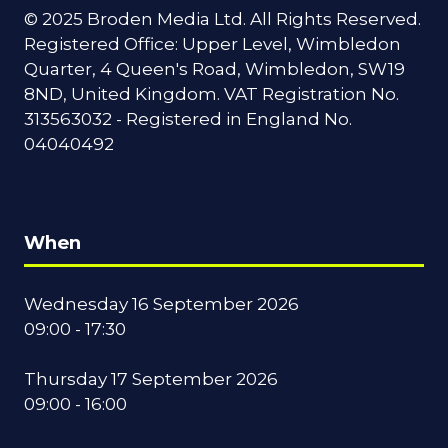
© 2025 Broden Media Ltd. All Rights Reserved.
Registered Office: Upper Level, Wimbledon
Quarter, 4 Queen's Road, Wimbledon, SW19
8ND, United Kingdom. VAT Registration No.
313563032 - Registered in England No.
04040492
When
Wednesday 16 September 2026
09:00 - 17:30
Thursday 17 September 2026
09:00 - 16:00