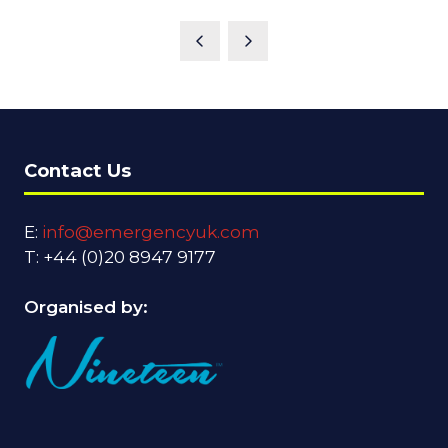
Contact Us
E:
info@emergencyuk.com
T: +44 (0)20 8947 9177
Organised by: