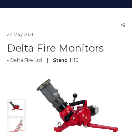
27 May 2021
Delta Fire Monitors
Delta Fire Ltd
Stand:
H10