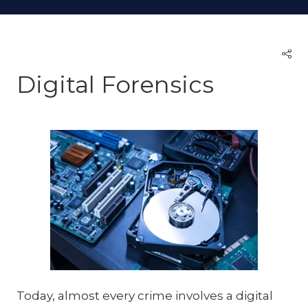
Digital Forensics
Today, almost every crime involves a digital