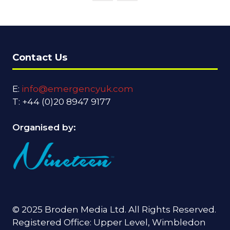
Contact Us
E:
info@emergencyuk.com
T: +44 (0)20 8947 9177
Organised by:
© 2025 Broden Media Ltd. All Rights Reserved.
Registered Office: Upper Level, Wimbledon