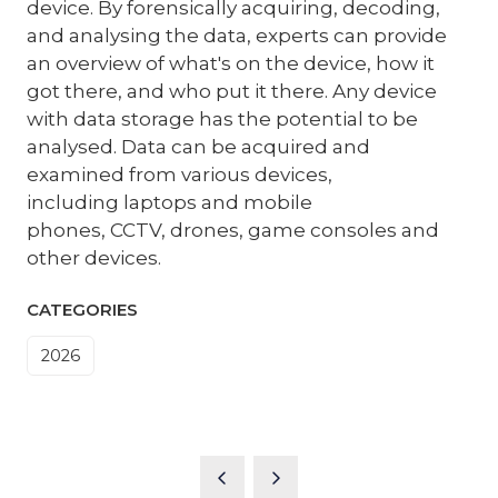
device. By forensically acquiring, decoding,
and analysing the data, experts can provide
an overview of what's on the device, how it
got there, and who put it there. Any device
with data storage has the potential to be
analysed. Data can be acquired and
examined from various devices,
including laptops and mobile
phones, CCTV, drones, game consoles and
other devices.
CATEGORIES
2026