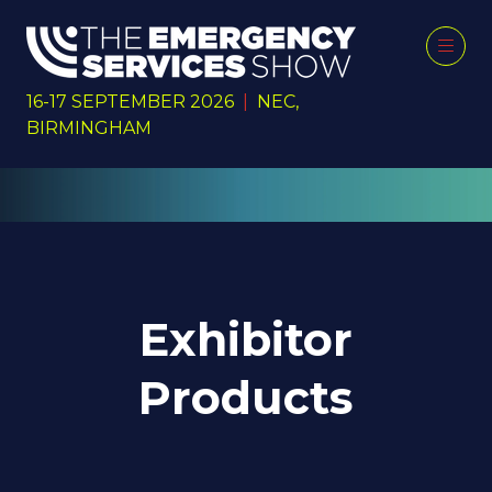
16-17 SEPTEMBER 2026
|
NEC,
BIRMINGHAM
Exhibitor
Products