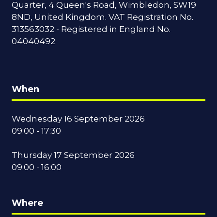
Quarter, 4 Queen's Road, Wimbledon, SW19
8ND, United Kingdom. VAT Registration No.
313563032 - Registered in England No.
04040492
When
Wednesday 16 September 2026
09:00 - 17:30
Thursday 17 September 2026
09:00 - 16:00
Where