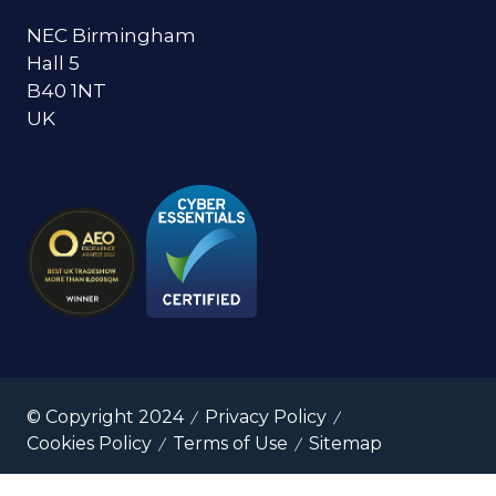
NEC Birmingham
Hall 5
B40 1NT
UK
© Copyright 2024
Privacy Policy
Cookies Policy
Terms of Use
Sitemap