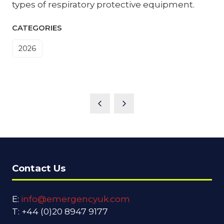
types of respiratory protective equipment.
CATEGORIES
2026
Contact Us
E:
info@emergencyuk.com
T: +44 (0)20 8947 9177