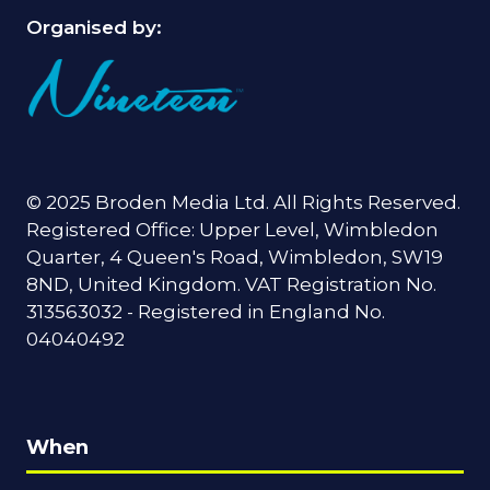
Organised by:
© 2025 Broden Media Ltd. All Rights Reserved.
Registered Office: Upper Level, Wimbledon
Quarter, 4 Queen's Road, Wimbledon, SW19
8ND, United Kingdom. VAT Registration No.
313563032 - Registered in England No.
04040492
When