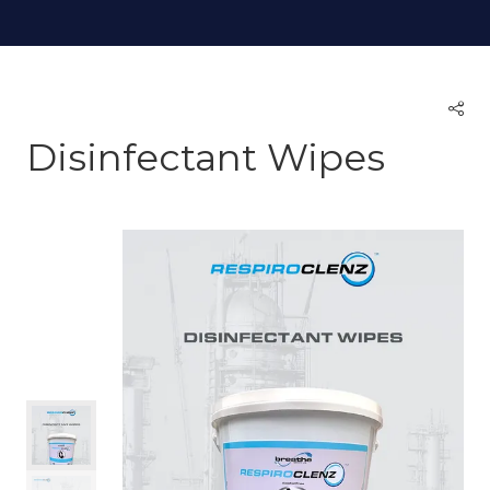
Disinfectant Wipes