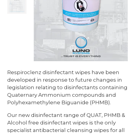
Respiroclenz disinfectant wipes have been
developed in response to future changes in
legislation relating to disinfectants containing
Quaternary Ammonium compounds and
Polyhexamethylene Biguanide (PHMB).
Our new disinfectant range of QUAT, PHMB &
Alcohol free disinfectant wipes is the only
specialist antibacterial cleansing wipes for all