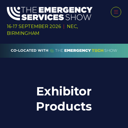
16-17 SEPTEMBER 2026
|
NEC,
BIRMINGHAM
Exhibitor
Products