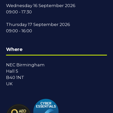
Wednesday 16 September 2026
09:00 - 17:30
Thursday 17 September 2026
09:00 - 16:00
Where
NEC Birmingham
Hall 5
B40 1NT
UK