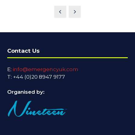
Contact Us
E:
info@emergencyuk.com
T: +44 (0)20 8947 9177
Organised by: