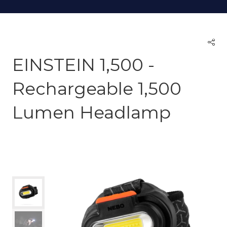
EINSTEIN 1,500 -
Rechargeable 1,500
Lumen Headlamp