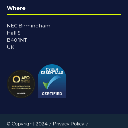
Where
NEC Birmingham
Hall 5
B40 1NT
UK
© Copyright 2024
Privacy Policy