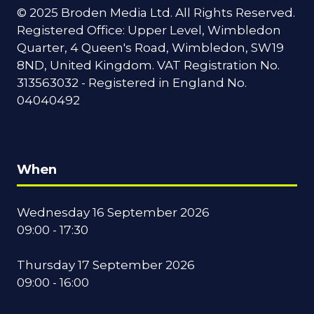
© 2025 Broden Media Ltd. All Rights Reserved.
Registered Office: Upper Level, Wimbledon
Quarter, 4 Queen's Road, Wimbledon, SW19
8ND, United Kingdom. VAT Registration No.
313563032 - Registered in England No.
04040492
When
Wednesday 16 September 2026
09:00 - 17:30
Thursday 17 September 2026
09:00 - 16:00