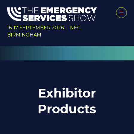
16-17 SEPTEMBER 2026
|
NEC,
BIRMINGHAM
Exhibitor
Products