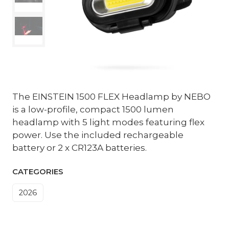
The EINSTEIN 1500 FLEX Headlamp by NEBO
is a low-profile, compact 1500 lumen
headlamp with 5 light modes featuring flex
power. Use the included rechargeable
battery or 2 x CR123A batteries.
CATEGORIES
2026