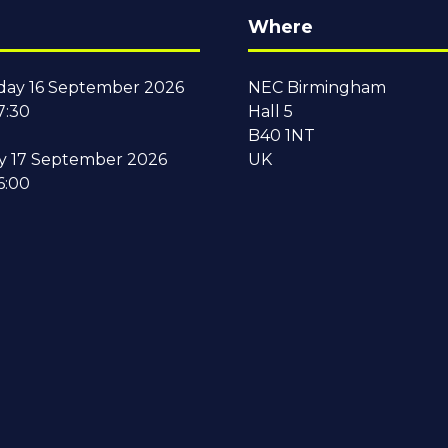
Where
ay 16 September 2026
NEC Birmingham
7:30
Hall 5
B40 1NT
y 17 September 2026
UK
6:00