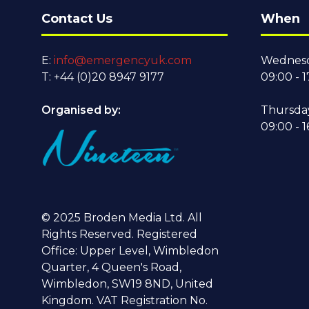
Contact Us
When
E:
info@emergencyuk.com
Wednesd
T: +44 (0)20 8947 9177
09:00 - 1
Organised by:
Thursda
09:00 - 1
© 2025 Broden Media Ltd. All
Rights Reserved. Registered
Office: Upper Level, Wimbledon
Quarter, 4 Queen's Road,
Wimbledon, SW19 8ND, United
Kingdom. VAT Registration No.