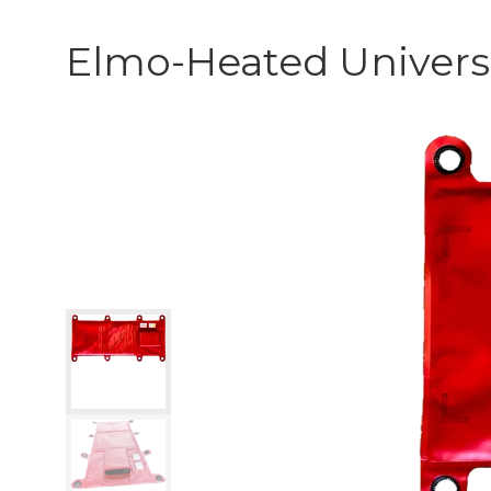
Elmo-Heated Univers