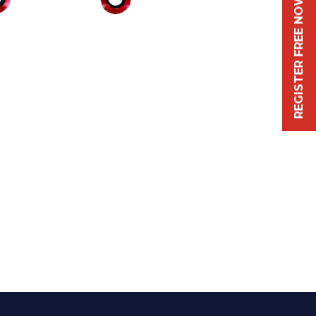
REGISTER FREE NOW