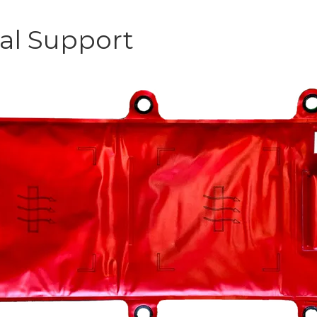
al Support