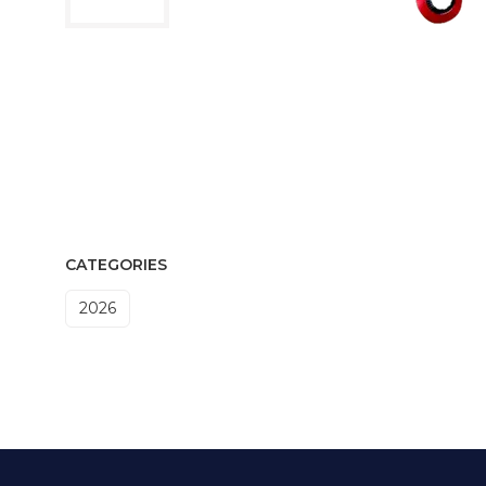
CATEGORIES
2026