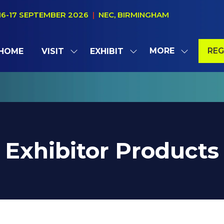
16-17 SEPTEMBER 2026
|
NEC, BIRMINGHAM
MORE
REG
HOME
VISIT
EXHIBIT
SHOW
SHOW
SHOW
(OP
SUBMENU
SUBMENU
MORE
IN
FOR:
FOR:
MENU
A
VISIT
EXHIBIT
ITEMS
NE
TAB
Exhibitor Products