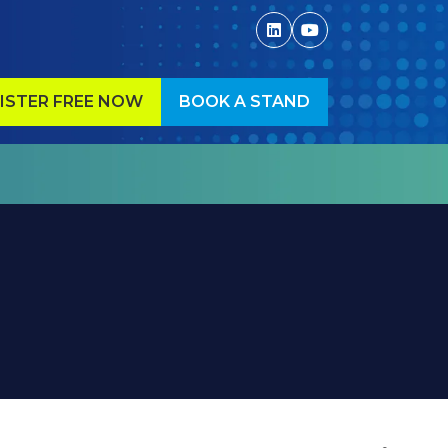
ISTER FREE NOW
BOOK A STAND
ENS
(OPENS
IN
A
W
NEW
)
TAB)