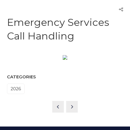
Emergency Services
Call Handling
CATEGORIES
2026