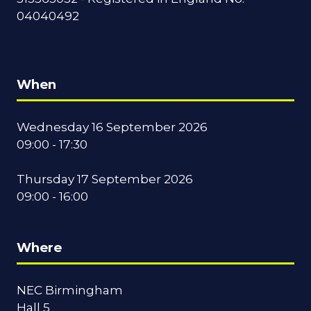
04040492
When
Wednesday 16 September 2026
09:00 - 17:30
Thursday 17 September 2026
09:00 - 16:00
Where
NEC Birmingham
Hall 5