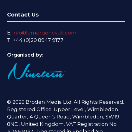
Contact Us
E:
info@emergencyuk.com
T: +44 (0)20 8947 9177
Organised by:
© 2025 Broden Media Ltd. All Rights Reserved.
Registered Office: Upper Level, Wimbledon
Quarter, 4 Queen's Road, Wimbledon, SW19
8ND, United Kingdom. VAT Registration No.
313563032 - Registered in England No.