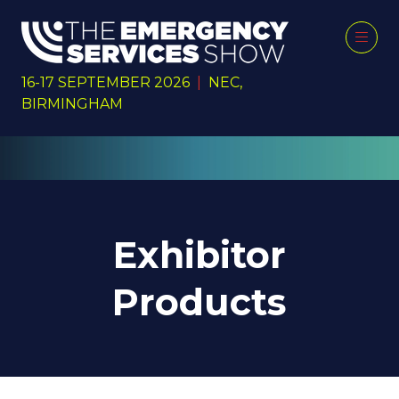
16-17 SEPTEMBER 2026
|
NEC,
BIRMINGHAM
Exhibitor
Products