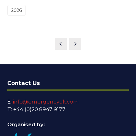
2026
Contact Us
E:
info@emergencyuk.com
T: +44 (0)20 8947 9177
Organised by: