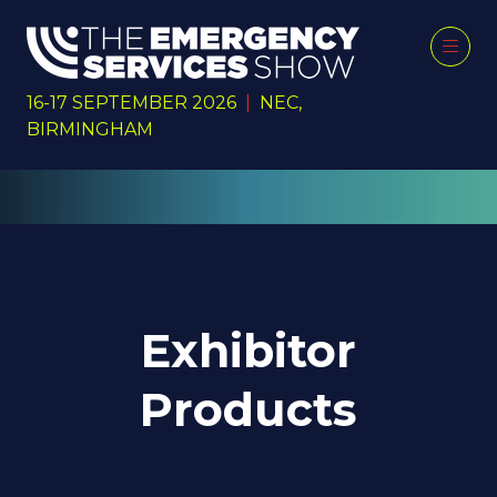
16-17 SEPTEMBER 2026
|
NEC,
BIRMINGHAM
Exhibitor
Products