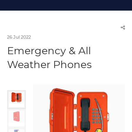
26 Jul 2022
Emergency & All
Weather Phones