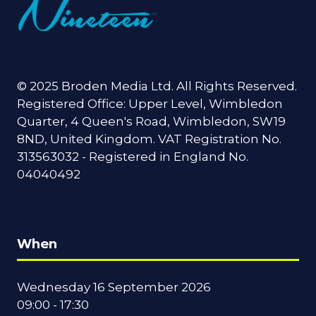
© 2025 Broden Media Ltd. All Rights Reserved.
Registered Office: Upper Level, Wimbledon
Quarter, 4 Queen's Road, Wimbledon, SW19
8ND, United Kingdom. VAT Registration No.
313563032 - Registered in England No.
04040492
When
Wednesday 16 September 2026
09:00 - 17:30