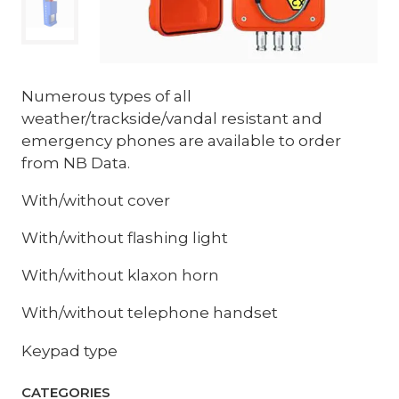
Numerous types of all
weather/trackside/vandal resistant and
emergency phones are available to order
from NB Data.
With/without cover
With/without flashing light
With/without klaxon horn
With/without telephone handset
Keypad type
CATEGORIES