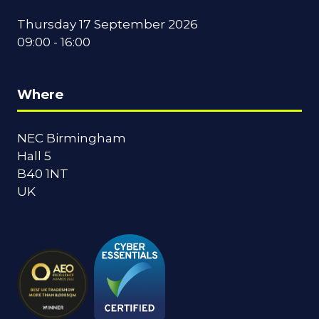
Thursday 17 September 2026
09:00 - 16:00
Where
NEC Birmingham
Hall 5
B40 1NT
UK