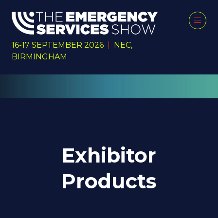
16-17 SEPTEMBER 2026
|
NEC,
BIRMINGHAM
Exhibitor
Products