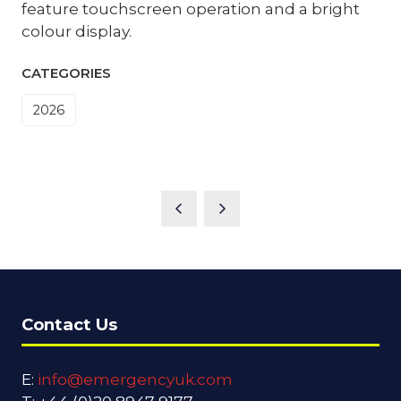
feature touchscreen operation and a bright
colour display.
CATEGORIES
2026
Contact Us
E:
info@emergencyuk.com