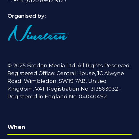
T: +44 (0)20 8947 9177
Organised by:
© 2025 Broden Media Ltd. All Rights Reserved.
Registered Office: Central House, 1C Alwyne
Road, Wimbledon, SW19 7AB, United
Kingdom. VAT Registration No. 313563032 -
Registered in England No. 04040492
When