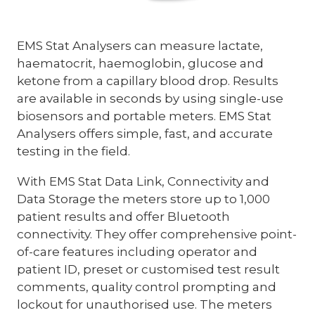
EMS Stat Analysers can measure lactate,
haematocrit, haemoglobin, glucose and
ketone from a capillary blood drop. Results
are available in seconds by using single-use
biosensors and portable meters. EMS Stat
Analysers offers simple, fast, and accurate
testing in the field.
With EMS Stat Data Link, Connectivity and
Data Storage the meters store up to 1,000
patient results and offer Bluetooth
connectivity. They offer comprehensive point-
of-care features including operator and
patient ID, preset or customised test result
comments, quality control prompting and
lockout for unauthorised use. The meters