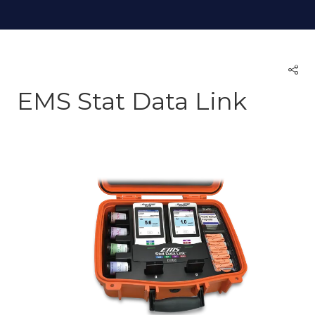
EMS Stat Data Link