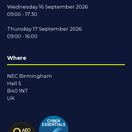
Wednesday 16 September 2026
09:00 - 17:30
Thursday 17 September 2026
09:00 - 16:00
Where
NEC Birmingham
Hall 5
B40 1NT
UK