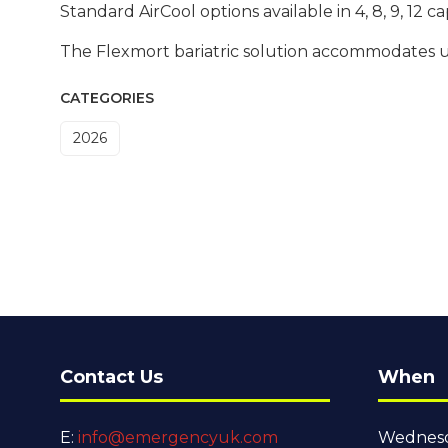
Standard AirCool options available in 4, 8, 9, 12 ca
The Flexmort bariatric solution accommodates up
CATEGORIES
2026
Contact Us
When
E:
info@emergencyuk.com
Wednesd