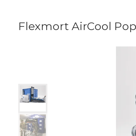
Flexmort AirCool Po