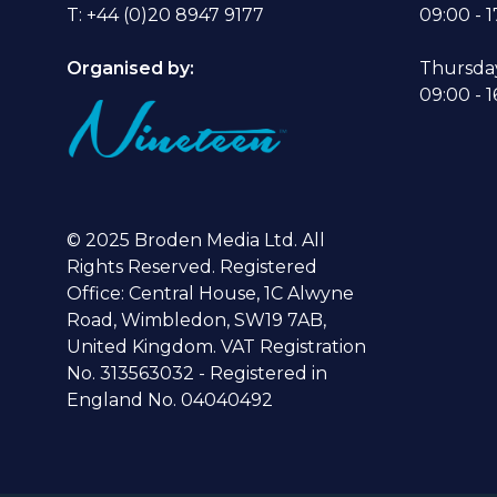
T: +44 (0)20 8947 9177
09:00 - 1
Organised by:
Thursda
09:00 - 1
© 2025 Broden Media Ltd. All
Rights Reserved. Registered
Office: Central House, 1C Alwyne
Road, Wimbledon, SW19 7AB,
United Kingdom. VAT Registration
No. 313563032 - Registered in
England No. 04040492