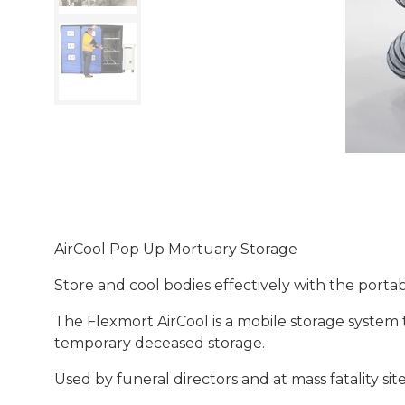
AirCool Pop Up Mortuary Storage
Store and cool bodies effectively with the porta
The Flexmort AirCool is a mobile storage system t
temporary deceased storage.
Used by funeral directors and at mass fatality si