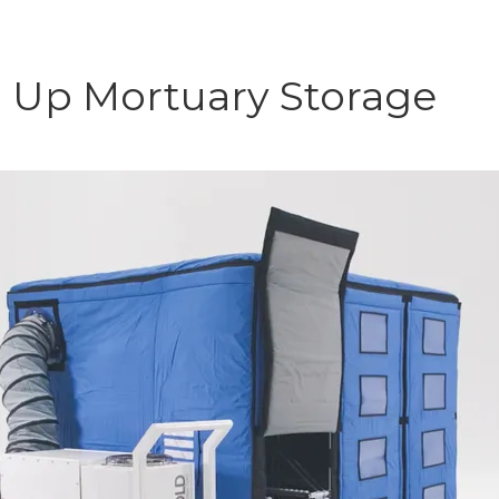
p Up Mortuary Storage