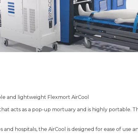
ble and lightweight Flexmort AirCool
hat acts as a pop-up mortuary and is highly portable. The
tes and hospitals, the AirCool is designed for ease of use