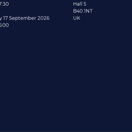
7:30
Hall 5
B40 1NT
y 17 September 2026
UK
6:00