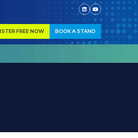
ISTER FREE NOW
BOOK A STAND
ENS
(OPENS
IN
A
W
NEW
)
TAB)