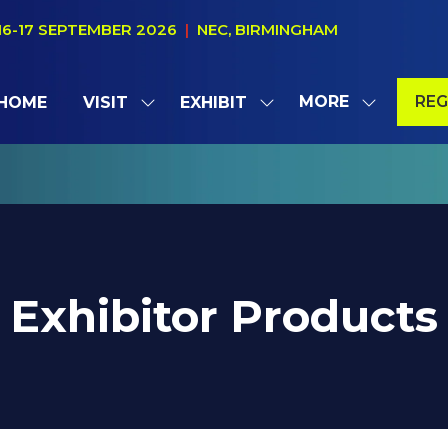
16-17 SEPTEMBER 2026
|
NEC, BIRMINGHAM
MORE
REG
HOME
VISIT
EXHIBIT
SHOW
SHOW
SHOW
(OP
SUBMENU
SUBMENU
MORE
IN
FOR:
FOR:
MENU
A
VISIT
EXHIBIT
ITEMS
NE
TAB
Exhibitor Products