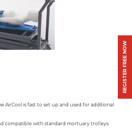
REGISTER FREE NOW
 AirCool is fast to set up and used for additional
 and compatible with standard mortuary trolleys.