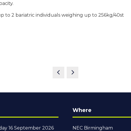
pacity.
 to 2 bariatric individuals weighing up to 256kg/40st
Where
ay 16 September 2026
NEC Birmingham