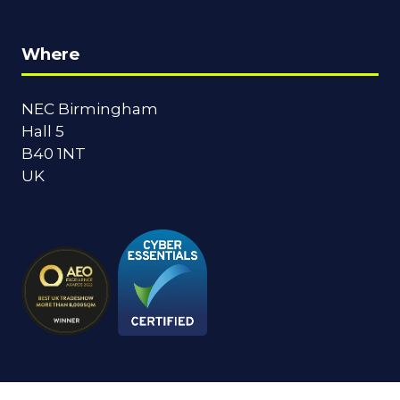
Where
NEC Birmingham
Hall 5
B40 1NT
UK