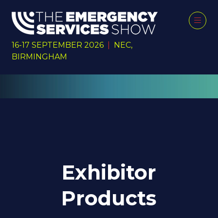
16-17 SEPTEMBER 2026
|
NEC,
BIRMINGHAM
Exhibitor
Products