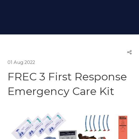
01 Aug 2022
FREC 3 First Response
Emergency Care Kit