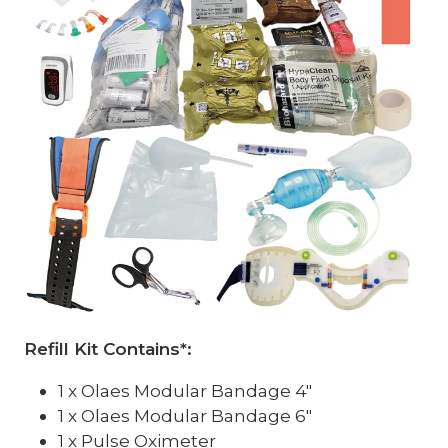
Refill Kit Contains*:
1 x Olaes Modular Bandage 4"
1 x Olaes Modular Bandage 6"
1 x Pulse Oximeter