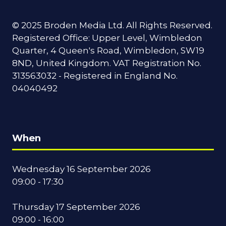
© 2025 Broden Media Ltd. All Rights Reserved.
Registered Office: Upper Level, Wimbledon
Quarter, 4 Queen's Road, Wimbledon, SW19
8ND, United Kingdom. VAT Registration No.
313563032 - Registered in England No.
04040492
When
Wednesday 16 September 2026
09:00 - 17:30
Thursday 17 September 2026
09:00 - 16:00