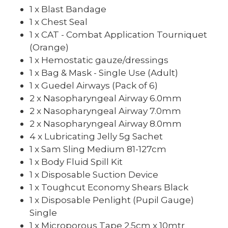
1 x Blast Bandage
1 x Chest Seal
1 x CAT - Combat Application Tourniquet
(Orange)
1 x Hemostatic gauze/dressings
1 x Bag & Mask - Single Use (Adult)
1 x Guedel Airways (Pack of 6)
2 x Nasopharyngeal Airway 6.0mm
2 x Nasopharyngeal Airway 7.0mm
2 x Nasopharyngeal Airway 8.0mm
4 x Lubricating Jelly 5g Sachet
1 x Sam Sling Medium 81-127cm
1 x Body Fluid Spill Kit
1 x Disposable Suction Device
1 x Toughcut Economy Shears Black
1 x Disposable Penlight (Pupil Gauge)
Single
1 x Microporous Tape 2.5cm x 10mtr