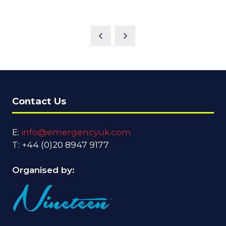
Contact Us
E:
info@emergencyuk.com
T: +44 (0)20 8947 9177
Organised by: