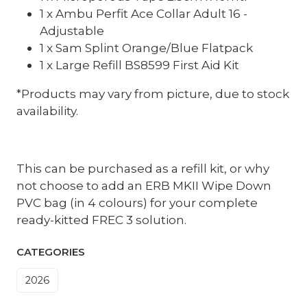
1 x Ambu Perfit Ace Collar Adult 16 -
Adjustable
1 x Sam Splint Orange/Blue Flatpack
1 x Large Refill BS8599 First Aid Kit
*Products may vary from picture, due to stock
availability.
This can be purchased as a refill kit, or why
not choose to add an ERB MKII Wipe Down
PVC bag (in 4 colours) for your complete
ready-kitted FREC 3 solution.
CATEGORIES
2026