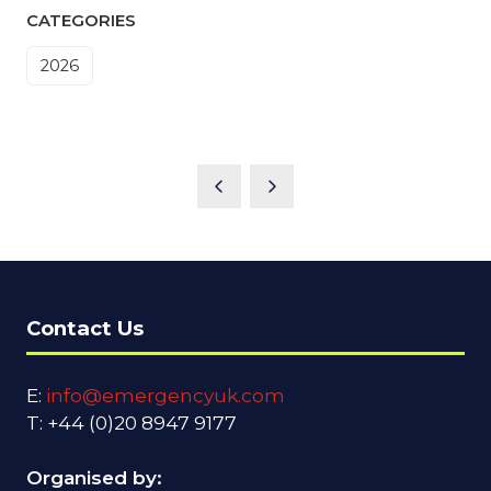
CATEGORIES
2026
Contact Us
E:
info@emergencyuk.com
T: +44 (0)20 8947 9177
Organised by: