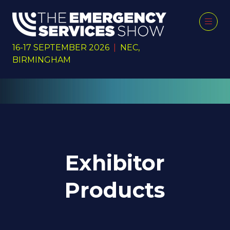
16-17 SEPTEMBER 2026
|
NEC,
BIRMINGHAM
Exhibitor
Products