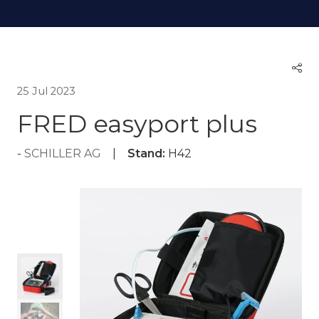
25 Jul 2023
FRED easyport plus
SCHILLER AG
Stand:
H42