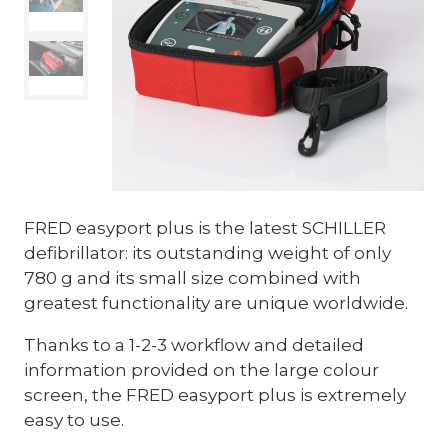
FRED easyport plus is the latest SCHILLER
defibrillator: its outstanding weight of only
780 g and its small size combined with
greatest functionality are unique worldwide.
Thanks to a 1-2-3 workflow and detailed
information provided on the large colour
screen, the FRED easyport plus is extremely
easy to use.