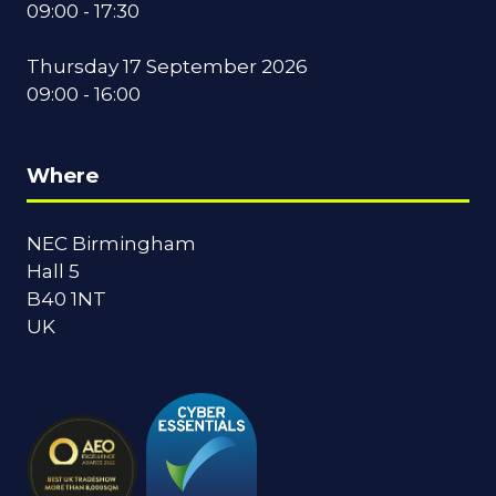
09:00 - 17:30
Thursday 17 September 2026
09:00 - 16:00
Where
NEC Birmingham
Hall 5
B40 1NT
UK