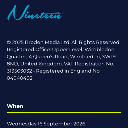
© 2025 Broden Media Ltd. All Rights Reserved.
Registered Office: Upper Level, Wimbledon
Quarter, 4 Queen's Road, Wimbledon, SW19
8ND, United Kingdom. VAT Registration No.
313563032 - Registered in England No.
04040492
When
Wednesday 16 September 2026