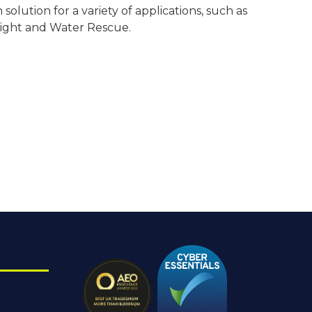
olution for a variety of applications, such as
eight and Water Rescue.