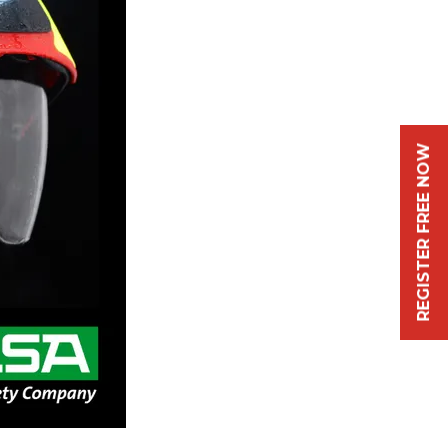
REGISTER FREE NOW