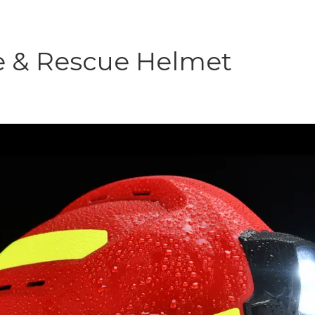
e & Rescue Helmet