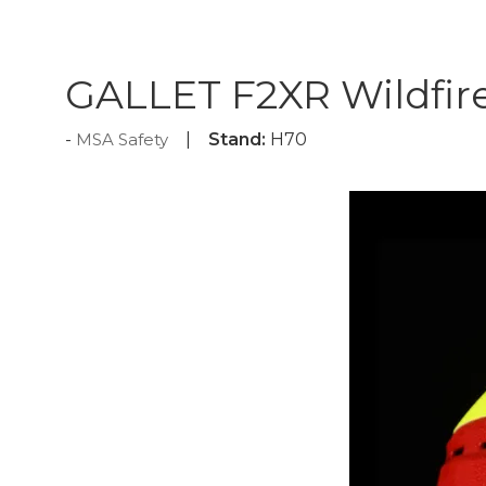
GALLET F2XR Wildfir
MSA Safety
Stand:
H70