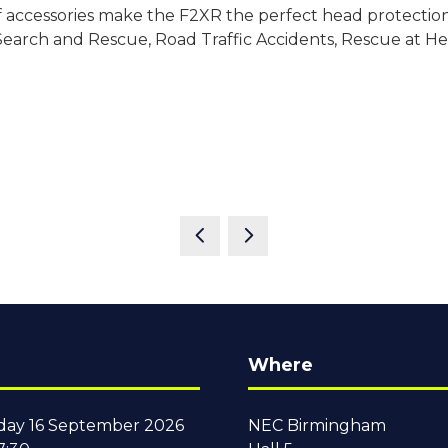
of accessories make the F2XR the perfect head protection s
 Search and Rescue, Road Traffic Accidents, Rescue at H
Where
ay 16 September 2026
NEC Birmingham