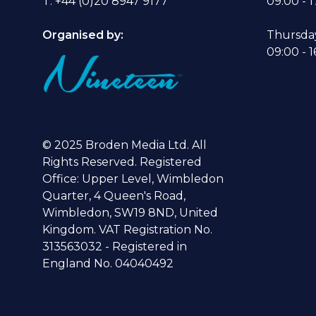
T: +44 (0)20 8947 9177
09:00 - 1
Organised by:
Thursda
09:00 - 1
© 2025 Broden Media Ltd. All
Rights Reserved. Registered
Office: Upper Level, Wimbledon
Quarter, 4 Queen's Road,
Wimbledon, SW19 8ND, United
Kingdom. VAT Registration No.
313563032 - Registered in
England No. 04040492