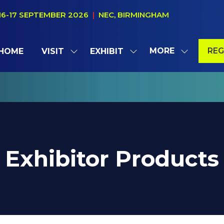
16-17 SEPTEMBER 2026
|
NEC, BIRMINGHAM
MORE
REG
HOME
VISIT
EXHIBIT
SHOW
SHOW
SHOW
(OP
SUBMENU
SUBMENU
MORE
IN
FOR:
FOR:
MENU
A
VISIT
EXHIBIT
ITEMS
NE
TAB
Exhibitor Products