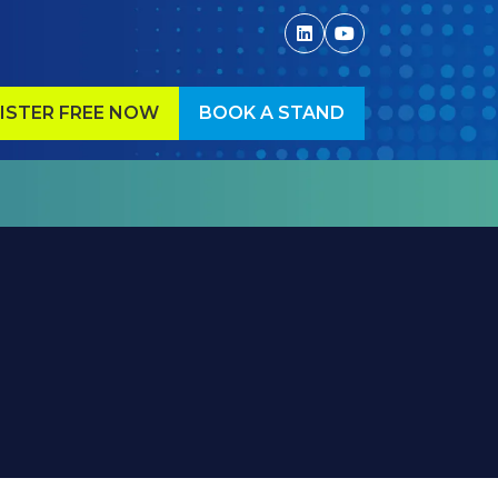
ISTER FREE NOW
BOOK A STAND
ENS
(OPENS
IN
A
W
NEW
)
TAB)