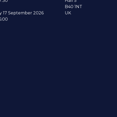
7:30
Hall 5
B40 1NT
y 17 September 2026
UK
6:00