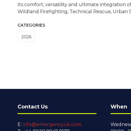
Its comfort, versatility and ultimate integration 
Wildland Firefighting, Technical Rescue, Urban
CATEGORIES
2026
Contact Us
When
E:
info@emergencyuk.com
Wednesd