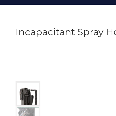
Incapacitant Spray H