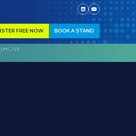
ISTER FREE NOW
BOOK A STAND
ENS
(OPENS
IN
A
W
NEW
)
TAB)