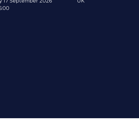
y 17 September 2026
UK
6:00