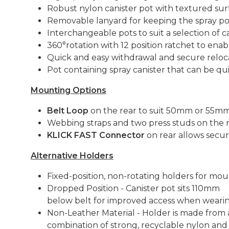
Robust nylon canister pot with textured sur
Removable lanyard for keeping the spray pot 
Interchangeable pots to suit a selection of c
360°rotation with 12 position ratchet to enab
Quick and easy withdrawal and secure reloca
Pot containing spray canister that can be qui
Mounting Options
Belt Loop
on the rear to suit 50mm or 55mm
Webbing straps and two press studs on the 
KLICK FAST Connector
on rear allows sec
Alternative Holders
Fixed-position, non-rotating holders for moun
Dropped Position - Canister pot sits 110mm
below belt for improved access when weari
Non-Leather Material - Holder is made from 
combination of strong, recyclable nylon and 