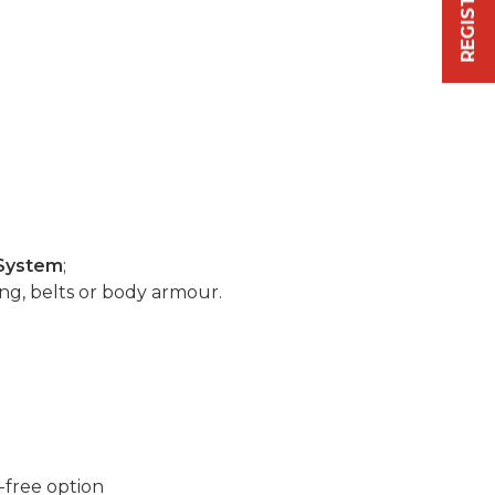
System
;
ng, belts or body armour.
-free option