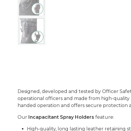
Designed, developed and tested by Officer Safet
operational officers and made from high-quality l
handed operation and offers secure protection an
Our
Incapacitant Spray Holders
feature:
High-quality, long lasting leather retaining st