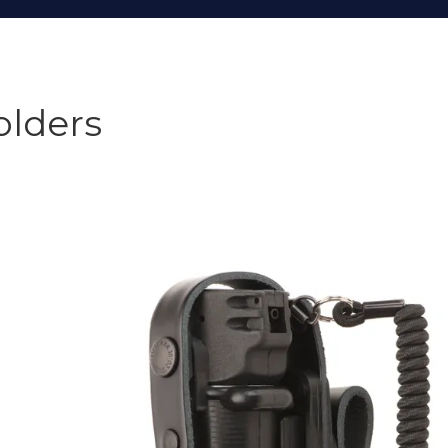
olders