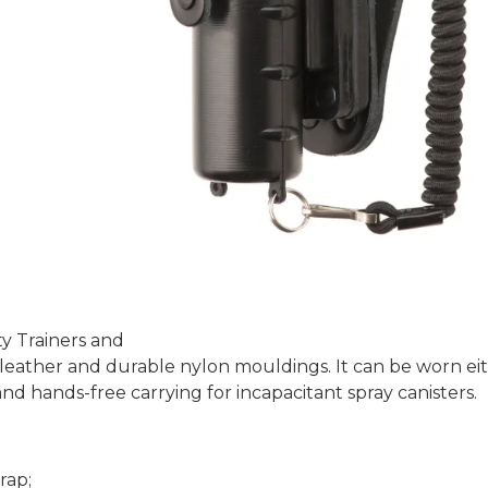
y Trainers and
eather and durable nylon mouldings. It can be worn eithe
d hands-free carrying for incapacitant spray canisters.
rap;