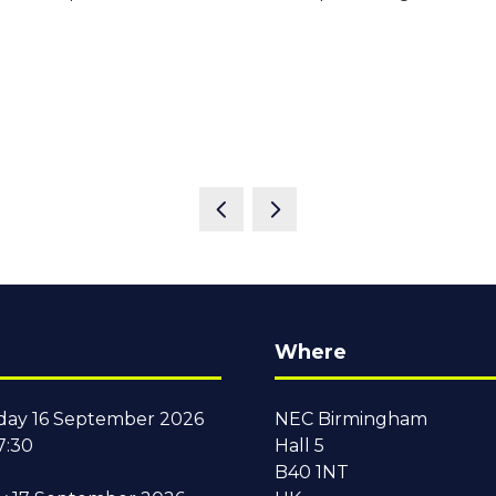
Where
ay 16 September 2026
NEC Birmingham
7:30
Hall 5
B40 1NT