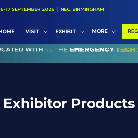
16-17 SEPTEMBER 2026
|
NEC, BIRMINGHAM
MORE
REG
HOME
VISIT
EXHIBIT
SHOW
SHOW
SHOW
(OP
SUBMENU
SUBMENU
MORE
IN
FOR:
FOR:
MENU
A
VISIT
EXHIBIT
ITEMS
NE
TAB
Exhibitor Products