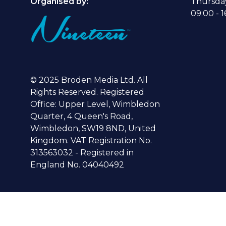
Organised by:
Thursda
09:00 - 1
© 2025 Broden Media Ltd. All
Rights Reserved. Registered
Office: Upper Level, Wimbledon
Quarter, 4 Queen's Road,
Wimbledon, SW19 8ND, United
Kingdom. VAT Registration No.
313563032 - Registered in
England No. 04040492