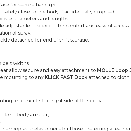
face for secure hand grip;
safely close to the body, if accidentally dropped;
anister diameters and lengths;
le adjustable positioning for comfort and ease of access;
tion of spray;
ckly detached for end of shift storage.
 belt widths;
rear allow secure and easy attachment to
MOLLE Loop 
ure mounting to any
KLICK FAST Dock
attached to clothi
ting on either left or right side of the body;
ng long body armour;
a
thermoplastic elastomer - for those preferring a leather