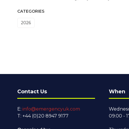
CATEGORIES
2026
Contact Us
When
E:
info@emergencyuk.com
Wednesd
T: +44 (0)20 8947 9177
09:00 - 1