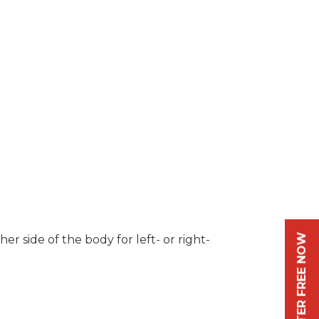
REGISTER FREE NOW
r side of the body for left- or right-