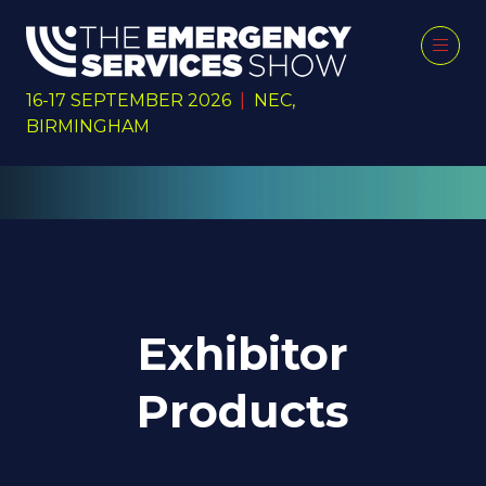
16-17 SEPTEMBER 2026
|
NEC,
BIRMINGHAM
Exhibitor
Products