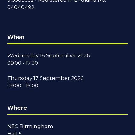
04040492
When
Wednesday 16 September 2026
09:00 - 17:30
Thursday 17 September 2026
09:00 - 16:00
Where
NEC Birmingham
Hall 5