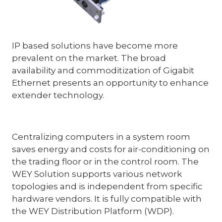
IP based solutions have become more
prevalent on the market. The broad
availability and commoditization of Gigabit
Ethernet presents an opportunity to enhance
extender technology.
Centralizing computers in a system room
saves energy and costs for air-conditioning on
the trading floor or in the control room. The
WEY Solution supports various network
topologies and is independent from specific
hardware vendors. It is fully compatible with
the WEY Distribution Platform (WDP).