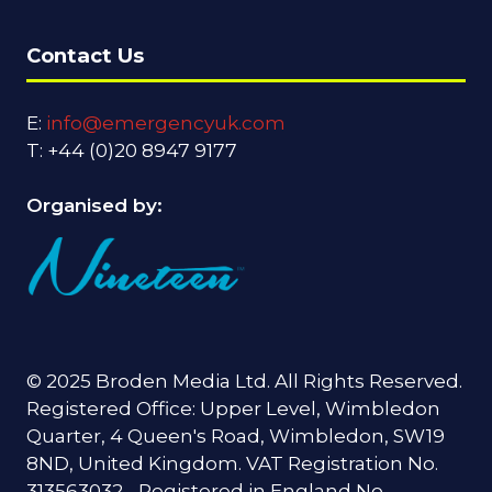
Contact Us
E:
info@emergencyuk.com
T: +44 (0)20 8947 9177
Organised by:
© 2025 Broden Media Ltd. All Rights Reserved.
Registered Office: Upper Level, Wimbledon
Quarter, 4 Queen's Road, Wimbledon, SW19
8ND, United Kingdom. VAT Registration No.
313563032 - Registered in England No.