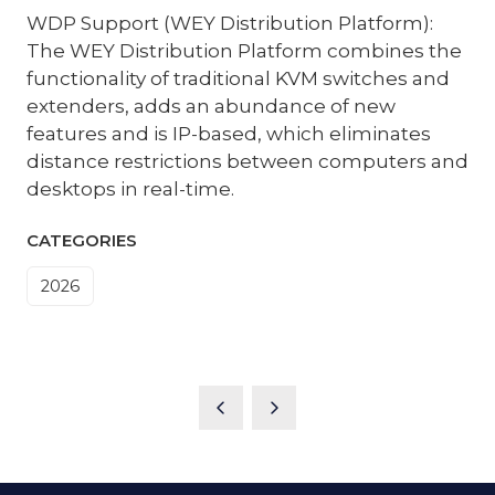
WDP Support (WEY Distribution Platform):
The WEY Distribution Platform combines the
functionality of traditional KVM switches and
extenders, adds an abundance of new
features and is IP-based, which eliminates
distance restrictions between computers and
desktops in real-time.
CATEGORIES
2026