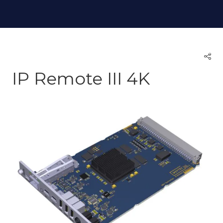
IP Remote III 4K