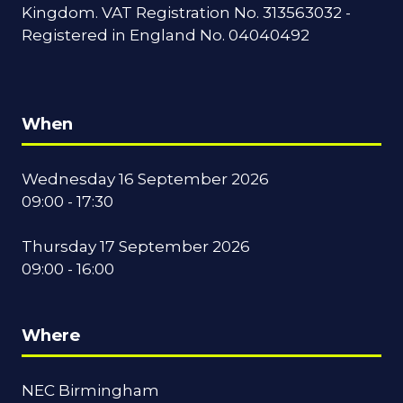
Kingdom. VAT Registration No. 313563032 -
Registered in England No. 04040492
When
Wednesday 16 September 2026
09:00 - 17:30
Thursday 17 September 2026
09:00 - 16:00
Where
NEC Birmingham