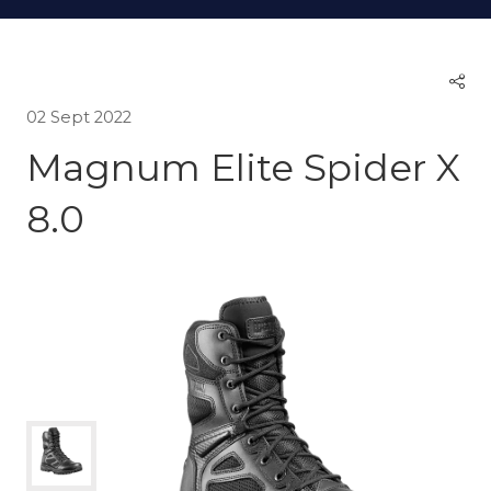
02 Sept 2022
Magnum Elite Spider X
8.0