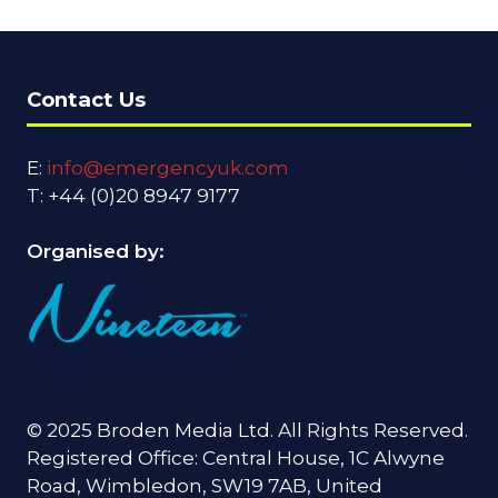
Contact Us
E:
info@emergencyuk.com
T: +44 (0)20 8947 9177
Organised by:
© 2025 Broden Media Ltd. All Rights Reserved.
Registered Office: Central House, 1C Alwyne
Road, Wimbledon, SW19 7AB, United