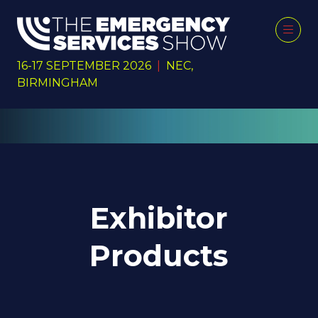
16-17 SEPTEMBER 2026
|
NEC,
BIRMINGHAM
Exhibitor
Products