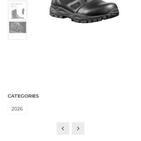
CATEGORIES
2026