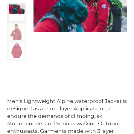
Men's Lightweight Alpine waterproof Jacket is
designed as a three layer Application to
endure the demands of climbing, ski
Mountaineers and Serious walking Outdoor
enthusiasts, Garments made with 3 layer