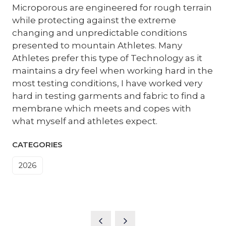
Microporous are engineered for rough terrain
while protecting against the extreme
changing and unpredictable conditions
presented to mountain Athletes. Many
Athletes prefer this type of Technology as it
maintains a dry feel when working hard in the
most testing conditions, I have worked very
hard in testing garments and fabric to find a
membrane which meets and copes with
what myself and athletes expect.
CATEGORIES
2026