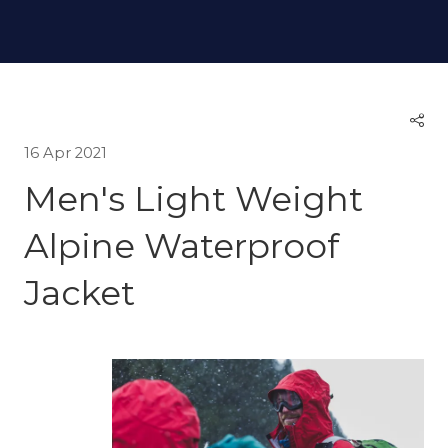
16 Apr 2021
Men's Light Weight
Alpine Waterproof
Jacket