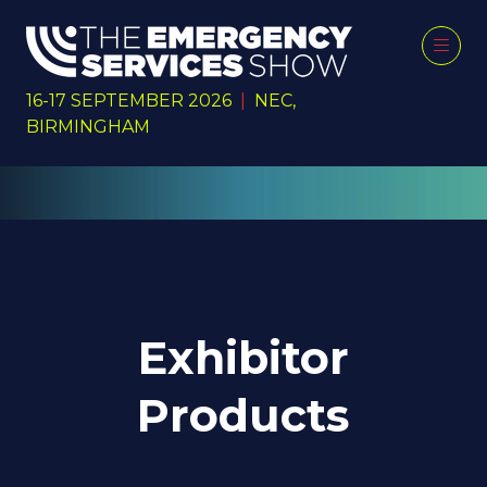
16-17 SEPTEMBER 2026
|
NEC,
BIRMINGHAM
Exhibitor
Products