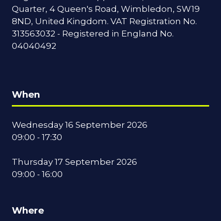
Quarter, 4 Queen's Road, Wimbledon, SW19
8ND, United Kingdom. VAT Registration No.
313563032 - Registered in England No.
04040492
When
Wednesday 16 September 2026
09:00 - 17:30
Thursday 17 September 2026
09:00 - 16:00
Where