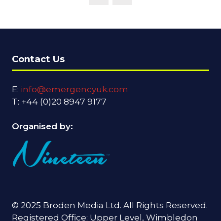
Contact Us
E:
info@emergencyuk.com
T: +44 (0)20 8947 9177
Organised by:
© 2025 Broden Media Ltd. All Rights Reserved.
Registered Office: Upper Level, Wimbledon