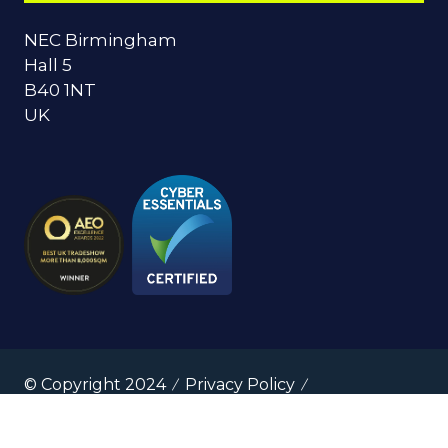
NEC Birmingham
Hall 5
B40 1NT
UK
© Copyright 2024
Privacy Policy
Cookies Policy
Terms of Use
Sitemap