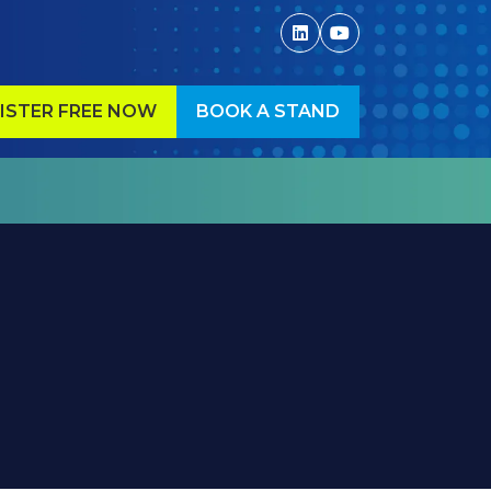
ISTER FREE NOW
BOOK A STAND
ENS
(OPENS
IN
A
W
NEW
)
TAB)