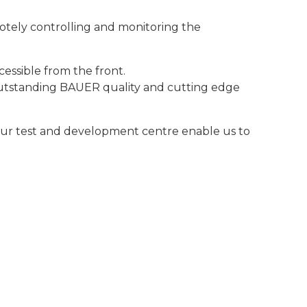
ely controlling and monitoring the
essible from the front.
outstanding BAUER quality and cutting edge
our test and development centre enable us to