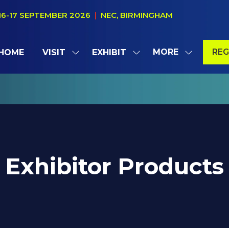
16-17 SEPTEMBER 2026
|
NEC, BIRMINGHAM
MORE
REG
HOME
VISIT
EXHIBIT
SHOW
SHOW
SHOW
(OP
SUBMENU
SUBMENU
MORE
IN
FOR:
FOR:
MENU
A
VISIT
EXHIBIT
ITEMS
NE
TAB
Exhibitor Products