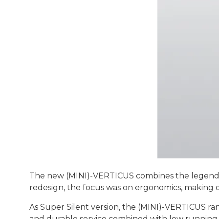
The new (MINI)-VERTICUS combines the legend
redesign, the focus was on ergonomics, making op
As Super Silent version, the (MINI)-VERTICUS ra
and durable service combined with low running 