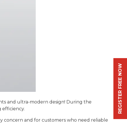
REGISTER FREE NOW
s and ultra-modern design! During the
 efficiency.
key concern and for customers who need reliable