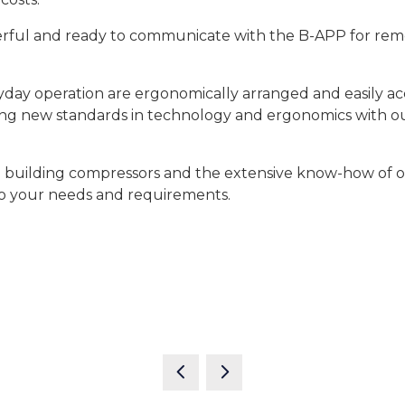
l and ready to communicate with the B-APP for remot
yday operation are ergonomically arranged and easily acc
ting new standards in technology and ergonomics with 
d building compressors and the extensive know-how of 
o your needs and requirements.