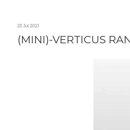
23 Jul 2021
(MINI)-VERTICUS RA