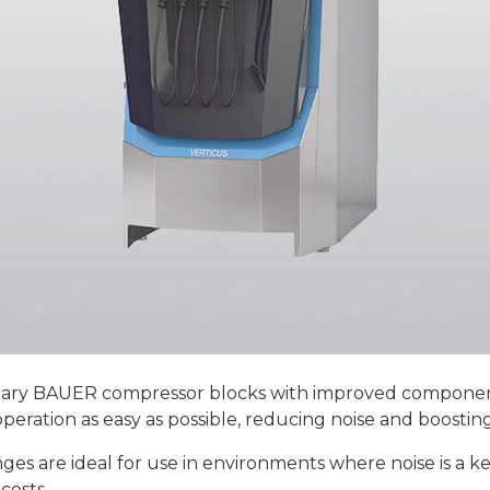
ary BAUER compressor blocks with improved component
eration as easy as possible, reducing noise and boosting
nges are ideal for use in environments where noise is a 
costs.