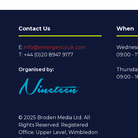
Contact Us
When
E:
info@emergencyuk.com
Wednesd
T: +44 (0)20 8947 9177
09:00 - 1
Organised by:
Thursda
09:00 - 1
© 2025 Broden Media Ltd. All
Rights Reserved. Registered
Office: Upper Level, Wimbledon