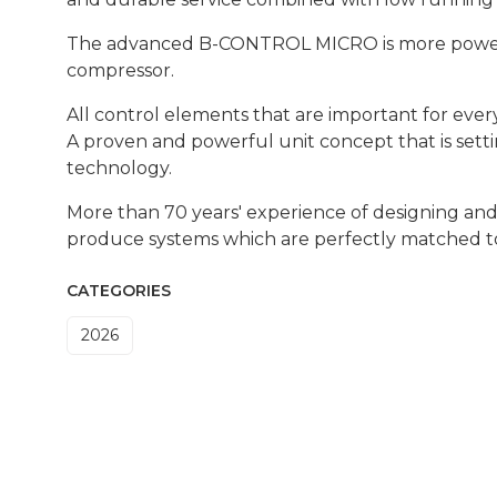
The advanced B-CONTROL MICRO is more powerfu
compressor.
All control elements that are important for ever
A proven and powerful unit concept that is set
technology.
More than 70 years' experience of designing an
produce systems which are perfectly matched t
CATEGORIES
2026