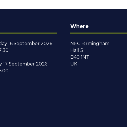
Where
ay 16 September 2026
NEC Birmingham
7:30
Hall 5
B40 1NT
y 17 September 2026
UK
6:00