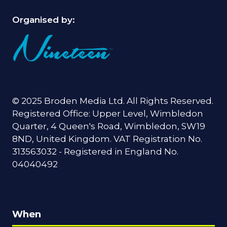
Organised by:
© 2025 Broden Media Ltd. All Rights Reserved.
Registered Office: Upper Level, Wimbledon
Quarter, 4 Queen's Road, Wimbledon, SW19
8ND, United Kingdom. VAT Registration No.
313563032 - Registered in England No.
04040492
When