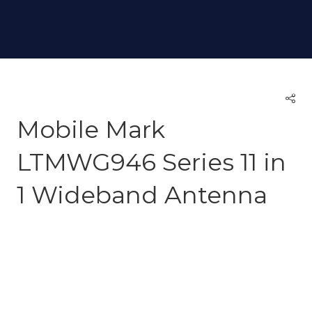
Mobile Mark
LTMWG946 Series 11 in
1 Wideband Antenna