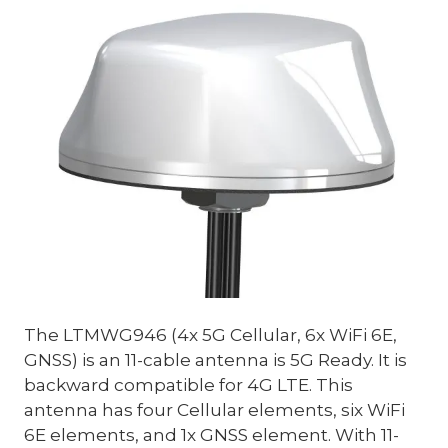
The LTMWG946 (4x 5G Cellular, 6x WiFi 6E,
GNSS) is an 11-cable antenna is 5G Ready. It is
backward compatible for 4G LTE. This
antenna has four Cellular elements, six WiFi
6E elements, and 1x GNSS element. With 11-