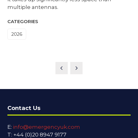
multiple antennas.
CATEGORIES
2026
Contact Us
E:
info@emergencyuk.com
T: +44 (0)20 8947 9177