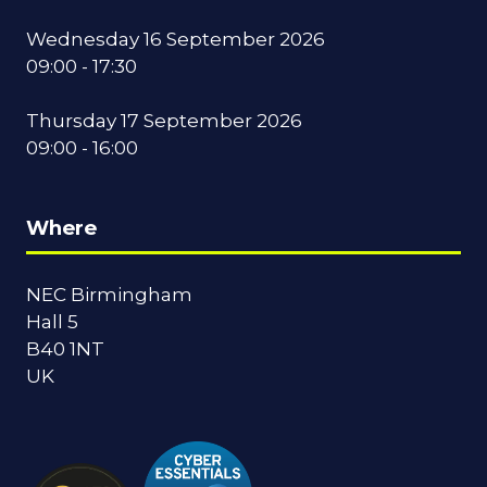
Wednesday 16 September 2026
09:00 - 17:30
Thursday 17 September 2026
09:00 - 16:00
Where
NEC Birmingham
Hall 5
B40 1NT
UK