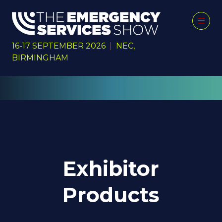
16-17 SEPTEMBER 2026
|
NEC,
BIRMINGHAM
Exhibitor
Products