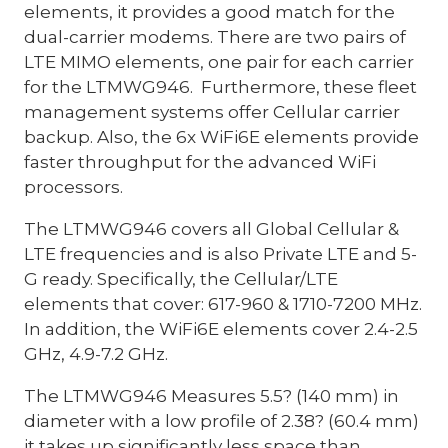
elements, it provides a good match for the
dual-carrier modems. There are two pairs of
LTE MIMO elements, one pair for each carrier
for the LTMWG946. Furthermore, these fleet
management systems offer Cellular carrier
backup. Also, the 6x WiFi6E elements provide
faster throughput for the advanced WiFi
processors.
The LTMWG946 covers all Global Cellular &
LTE frequencies and is also Private LTE and 5-
G ready. Specifically, the Cellular/LTE
elements that cover: 617-960 & 1710-7200 MHz.
In addition, the WiFi6E elements cover 2.4-2.5
GHz, 4.9-7.2 GHz.
The LTMWG946 Measures 5.5? (140 mm) in
diameter with a low profile of 2.38? (60.4 mm)
it takes up significantly less space than