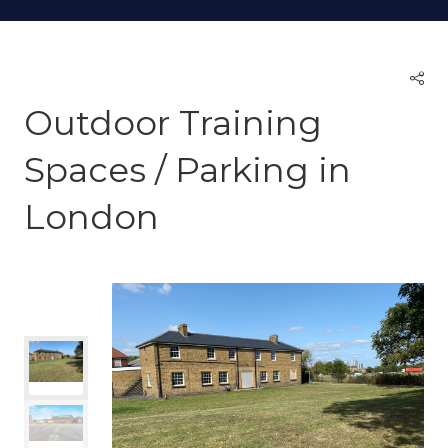
Outdoor Training
Spaces / Parking in
London