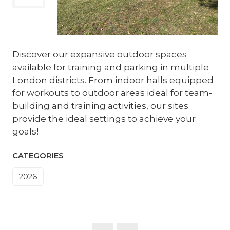
Discover our expansive outdoor spaces
available for training and parking in multiple
London districts. From indoor halls equipped
for workouts to outdoor areas ideal for team-
building and training activities, our sites
provide the ideal settings to achieve your
goals!
CATEGORIES
2026