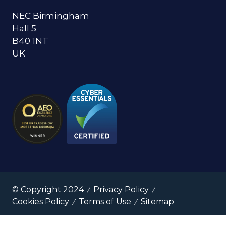
NEC Birmingham
Hall 5
B40 1NT
UK
© Copyright 2024
Privacy Policy
Cookies Policy
Terms of Use
Sitemap