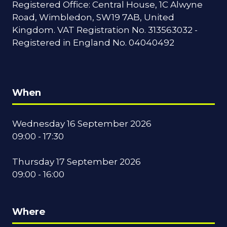
Registered Office: Central House, 1C Alwyne
Road, Wimbledon, SW19 7AB, United
Kingdom. VAT Registration No. 313563032 -
Registered in England No. 04040492
When
Wednesday 16 September 2026
09:00 - 17:30
Thursday 17 September 2026
09:00 - 16:00
Where