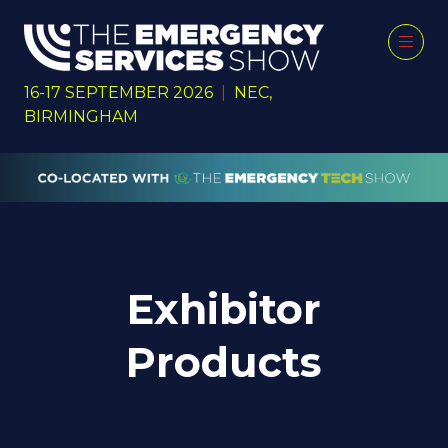
16-17 SEPTEMBER 2026
|
NEC,
BIRMINGHAM
Exhibitor
Products