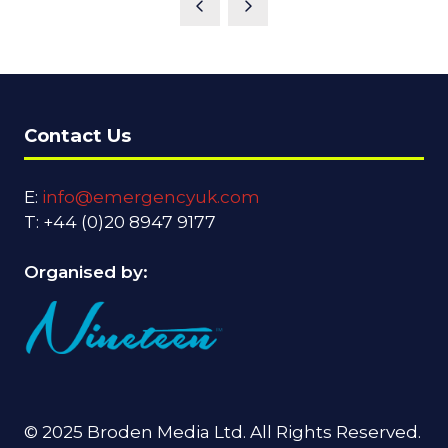
Contact Us
E:
info@emergencyuk.com
T: +44 (0)20 8947 9177
Organised by:
© 2025 Broden Media Ltd. All Rights Reserved.