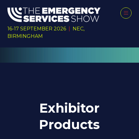
16-17 SEPTEMBER 2026
|
NEC,
BIRMINGHAM
Exhibitor
Products