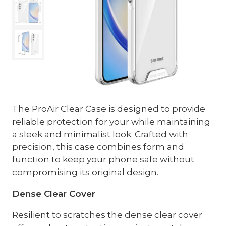
The ProAir Clear Case is designed to provide
reliable protection for your while maintaining
a sleek and minimalist look. Crafted with
precision, this case combines form and
function to keep your phone safe without
compromising its original design.
Dense Clear Cover
Resilient to scratches the dense clear cover