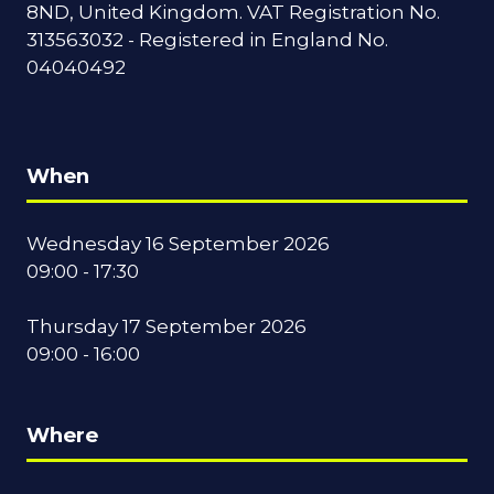
8ND, United Kingdom. VAT Registration No.
313563032 - Registered in England No.
04040492
When
Wednesday 16 September 2026
09:00 - 17:30
Thursday 17 September 2026
09:00 - 16:00
Where