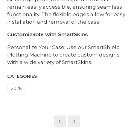
remain easily accessible, ensuring seamless
functionality. The flexible edges allow for easy
installation and removal of the case.
Customizable with SmartSkins
Personalize Your Case; Use our SmartShield
Plotting Machine to create custom designs
with a wide variety of SmartSkins.
CATEGORIES
2026