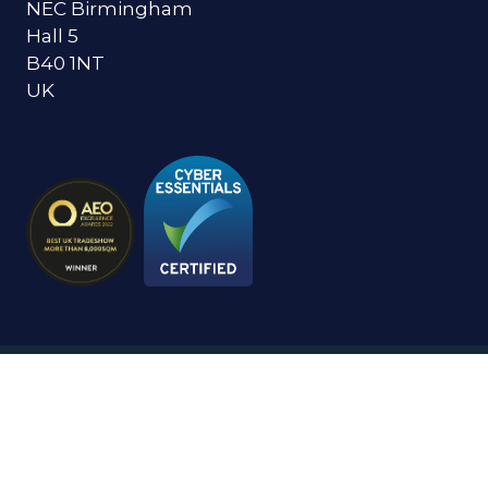
NEC Birmingham
Hall 5
B40 1NT
UK
© Copyright 2024
Privacy Policy
Cookies Policy
Terms of Use
Sitemap
Website by ASP