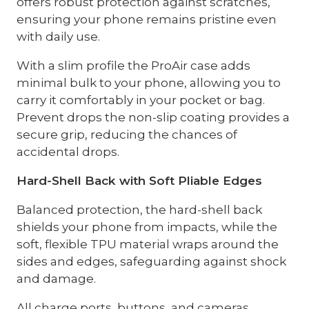
offers robust protection against scratches,
ensuring your phone remains pristine even
with daily use.
With a slim profile the ProAir case adds
minimal bulk to your phone, allowing you to
carry it comfortably in your pocket or bag.
Prevent drops the non-slip coating provides a
secure grip, reducing the chances of
accidental drops.
Hard-Shell Back with Soft Pliable Edges
Balanced protection, the hard-shell back
shields your phone from impacts, while the
soft, flexible TPU material wraps around the
sides and edges, safeguarding against shock
and damage.
All charge ports, buttons, and cameras