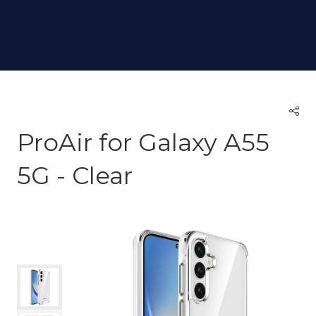
ProAir for Galaxy A55
5G - Clear