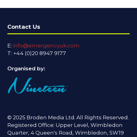
Contact Us
E:
info@emergencyuk.com
T: +44 (0)20 8947 9177
Organised by:
© 2025 Broden Media Ltd. All Rights Reserved.
Registered Office: Upper Level, Wimbledon
Quarter, 4 Queen's Road, Wimbledon, SW19