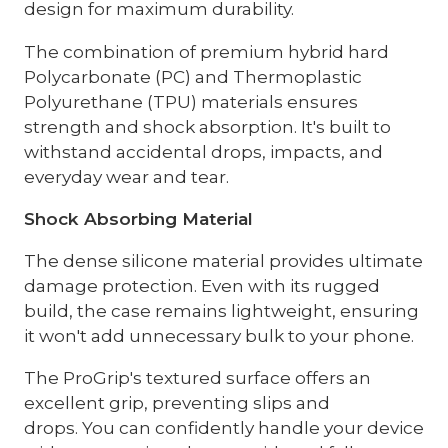
design for maximum durability.
The combination of premium hybrid hard
Polycarbonate (PC) and Thermoplastic
Polyurethane (TPU) materials ensures
strength and shock absorption. It's built to
withstand accidental drops, impacts, and
everyday wear and tear.
Shock Absorbing Material
The dense silicone material provides ultimate
damage protection. Even with its rugged
build, the case remains lightweight, ensuring
it won't add unnecessary bulk to your phone.
The ProGrip's textured surface offers an
excellent grip, preventing slips and
drops. You can confidently handle your device