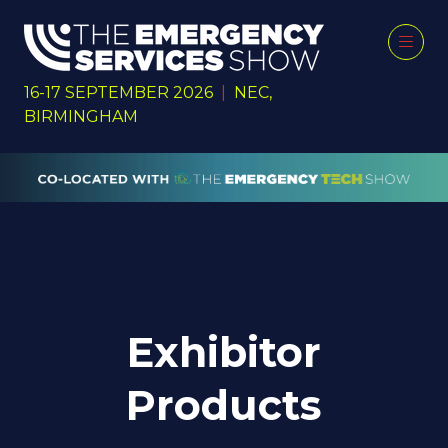
16-17 SEPTEMBER 2026
|
NEC,
BIRMINGHAM
Exhibitor
Products