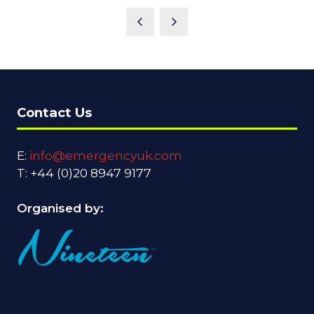
Contact Us
E:
info@emergencyuk.com
T: +44 (0)20 8947 9177
Organised by: