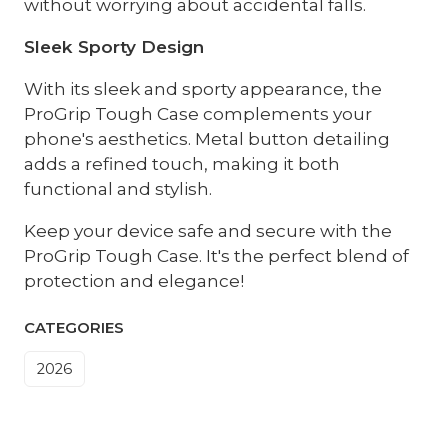
without worrying about accidental falls.
Sleek Sporty Design
With its sleek and sporty appearance, the
ProGrip Tough Case complements your
phone's aesthetics. Metal button detailing
adds a refined touch, making it both
functional and stylish.
Keep your device safe and secure with the
ProGrip Tough Case. It's the perfect blend of
protection and elegance!
CATEGORIES
2026