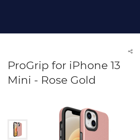
ProGrip for iPhone 13
Mini - Rose Gold