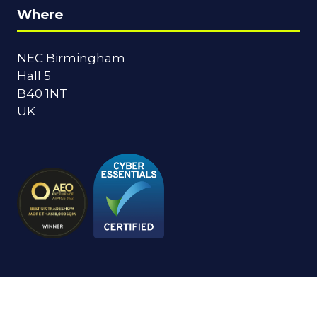
Where
NEC Birmingham
Hall 5
B40 1NT
UK
© Copyright 2024
Privacy Policy