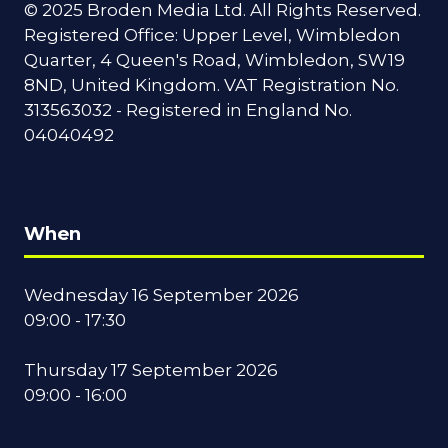
© 2025 Broden Media Ltd. All Rights Reserved.
Registered Office: Upper Level, Wimbledon
Quarter, 4 Queen's Road, Wimbledon, SW19
8ND, United Kingdom. VAT Registration No.
313563032 - Registered in England No.
04040492
When
Wednesday 16 September 2026
09:00 - 17:30
Thursday 17 September 2026
09:00 - 16:00