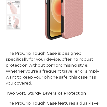
The ProGrip Tough Case is designed
specifically for your device, offering robust
protection without compromising style.
Whether you're a frequent traveller or simply
want to keep your phone safe, this case has
you covered.
Two Soft, Sturdy Layers of Protection
The ProGrip Tough Case features a dual-layer