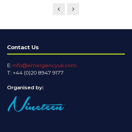
Contact Us
E:
info@emergencyuk.com
T: +44 (0)20 8947 9177
Organised by: