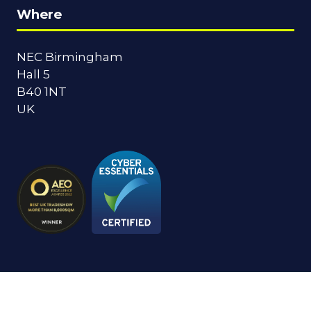
Where
NEC Birmingham
Hall 5
B40 1NT
UK
© Copyright 2024
Privacy Policy