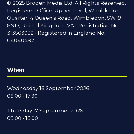
© 2025 Broden Media Ltd. All Rights Reserved.
Registered Office: Upper Level, Wimbledon
Quarter, 4 Queen's Road, Wimbledon, SW19
8ND, United Kingdom. VAT Registration No.
313563032 - Registered in England No.
04040492
When
Wednesday 16 September 2026
09:00 - 17:30
Thursday 17 September 2026
09:00 - 16:00