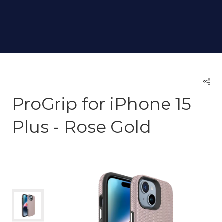
ProGrip for iPhone 15
Plus - Rose Gold