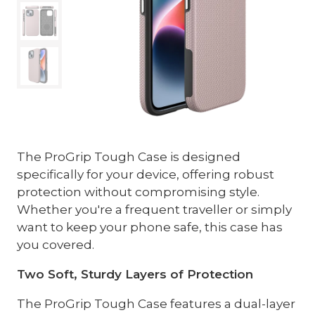
The ProGrip Tough Case is designed
specifically for your device, offering robust
protection without compromising style.
Whether you're a frequent traveller or simply
want to keep your phone safe, this case has
you covered.
Two Soft, Sturdy Layers of Protection
The ProGrip Tough Case features a dual-layer