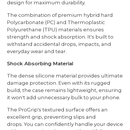
design for maximum durability.
The combination of premium hybrid hard
Polycarbonate (PC) and Thermoplastic
Polyurethane (TPU) materials ensures
strength and shock absorption. It's built to
withstand accidental drops, impacts, and
everyday wear and tear.
Shock Absorbing Material
The dense silicone material provides ultimate
damage protection. Even with its rugged
build, the case remains lightweight, ensuring
it won't add unnecessary bulk to your phone.
The ProGrip's textured surface offers an
excellent grip, preventing slips and
drops. You can confidently handle your device