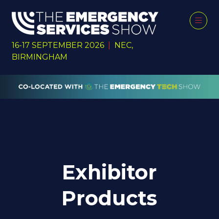
16-17 SEPTEMBER 2026
|
NEC,
BIRMINGHAM
Exhibitor
Products