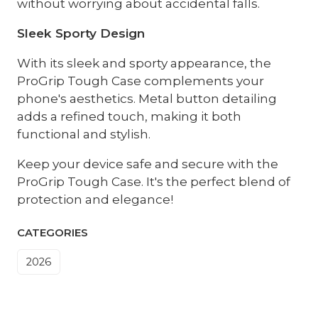
without worrying about accidental falls.
Sleek Sporty Design
With its sleek and sporty appearance, the
ProGrip Tough Case complements your
phone's aesthetics. Metal button detailing
adds a refined touch, making it both
functional and stylish.
Keep your device safe and secure with the
ProGrip Tough Case. It's the perfect blend of
protection and elegance!
CATEGORIES
2026