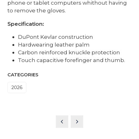
phone or tablet computers whithout having
to remove the gloves.
Specification:
DuPont Kevlar construction
Hardwearing leather palm
Carbon reinforced knuckle protection
Touch capacitive forefinger and thumb.
CATEGORIES
2026