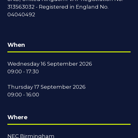
313563032 - Registered in England No.
04040492
When
Wednesday 16 September 2026
09:00 - 17:30
Thursday 17 September 2026
09:00 - 16:00
Where
NEC Birmingham