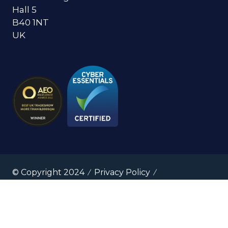
Hall 5
B40 1NT
UK
© Copyright 2024
Privacy Policy
Cookies Policy
Terms of Use
Sitemap
Website by ASP