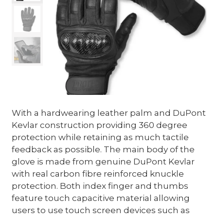
With a hardwearing leather palm and DuPont
Kevlar construction providing 360 degree
protection while retaining as much tactile
feedback as possible. The main body of the
glove is made from genuine DuPont Kevlar
with real carbon fibre reinforced knuckle
protection. Both index finger and thumbs
feature touch capacitive material allowing
users to use touch screen devices such as