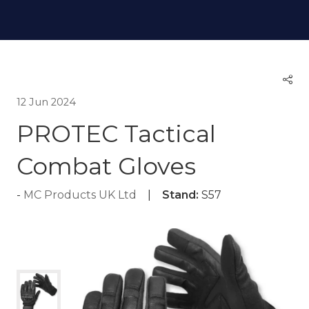
12 Jun 2024
PROTEC Tactical
Combat Gloves
MC Products UK Ltd
Stand:
S57