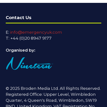
Contact Us
E:
info@emergencyuk.com
T: +44 (0)20 8947 9177
Organised by:
© 2025 Broden Media Ltd. All Rights Reserved.
Registered Office: Upper Level, Wimbledon
Quarter, 4 Queen's Road, Wimbledon, SW19
8ND, United Kingdom. VAT Registration No.