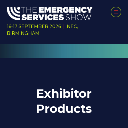
16-17 SEPTEMBER 2026
|
NEC,
BIRMINGHAM
Exhibitor
Products