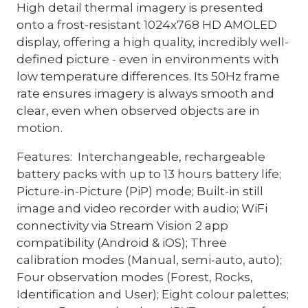
High detail thermal imagery is presented
onto a frost-resistant 1024x768 HD AMOLED
display, offering a high quality, incredibly well-
defined picture - even in environments with
low temperature differences. Its 50Hz frame
rate ensures imagery is always smooth and
clear, even when observed objects are in
motion.
Features: Interchangeable, rechargeable
battery packs with up to 13 hours battery life;
Picture-in-Picture (PiP) mode; Built-in still
image and video recorder with audio; WiFi
connectivity via Stream Vision 2 app
compatibility (Android & iOS); Three
calibration modes (Manual, semi-auto, auto);
Four observation modes (Forest, Rocks,
Identification and User); Eight colour palettes;