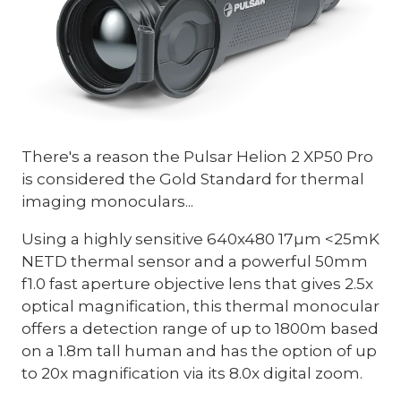
There's a reason the Pulsar Helion 2 XP50 Pro
is considered the Gold Standard for thermal
imaging monoculars...
Using a highly sensitive 640x480 17µm <25mK
NETD thermal sensor and a powerful 50mm
f1.0 fast aperture objective lens that gives 2.5x
optical magnification, this thermal monocular
offers a detection range of up to 1800m based
on a 1.8m tall human and has the option of up
to 20x magnification via its 8.0x digital zoom.