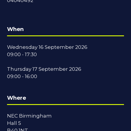
04040492
When
Wednesday 16 September 2026
09:00 - 17:30
Thursday 17 September 2026
09:00 - 16:00
Where
NEC Birmingham
Hall 5
B40 1NT