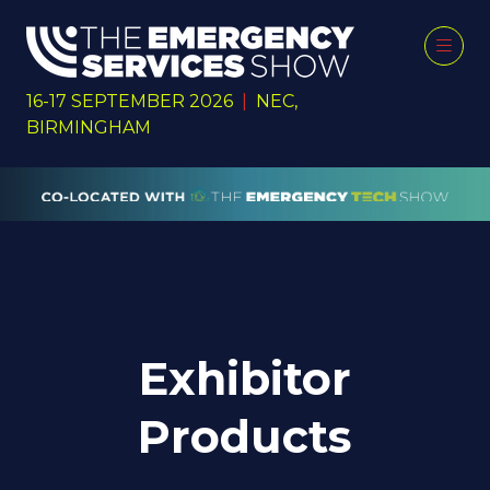
16-17 SEPTEMBER 2026
|
NEC,
BIRMINGHAM
Exhibitor
Products