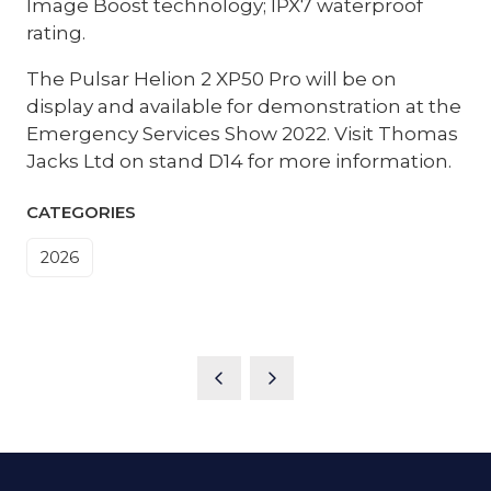
Image Boost technology; IPX7 waterproof
rating.
The Pulsar Helion 2 XP50 Pro will be on
display and available for demonstration at the
Emergency Services Show 2022. Visit Thomas
Jacks Ltd on stand D14 for more information.
CATEGORIES
2026