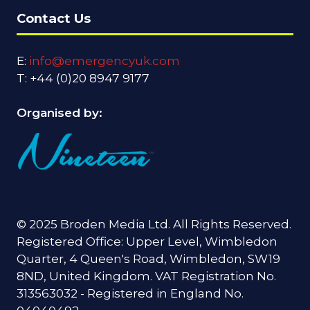
Contact Us
E:
info@emergencyuk.com
T: +44 (0)20 8947 9177
Organised by:
© 2025 Broden Media Ltd. All Rights Reserved.
Registered Office: Upper Level, Wimbledon
Quarter, 4 Queen's Road, Wimbledon, SW19
8ND, United Kingdom. VAT Registration No.
313563032 - Registered in England No.