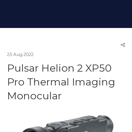
23 Aug 2022
Pulsar Helion 2 XP50
Pro Thermal Imaging
Monocular