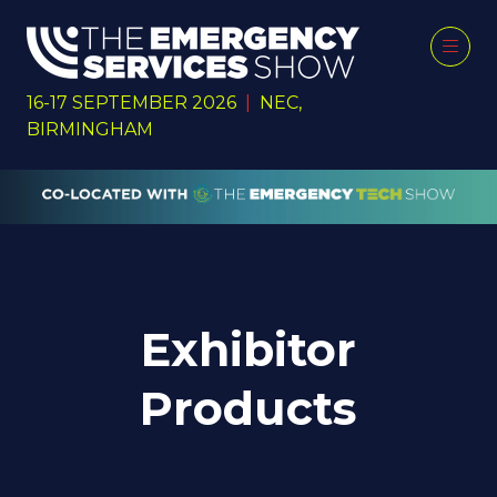
16-17 SEPTEMBER 2026
|
NEC,
BIRMINGHAM
Exhibitor
Products