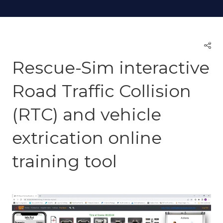
Rescue-Sim interactive
Road Traffic Collision
(RTC) and vehicle
extrication online
training tool