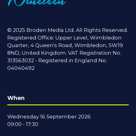
© 2025 Broden Media Ltd. All Rights Reserved.
Registered Office: Upper Level, Wimbledon
Quarter, 4 Queen's Road, Wimbledon, SW19
8ND, United Kingdom. VAT Registration No.
313563032 - Registered in England No.
04040492
When
Wednesday 16 September 2026
09:00 - 17:30