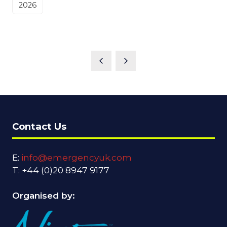
2026
Contact Us
E:
info@emergencyuk.com
T: +44 (0)20 8947 9177
Organised by: