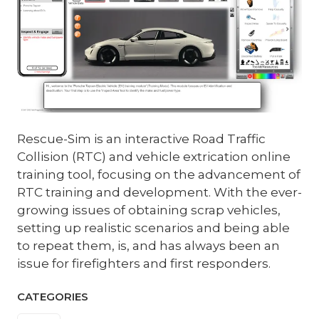
Rescue-Sim is an interactive Road Traffic
Collision (RTC) and vehicle extrication online
training tool, focusing on the advancement of
RTC training and development. With the ever-
growing issues of obtaining scrap vehicles,
setting up realistic scenarios and being able
to repeat them, is, and has always been an
issue for firefighters and first responders.
CATEGORIES