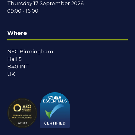
Thursday 17 September 2026
09:00 - 16:00
Where
NEC Birmingham
Hall 5
B40 1NT
UK