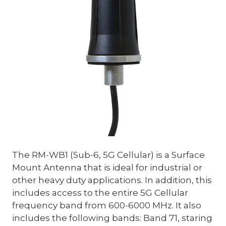
The RM-WB1 (Sub-6, 5G Cellular) is a Surface
Mount Antenna that is ideal for industrial or
other heavy duty applications. In addition, this
includes access to the entire 5G Cellular
frequency band from 600-6000 MHz. It also
includes the following bands: Band 71, staring