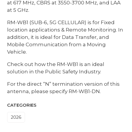
at 617 MHz, CBRS at 3550-3700 MHz, and LAA
at 5 GHz.
RM-WB1 (SUB-6, 5G CELLULAR) is for Fixed
location applications & Remote Monitoring. In
addition, it is ideal for Data Transfer, and
Mobile Communication from a Moving
Vehicle.
Check out how the RM-WB1 is an ideal
solution in the Public Safety Industry.
For the direct “N” termination version of this
antenna, please specify RM-WB1-DN.
CATEGORIES
2026