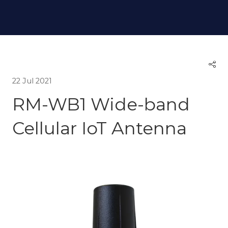
22 Jul 2021
RM-WB1 Wide-band
Cellular IoT Antenna