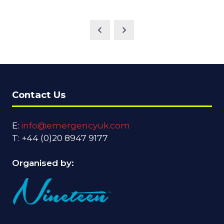
Contact Us
E:
info@emergencyuk.com
T: +44 (0)20 8947 9177
Organised by: