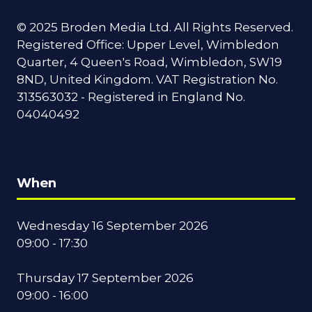
© 2025 Broden Media Ltd. All Rights Reserved.
Registered Office: Upper Level, Wimbledon
Quarter, 4 Queen's Road, Wimbledon, SW19
8ND, United Kingdom. VAT Registration No.
313563032 - Registered in England No.
04040492
When
Wednesday 16 September 2026
09:00 - 17:30
Thursday 17 September 2026
09:00 - 16:00