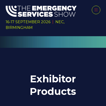
16-17 SEPTEMBER 2026
|
NEC,
BIRMINGHAM
Exhibitor
Products