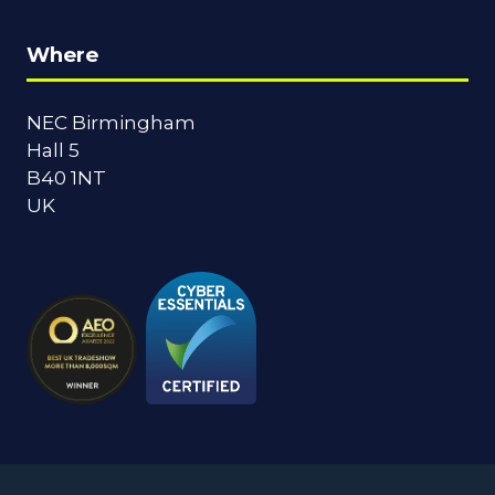
Where
NEC Birmingham
Hall 5
B40 1NT
UK