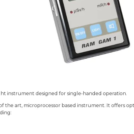
ght instrument designed for single-handed operation.
the art, microprocessor based instrument. It offers opt
ding: