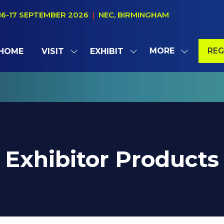
16-17 SEPTEMBER 2026
|
NEC, BIRMINGHAM
MORE
REG
HOME
VISIT
EXHIBIT
SHOW
SHOW
SHOW
(OP
SUBMENU
SUBMENU
MORE
IN
FOR:
FOR:
MENU
A
VISIT
EXHIBIT
ITEMS
NE
TAB
Exhibitor Products