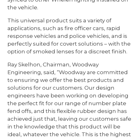
the vehicle.
This universal product suits a variety of
applications, such as fire officer cars, rapid
response vehicles and police vehicles, and is
perfectly suited for covert solutions – with the
option of smoked lenses for a discreet finish.
Ray Skelhon, Chairman, Woodway
Engineering, said, “Woodway are committed
to ensuring we offer the best products and
solutions for our customers. Our design
engineers have been working on developing
the perfect fit for our range of number plate
fend offs, and this flexible rubber design has
achieved just that, leaving our customers safe
in the knowledge that this product will be
ideal, whatever the vehicle. This is the highest