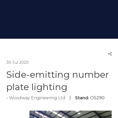
30 Jul 2020
Side-emitting number
plate lighting
Woodway Engineering Ltd
Stand:
OS290