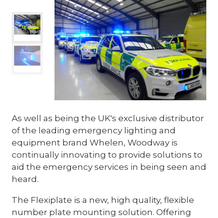
As well as being the UK's exclusive distributor
of the leading emergency lighting and
equipment brand Whelen, Woodway is
continually innovating to provide solutions to
aid the emergency services in being seen and
heard.
The Flexiplate is a new, high quality, flexible
number plate mounting solution. Offering