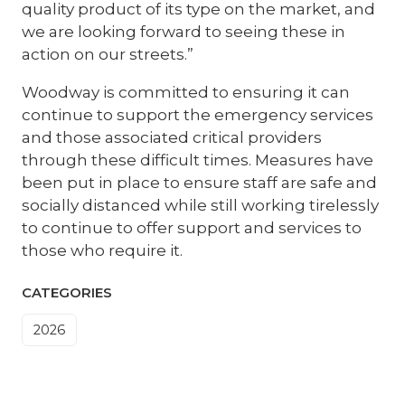
quality product of its type on the market, and
we are looking forward to seeing these in
action on our streets.”
Woodway is committed to ensuring it can
continue to support the emergency services
and those associated critical providers
through these difficult times. Measures have
been put in place to ensure staff are safe and
socially distanced while still working tirelessly
to continue to offer support and services to
those who require it.
CATEGORIES
2026