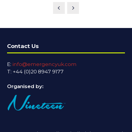
Contact Us
E:
info@emergencyuk.com
T: +44 (0)20 8947 9177
Organised by: