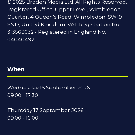
© 2025 Broden Media Ltd. All Rights Reserved.
Registered Office: Upper Level, Wimbledon
Quarter, 4 Queen's Road, Wimbledon, SW19
8ND, United Kingdom. VAT Registration No.
313563032 - Registered in England No.
04040492
When
Wednesday 16 September 2026
09:00 - 17:30
Thursday 17 September 2026
09:00 - 16:00