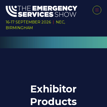
16-17 SEPTEMBER 2026
|
NEC,
BIRMINGHAM
Exhibitor
Products