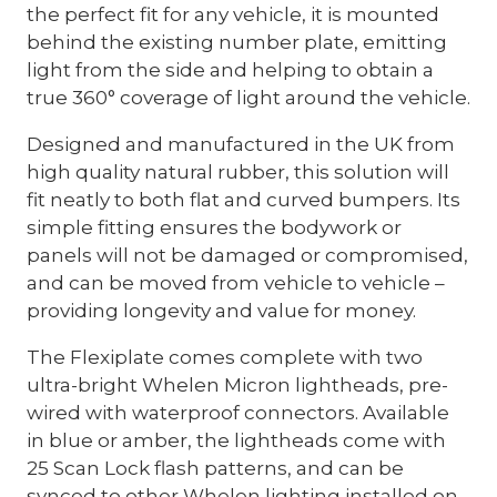
the perfect fit for any vehicle, it is mounted
behind the existing number plate, emitting
light from the side and helping to obtain a
true 360° coverage of light around the vehicle.
Designed and manufactured in the UK from
high quality natural rubber, this solution will
fit neatly to both flat and curved bumpers. Its
simple fitting ensures the bodywork or
panels will not be damaged or compromised,
and can be moved from vehicle to vehicle –
providing longevity and value for money.
The Flexiplate comes complete with two
ultra-bright Whelen Micron lightheads, pre-
wired with waterproof connectors. Available
in blue or amber, the lightheads come with
25 Scan Lock flash patterns, and can be
synced to other Whelen lighting installed on