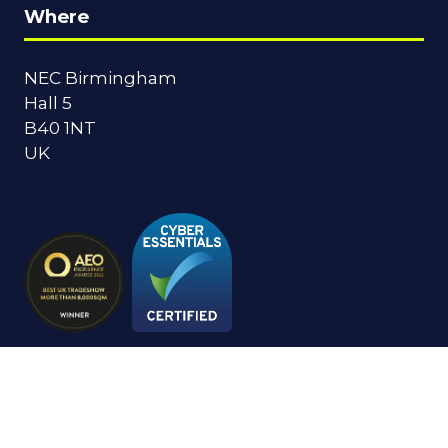
Where
NEC Birmingham
Hall 5
B40 1NT
UK
© Copyright 2024
Privacy Policy
Cookies Policy
Terms of Use
Sitemap