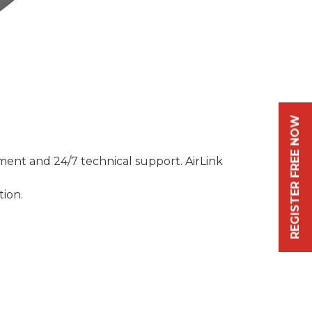
REGISTER FREE NOW
ment and 24/7 technical support. AirLink
tion.