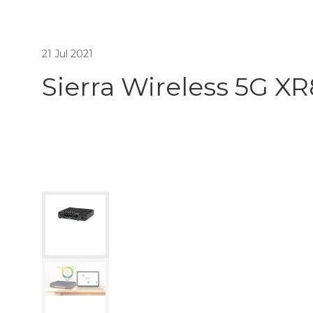
21 Jul 2021
Sierra Wireless 5G X