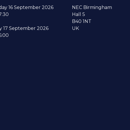
ay 16 September 2026
NEC Birmingham
7:30
Hall 5
B40 1NT
y 17 September 2026
UK
6:00