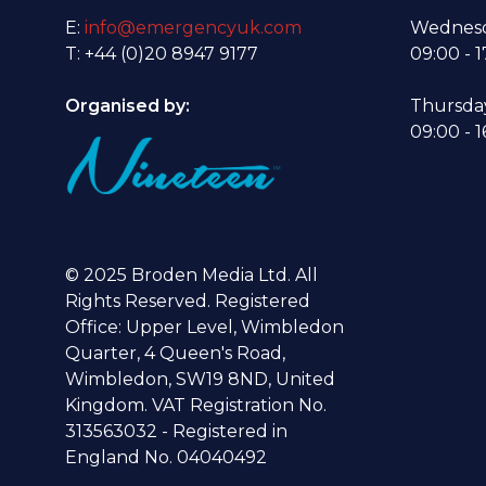
E:
info@emergencyuk.com
Wednesd
T: +44 (0)20 8947 9177
09:00 - 1
Organised by:
Thursda
09:00 - 1
© 2025 Broden Media Ltd. All
Rights Reserved. Registered
Office: Upper Level, Wimbledon
Quarter, 4 Queen's Road,
Wimbledon, SW19 8ND, United
Kingdom. VAT Registration No.
313563032 - Registered in
England No. 04040492