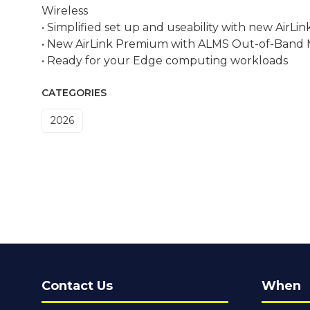
Wireless
• Simplified set up and useability with new Air
• New AirLink Premium with ALMS Out-of-Band M
• Ready for your Edge computing workloads
CATEGORIES
2026
Contact Us
When