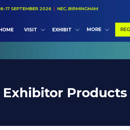
16-17 SEPTEMBER 2026
|
NEC, BIRMINGHAM
MORE
REG
HOME
VISIT
EXHIBIT
SHOW
SHOW
SHOW
(OP
SUBMENU
SUBMENU
MORE
IN
FOR:
FOR:
MENU
A
VISIT
EXHIBIT
ITEMS
NE
TAB
Exhibitor Products