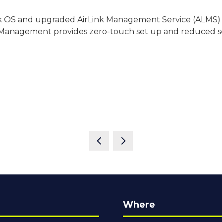
Link OS and upgraded AirLink Management Service (ALMS)
anagement provides zero-touch set up and reduced ser
Where