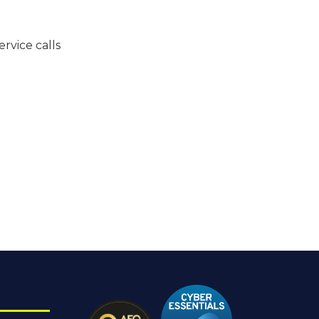
vice calls