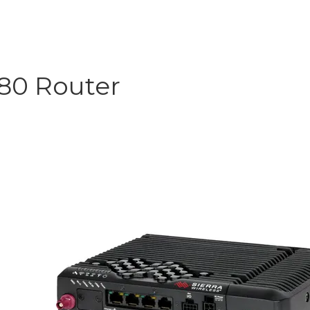
R80 Router