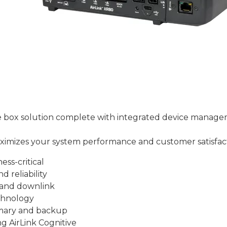
he box solution complete with integrated device manage
maximizes your system performance and customer satisfac
ess-critical
d reliability
 and downlink
chnology
rimary and backup
ng AirLink Cognitive