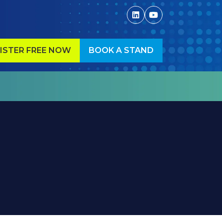
ISTER FREE NOW
BOOK A STAND
ENS
(OPENS
IN
A
W
NEW
)
TAB)