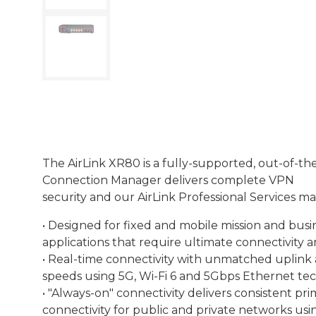
The AirLink XR80 is a fully-supported, out-of-t
Connection Manager delivers complete VPN
security and our AirLink Professional Services 
• Designed for fixed and mobile mission and busin
applications that require ultimate connectivity an
• Real-time connectivity with unmatched uplink
speeds using 5G, Wi-Fi 6 and 5Gbps Ethernet te
• "Always-on" connectivity delivers consistent p
connectivity for public and private networks usi