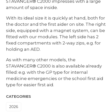
STAVANGER® C2000 impresses with a large
amount of space inside.
With its ideal size it is quickly at hand, both for
the doctor and the first aider on site. The right
side, equipped with a magnet system, can be
fitted with our modules. The left side has 2
fixed compartments with 2-way zips, e.g. for
holding an AED.
As with many other models, the
STAVANGER® C2000 is also available already
filled: e.g. with the GP type for internal
medicine emergencies or the school first aid
type for easier first aid.
CATEGORIES
2026