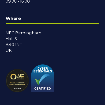
09:00 - 16:00
Where
NEC Birmingham
Hall 5
B40 1NT
UK