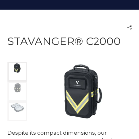
STAVANGER® C2000
Despite its compact dimensions, our