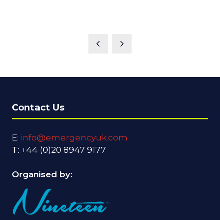
Contact Us
E:
info@emergencyuk.com
T: +44 (0)20 8947 9177
Organised by: