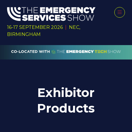
16-17 SEPTEMBER 2026
|
NEC,
BIRMINGHAM
Exhibitor
Products