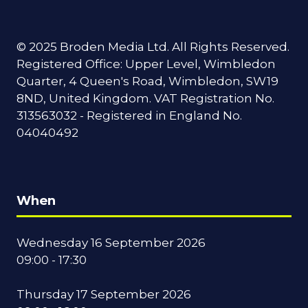
© 2025 Broden Media Ltd. All Rights Reserved.
Registered Office: Upper Level, Wimbledon
Quarter, 4 Queen's Road, Wimbledon, SW19
8ND, United Kingdom. VAT Registration No.
313563032 - Registered in England No.
04040492
When
Wednesday 16 September 2026
09:00 - 17:30
Thursday 17 September 2026