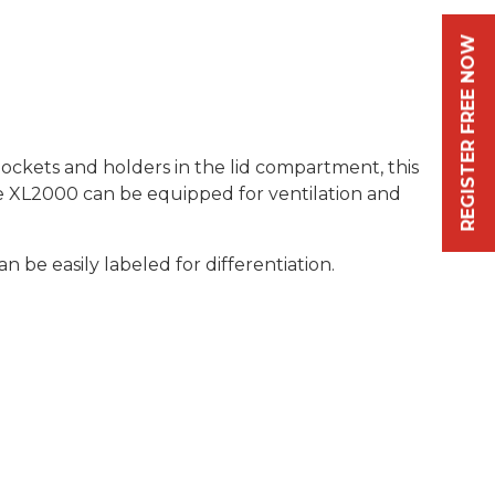
REGISTER FREE NOW
ckets and holders in the lid compartment, this
lue XL2000 can be equipped for ventilation and
 be easily labeled for differentiation.