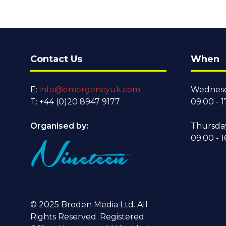
Contact Us
When
E:
info@emergencyuk.com
Wednesd
T: +44 (0)20 8947 9177
09:00 - 1
Organised by:
Thursda
09:00 - 1
© 2025 Broden Media Ltd. All
Rights Reserved. Registered