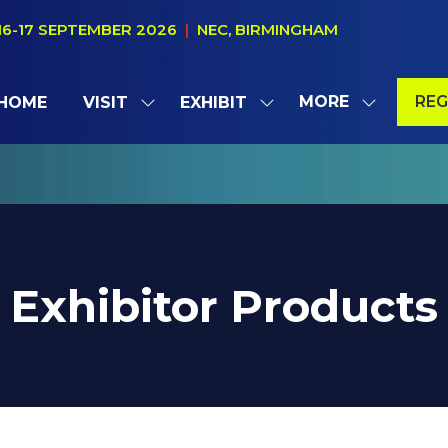
16-17 SEPTEMBER 2026
|
NEC, BIRMINGHAM
MORE
REG
HOME
VISIT
EXHIBIT
SHOW
SHOW
SHOW
(OP
SUBMENU
SUBMENU
MORE
IN
FOR:
FOR:
MENU
A
VISIT
EXHIBIT
ITEMS
NE
TAB
Exhibitor Products