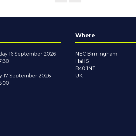
Where
ay 16 September 2026
NEC Birmingham
7:30
Hall 5
B40 1NT
y 17 September 2026
UK
6:00