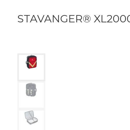
STAVANGER® XL200