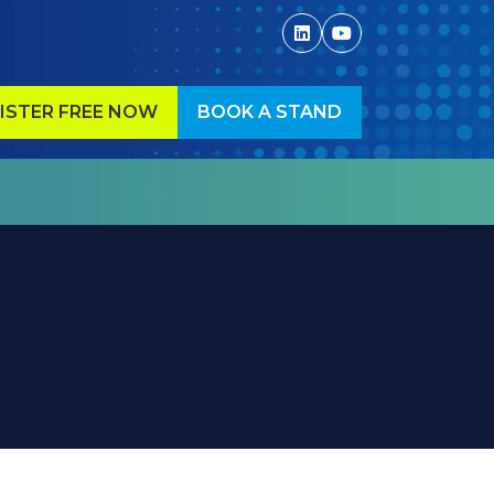
ISTER FREE NOW
BOOK A STAND
ENS
(OPENS
IN
A
W
NEW
)
TAB)