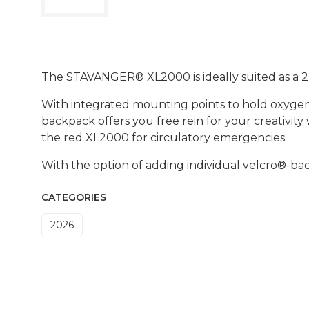
The STAVANGER® XL2000 is ideally suited as a 
With integrated mounting points to hold oxygen
backpack offers you free rein for your creativit
the red XL2000 for circulatory emergencies.
With the option of adding individual velcro®-bac
CATEGORIES
2026