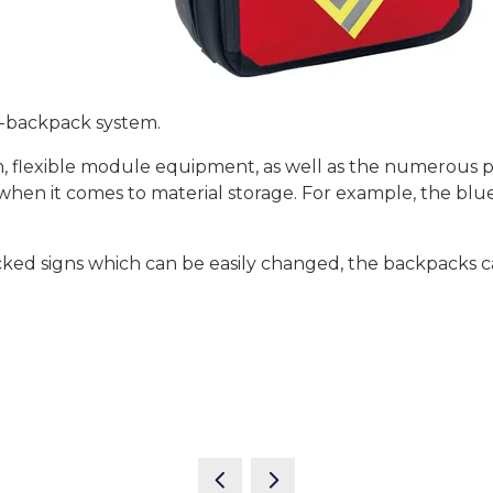
2-backpack system.
, flexible module equipment, as well as the numerous po
y when it comes to material storage. For example, the b
ked signs which can be easily changed, the backpacks can