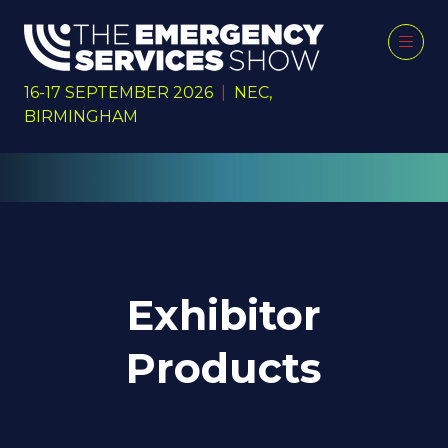
16-17 SEPTEMBER 2026
|
NEC,
BIRMINGHAM
Exhibitor
Products