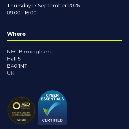
Thursday 17 September 2026
09:00 - 16:00
Where
NEC Birmingham
Hall 5
B40 1NT
UK