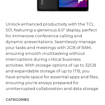
Unlock enhanced productivity with the TCL
501, featuring a generous 6.0" display, perfect
for immersive conference calling and
dynamic presentations. Seamlessly manage
your tasks and meetings with 2GB of RAM,
ensuring smooth multitasking without
interruptions during critical business
activities. With storage options of up to 32GB
and expandable storage of up to 1TB, you
have ample space for essential apps and files,
ensuring you're always prepared for
uninterrupted collaboration and data storage.
CATEGORIES