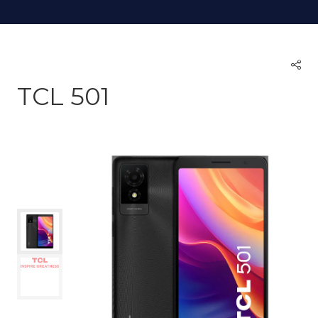
TCL 501