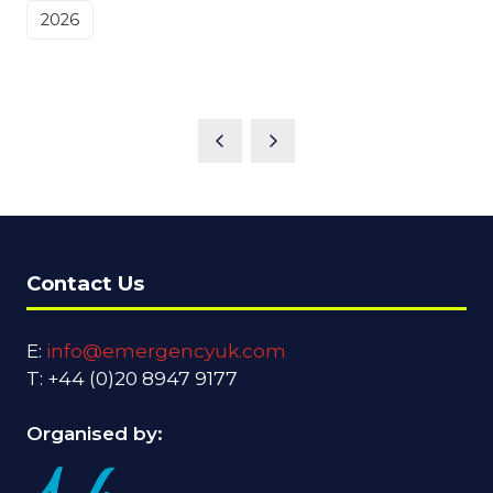
2026
Contact Us
E:
info@emergencyuk.com
T: +44 (0)20 8947 9177
Organised by: