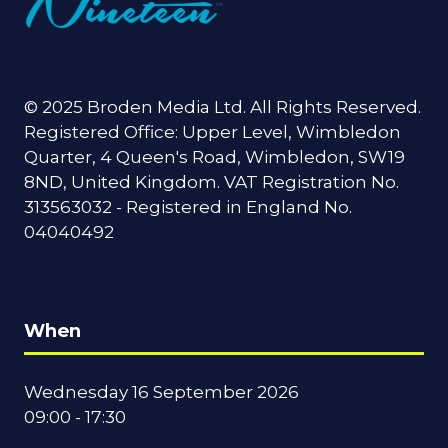
© 2025 Broden Media Ltd. All Rights Reserved.
Registered Office: Upper Level, Wimbledon
Quarter, 4 Queen's Road, Wimbledon, SW19
8ND, United Kingdom. VAT Registration No.
313563032 - Registered in England No.
04040492
When
Wednesday 16 September 2026
09:00 - 17:30