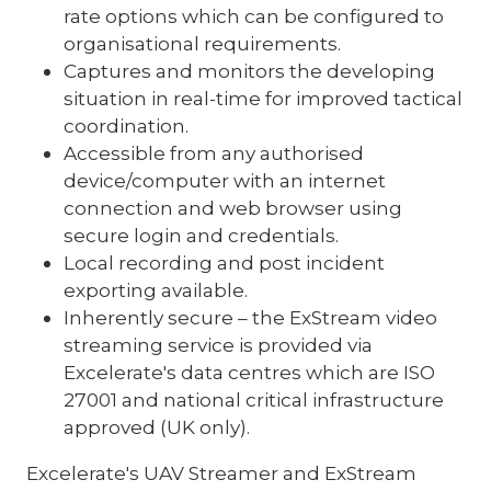
rate options which can be configured to
organisational requirements.
Captures and monitors the developing
situation in real-time for improved tactical
coordination.
Accessible from any authorised
device/computer with an internet
connection and web browser using
secure login and credentials.
Local recording and post incident
exporting available.
Inherently secure – the ExStream video
streaming service is provided via
Excelerate's data centres which are ISO
27001 and national critical infrastructure
approved (UK only).
Excelerate's UAV Streamer and ExStream