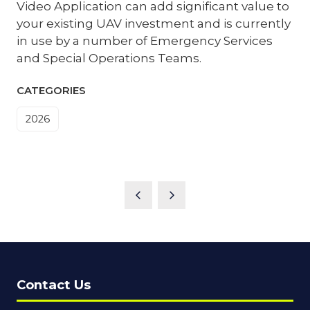
Video Application can add significant value to
your existing UAV investment and is currently
in use by a number of Emergency Services
and Special Operations Teams.
CATEGORIES
2026
Contact Us