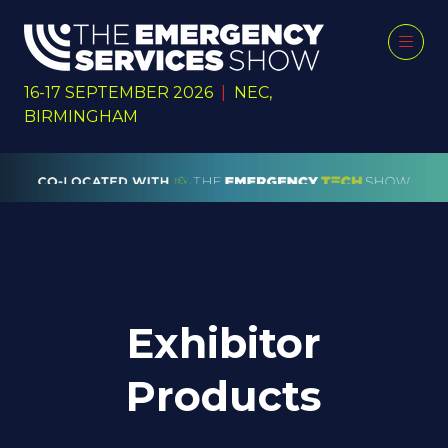
16-17 SEPTEMBER 2026
|
NEC,
BIRMINGHAM
Exhibitor
Products