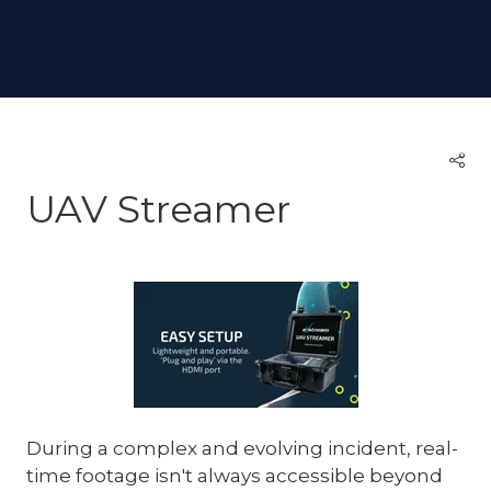
UAV Streamer
During a complex and evolving incident, real-
time footage isn't always accessible beyond