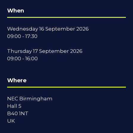
When
Wednesday 16 September 2026
09:00 - 17:30
Thursday 17 September 2026
09:00 - 16:00
Where
NEC Birmingham
Hall 5
B40 1NT
UK