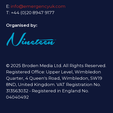
E:
info@emergencyuk.com
T: +44 (0)20 8947 9177
Organised by:
© 2025 Broden Media Ltd. All Rights Reserved.
Registered Office: Upper Level, Wimbledon
Quarter, 4 Queen's Road, Wimbledon, SW19
8ND, United Kingdom. VAT Registration No.
313563032 - Registered in England No.
04040492