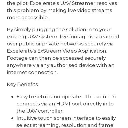
the pilot. Excelerate's UAV Streamer resolves
this problem by making live video streams
more accessible.
By simply plugging the solution in to your
existing UAV system, live footage is streamed
over public or private networks securely via
Excelerate's ExStream Video Application.
Footage can then be accessed securely
anywhere via any authorised device with an
internet connection.
Key Benefits
Easy to setup and operate – the solution
connects via an HDMI port directly in to
the UAV controller.
Intuitive touch screen interface to easily
select streaming, resolution and frame