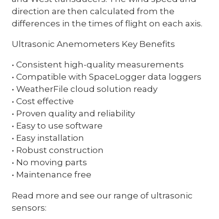
direction are then calculated from the
differences in the times of flight on each axis.
Ultrasonic Anemometers Key Benefits
• Consistent high-quality measurements
• Compatible with SpaceLogger data loggers
• WeatherFile cloud solution ready
• Cost effective
• Proven quality and reliability
• Easy to use software
• Easy installation
• Robust construction
• No moving parts
• Maintenance free
Read more and see our range of ultrasonic
sensors: