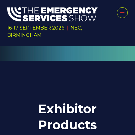
16-17 SEPTEMBER 2026
|
NEC,
BIRMINGHAM
Exhibitor
Products