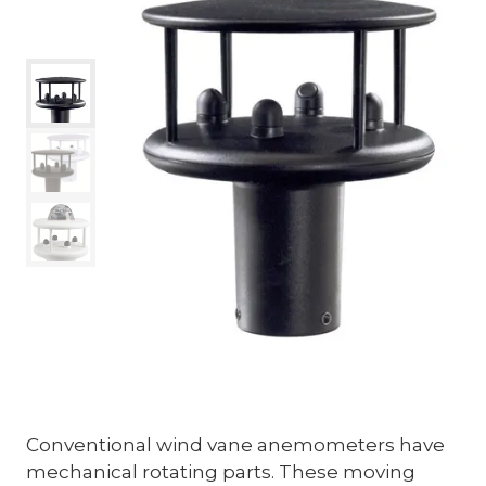
Conventional wind vane anemometers have
mechanical rotating parts. These moving