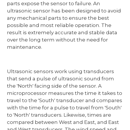
parts expose the sensor to failure. An
ultrasonic sensor has been designed to avoid
any mechanical parts to ensure the best
possible and most reliable operation. The
result is extremely accurate and stable data
over the long term without the need for
maintenance.
Ultrasonic sensors work using transducers
that send a pulse of ultrasonic sound from
the 'North' facing side of the sensor. A
microprocessor measures the time it takes to
travel to the 'South' transducer and compares
with the time for a pulse to travel from 'South'
to 'North' transducers. Likewise, times are
compared between West and East, and East
and West transducers. The wind speed and