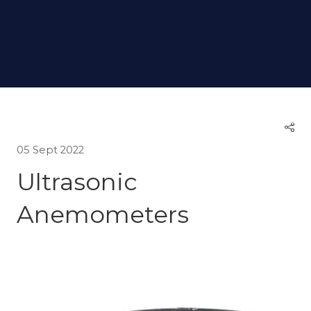
05 Sept 2022
Ultrasonic
Anemometers