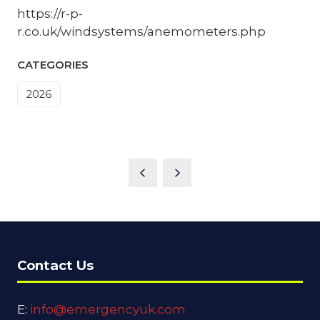
https://r-p-
r.co.uk/windsystems/anemometers.php
CATEGORIES
2026
Contact Us
E:
info@emergencyuk.com