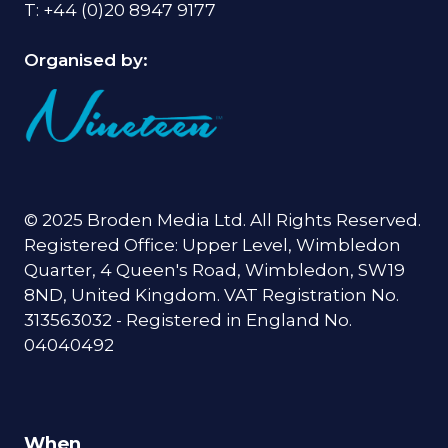
T: +44 (0)20 8947 9177
Organised by:
© 2025 Broden Media Ltd. All Rights Reserved.
Registered Office: Upper Level, Wimbledon
Quarter, 4 Queen's Road, Wimbledon, SW19
8ND, United Kingdom. VAT Registration No.
313563032 - Registered in England No.
04040492
When