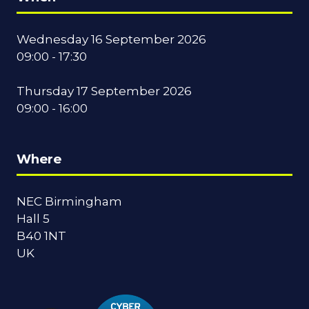
Wednesday 16 September 2026
09:00 - 17:30
Thursday 17 September 2026
09:00 - 16:00
Where
NEC Birmingham
Hall 5
B40 1NT
UK